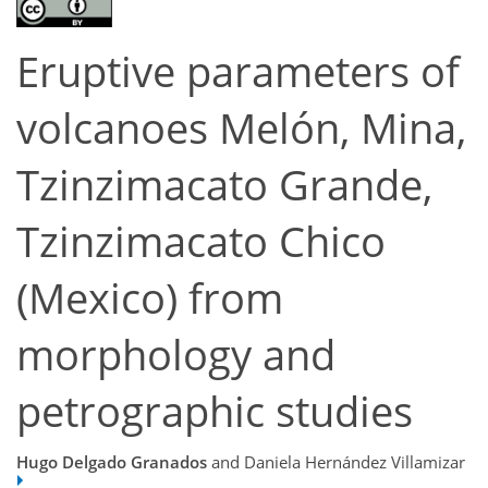
Eruptive parameters of
volcanoes Melón, Mina,
Tzinzimacato Grande,
Tzinzimacato Chico
(Mexico) from
morphology and
petrographic studies
Hugo Delgado Granados
and Daniela Hernández Villamizar