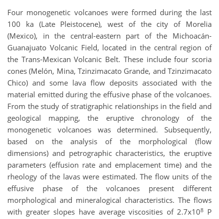
Four monogenetic volcanoes were formed during the last
100 ka (Late Pleistocene), west of the city of Morelia
(Mexico), in the central-eastern part of the Michoacán-
Guanajuato Volcanic Field, located in the central region of
the Trans-Mexican Volcanic Belt. These include four scoria
cones (Melón, Mina, Tzinzimacato Grande, and Tzinzimacato
Chico) and some lava flow deposits associated with the
material emitted during the effusive phase of the volcanoes.
From the study of stratigraphic relationships in the field and
geological mapping, the eruptive chronology of the
monogenetic volcanoes was determined. Subsequently,
based on the analysis of the morphological (flow
dimensions) and petrographic characteristics, the eruptive
parameters (effusion rate and emplacement time) and the
rheology of the lavas were estimated. The flow units of the
effusive phase of the volcanoes present different
morphological and mineralogical characteristics. The flows
8
with greater slopes have average viscosities of 2.7x10
P