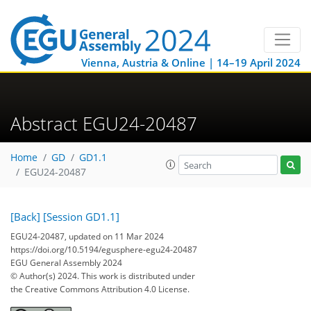
Vienna, Austria & Online | 14–19 April 2024
Abstract EGU24-20487
Home
GD
GD1.1
EGU24-20487
[Back]
[Session GD1.1]
EGU24-20487, updated on 11 Mar 2024
https://doi.org/10.5194/egusphere-egu24-20487
EGU General Assembly 2024
© Author(s) 2024. This work is distributed under
the Creative Commons Attribution 4.0 License.