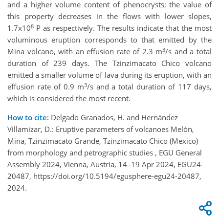
and a higher volume content of phenocrysts; the value of
this property decreases in the flows with lower slopes,
8
1.7x10
P as respectively. The results indicate that the most
voluminous eruption corresponds to that emitted by the
3
Mina volcano, with an effusion rate of 2.3 m
/s and a total
duration of 239 days. The Tzinzimacato Chico volcano
emitted a smaller volume of lava during its eruption, with an
3
effusion rate of 0.9 m
/s and a total duration of 117 days,
which is considered the most recent.
How to cite:
Delgado Granados, H. and Hernández
Villamizar, D.: Eruptive parameters of volcanoes Melón,
Mina, Tzinzimacato Grande, Tzinzimacato Chico (Mexico)
from morphology and petrographic studies , EGU General
Assembly 2024, Vienna, Austria, 14–19 Apr 2024, EGU24-
20487, https://doi.org/10.5194/egusphere-egu24-20487,
2024.