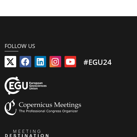
FOLLOW US
#EGU24