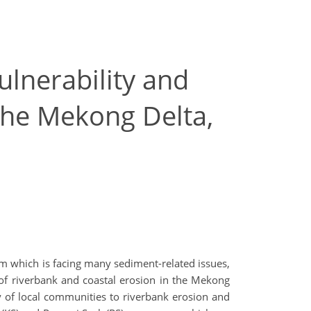
ulnerability and
 the Mekong Delta,
em which is facing many sediment-related issues,
k of riverbank and coastal erosion in the Mekong
ty of local communities to riverbank erosion and