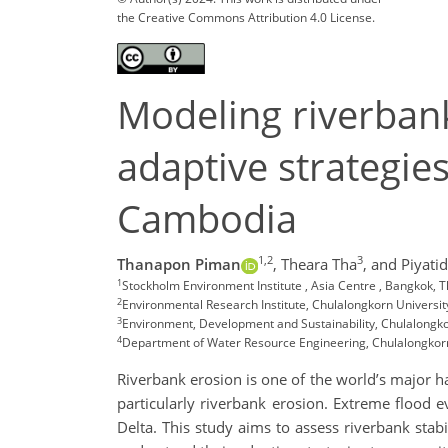
the Creative Commons Attribution 4.0 License.
Modeling riverbank
adaptive strategie
Cambodia
1,2
3
Thanapon Piman
,
Theara Tha
,
and Piyati
1
Stockholm Environment Institute , Asia Centre , Bangkok,
2
Environmental Research Institute, Chulalongkorn Universi
3
Environment, Development and Sustainability, Chulalongko
4
Department of Water Resource Engineering, Chulalongkorn
Riverbank erosion is one of the world’s major h
particularly riverbank erosion. Extreme flood e
Delta. This study aims to assess riverbank stab