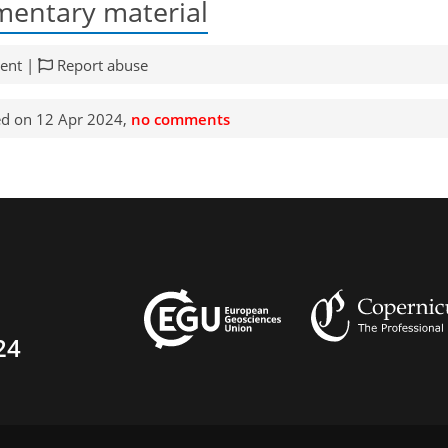
entary material
ent |
Report abuse
d on 12 Apr 2024,
no comments
24