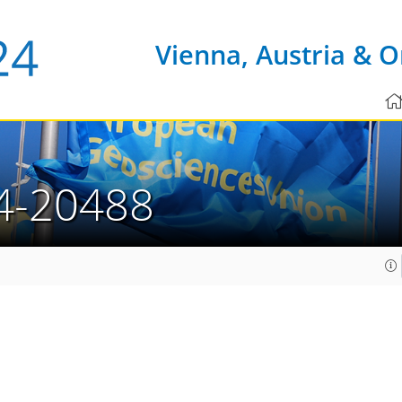
Vienna, Austria & O
4-20488