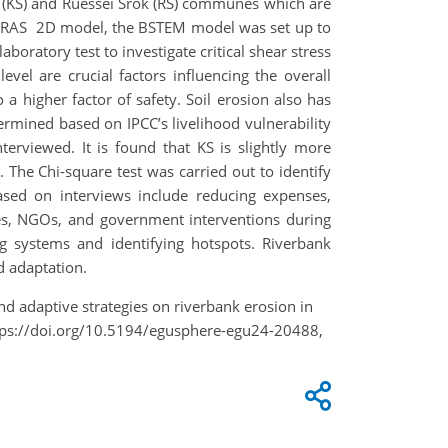
n (KS) and Ruessei Srok (RS) communes which are
HEC-RAS 2D model, the BSTEM model was set up to
boratory test to investigate critical shear stress
evel are crucial factors influencing the overall
 a higher factor of safety. Soil erosion also has
termined based on IPCC’s livelihood vulnerability
erviewed. It is found that KS is slightly more
. The Chi-square test was carried out to identify
 based on interviews include reducing expenses,
ties, NGOs, and government interventions during
g systems and identifying hotspots. Riverbank
d adaptation.
nd adaptive strategies on riverbank erosion in
tps://doi.org/10.5194/egusphere-egu24-20488,