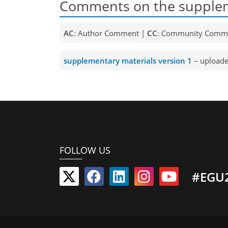
Comments on the supplem
AC
: Author Comment |
CC
: Community Comm
supplementary materials version 1
– uploade
FOLLOW US
#EGU