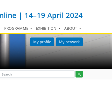
nline | 14–19 April 2024
PROGRAMME
EXHIBITION
ABOUT
My profile
My network