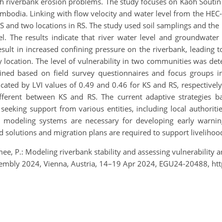
ith riverbank erosion problems. The study focuses on Kaoh Souti
Cambodia. Linking with flow velocity and water level from the 
S and two locations in RS. The study used soil samplings and the la
. The results indicate that river water level and groundwater l
result in increased confining pressure on the riverbank, leading to
y location. The level of vulnerability in two communities was de
ined based on field survey questionnaires and focus groups int
cated by LVI values of 0.49 and 0.46 for KS and RS, respectively
y different between KS and RS. The current adaptive strategies
 seeking support from various entities, including local authori
d modeling systems are necessary for developing early warnin
d solutions and migration plans are required to support livelihoo
ee, P.: Modeling riverbank stability and assessing vulnerability a
embly 2024, Vienna, Austria, 14–19 Apr 2024, EGU24-20488, ht