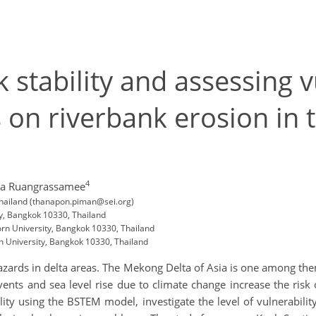
 stability and assessing v
s on riverbank erosion in
4
da Ruangrassamee
 Thailand (thanapon.piman@sei.org)
ty, Bangkok 10330, Thailand
rn University, Bangkok 10330, Thailand
 University, Bangkok 10330, Thailand
azards in delta areas. The Mekong Delta of Asia is one among th
vents and sea level rise due to climate change increase the ris
ility using the BSTEM model, investigate the level of vulnerabili