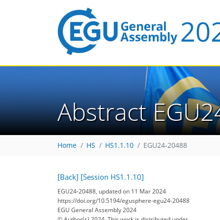
Abstract EGU2
Home
HS
HS1.1.10
EGU24-20488
[Back]
[Session HS1.1.10]
EGU24-20488, updated on 11 Mar 2024
https://doi.org/10.5194/egusphere-egu24-20488
EGU General Assembly 2024
© Author(s) 2024. This work is distributed under