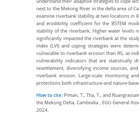
understand their adaptive strategies to cope w
next to the Mekong River in the delta area of 
examine riverbank stability at two locations in K
and erodibility coefficient for the BSTEM model
stability of the riverbank. Higher water levels 
significantly impacted the riverbank at the stud
index (LVI) and coping strategies were determ
vulnerable to riverbank erosion than RS, as indi
vulnerability indicators that are statisticall
resettlement, diversifying income sources, and
riverbank erosion. Large-scale monitoring an
protections both infrastructure-and nature-base
How to cite:
Piman, T., Tha, T., and Ruangrassam
the Mekong Delta, Cambodia , EGU General Ass
2024.