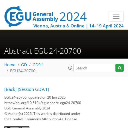
Vienna, Austria & Online | 14–19 April 2024
Abstract EGU24-20700
Home
GD
GD9.1
EGU24-20700
[Back]
[Session GD9.1]
EGU24-20700, updated on 20 Jan 2025
https://doi.org/10.5194/egusphere-egu24-20700
EGU General Assembly 2024
© Author(s) 2025. This work is distributed under
the Creative Commons Attribution 4.0 License.