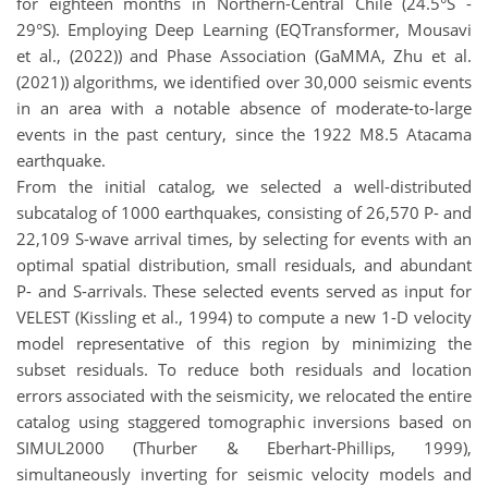
for eighteen months in Northern-Central Chile (24.5°S -
29°S). Employing Deep Learning (EQTransformer, Mousavi
et al., (2022)) and Phase Association (GaMMA, Zhu et al.
(2021)) algorithms, we identified over 30,000 seismic events
in an area with a notable absence of moderate-to-large
events in the past century, since the 1922 M8.5 Atacama
earthquake.
From the initial catalog, we selected a well-distributed
subcatalog of 1000 earthquakes, consisting of 26,570 P- and
22,109 S-wave arrival times, by selecting for events with an
optimal spatial distribution, small residuals, and abundant
P- and S-arrivals. These selected events served as input for
VELEST (Kissling et al., 1994) to compute a new 1-D velocity
model representative of this region by minimizing the
subset residuals. To reduce both residuals and location
errors associated with the seismicity, we relocated the entire
catalog using staggered tomographic inversions based on
SIMUL2000 (Thurber & Eberhart-Phillips, 1999),
simultaneously inverting for seismic velocity models and