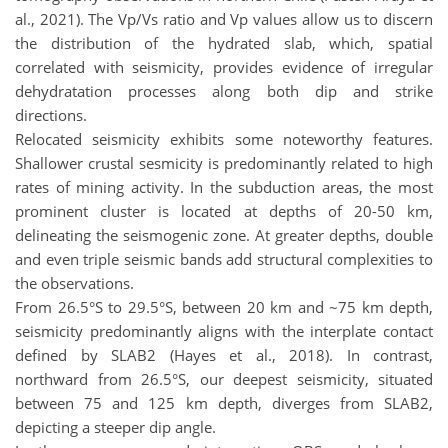
al., 2021). The Vp/Vs ratio and Vp values allow us to discern
the distribution of the hydrated slab, which, spatial
correlated with seismicity, provides evidence of irregular
dehydratation processes along both dip and strike
directions.
Relocated seismicity exhibits some noteworthy features.
Shallower crustal sesmicity is predominantly related to high
rates of mining activity. In the subduction areas, the most
prominent cluster is located at depths of 20-50 km,
delineating the seismogenic zone. At greater depths, double
and even triple seismic bands add structural complexities to
the observations.
From 26.5°S to 29.5°S, between 20 km and ~75 km depth,
seismicity predominantly aligns with the interplate contact
defined by SLAB2 (Hayes et al., 2018). In contrast,
northward from 26.5°S, our deepest seismicity, situated
between 75 and 125 km depth, diverges from SLAB2,
depicting a steeper dip angle.