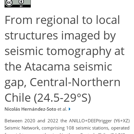
From regional to local
structures imaged by
seismic tomography at
the Atacama seismic
gap, Central-Northern
Chile (24.5-29°S)
Nicolás Hernández-Soto
et al.
Between 2020 and 2022 the ANILLO+DEEPtrigger (Y6+XZ)
Seismic Network, comprising 108 seismic stations, operated