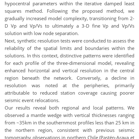
hypocentral parameters within the iterative damped least
squares method. Following the proposed method, we
gradually increased model complexity, transitioning from 2-
D Vp and Vp/Vs to ultimately a 3-D fine Vp and Vp/Vs
solution with low node separation.
Next, synthetic resolution tests were conducted to assess the
reliability of the spatial limits and boundaries within the
solutions. In this context, distinctive patterns were identified
for each profile of the three-dimensional model, revealing
enhanced horizontal and vertical resolution in the central
region beneath the network. Conversely, a decline in
resolution was noted at the peripheries, primarily
attributable to reduced station coverage causing poorer
seismic event relocations.
Our results reveal both regional and local patterns. We
observed a mantle wedge with vertical thicknesses ranging
from ~35km in the southernmost profiles less than 25 km in
the northern region, consistent with previous seismic
tomography observations in northern Chile (Pastén-Araya et