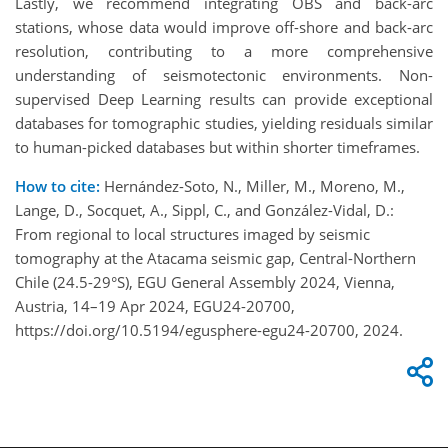
Lastly, we recommend integrating OBS and back-arc
stations, whose data would improve off-shore and back-arc
resolution, contributing to a more comprehensive
understanding of seismotectonic environments. Non-
supervised Deep Learning results can provide exceptional
databases for tomographic studies, yielding residuals similar
to human-picked databases but within shorter timeframes.
How to cite:
Hernández-Soto, N., Miller, M., Moreno, M.,
Lange, D., Socquet, A., Sippl, C., and González-Vidal, D.:
From regional to local structures imaged by seismic
tomography at the Atacama seismic gap, Central-Northern
Chile (24.5-29°S), EGU General Assembly 2024, Vienna,
Austria, 14–19 Apr 2024, EGU24-20700,
https://doi.org/10.5194/egusphere-egu24-20700, 2024.