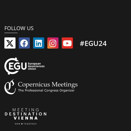
FOLLOW US
#EGU24