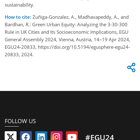
sustainability.
How to cite:
Zuñiga-Gonzalez, A., Madhavapeddy, A., and
Bardhan, R.: Green Urban Equity: Analyzing the 3-30-300
Rule in UK Cities and Its Socioeconomic Implications, EGU
General Assembly 2024, Vienna, Austria, 14–19 Apr 2024,
EGU24-20833, https://doi.org/10.5194/egusphere-egu24-
20833, 2024.
FOLLOW US
#EGU24