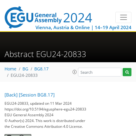
Vienna, Austria & Online | 14–19 April 2024
Abstract EGU24-20833
Home
BG
BG8.17
EGU24-20833
[Back]
[Session BG8.17]
EGU24-20833, updated on 11 Mar 2024
https://doi.org/10.5194/egusphere-egu24-20833
EGU General Assembly 2024
© Author(s) 2024. This work is distributed under
the Creative Commons Attribution 4.0 License.