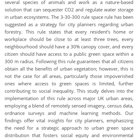
several species of animals and work as a nature-based
solution that can sequester CO2 and regulate water storage
in urban ecosystems. The 3-30-300 rule space rule has been
suggested as a strategy for city planners regarding urban
forestry. This rule states that every resident’s home or
workplace should be close to at least three trees, every
neighbourhood should have a 30% canopy cover, and every
citizen should have access to a public green space within a
300 m radius. Following this rule guarantees that all citizens
obtain all the benefits of urban vegetation; however, this is
not the case for all areas, particularly those impoverished
ones where access to green spaces is limited, further
contributing to social inequality. This study delves into the
implementation of this rule across major UK urban areas,
employing a blend of remotely sensed imagery, census data,
ordnance surveys and machine learning methods. Our
findings offer vital insights for city planners, emphasizing
the need for a strategic approach to urban green space
distribution that fosters social equity and environmental