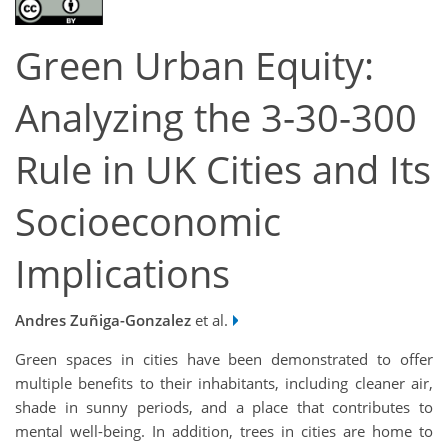
Green Urban Equity:
Analyzing the 3-30-300
Rule in UK Cities and Its
Socioeconomic
Implications
Andres Zuñiga-Gonzalez
et al.
Green spaces in cities have been demonstrated to offer
multiple benefits to their inhabitants, including cleaner air,
shade in sunny periods, and a place that contributes to
mental well-being. In addition, trees in cities are home to