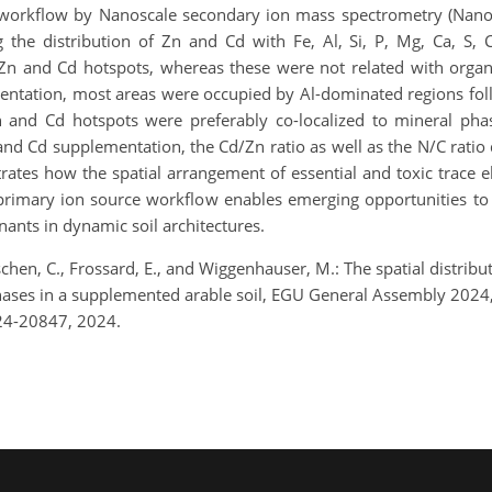
 workflow by Nanoscale secondary ion mass spectrometry (Nan
 the distribution of Zn and Cd with Fe, Al, Si, P, Mg, Ca, S,
f Zn and Cd hotspots, whereas these were not related with orga
mentation, most areas were occupied by Al-dominated regions fo
 and Cd hotspots were preferably co-localized to mineral pha
nd Cd supplementation, the Cd/Zn ratio as well as the N/C ratio 
rates how the spatial arrangement of essential and toxic trace el
rimary ion source workflow enables emerging opportunities to
nants in dynamic soil architectures.
schen, C., Frossard, E., and Wiggenhauser, M.: The spatial distribu
phases in a supplemented arable soil, EGU General Assembly 2024
24-20847, 2024.