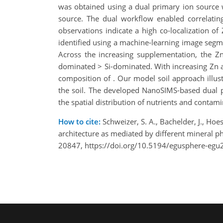
was obtained using a dual primary ion source
source. The dual workflow enabled correlating
observations indicate a high co-localization o
identified using a machine-learning image seg
Across the increasing supplementation, the Zn
dominated > Si-dominated. With increasing Zn a
composition of . Our model soil approach illust
the soil. The developed NanoSIMS-based dual p
the spatial distribution of nutrients and contami
How to cite:
Schweizer, S. A., Bachelder, J., Hoe
architecture as mediated by different mineral 
20847, https://doi.org/10.5194/egusphere-egu