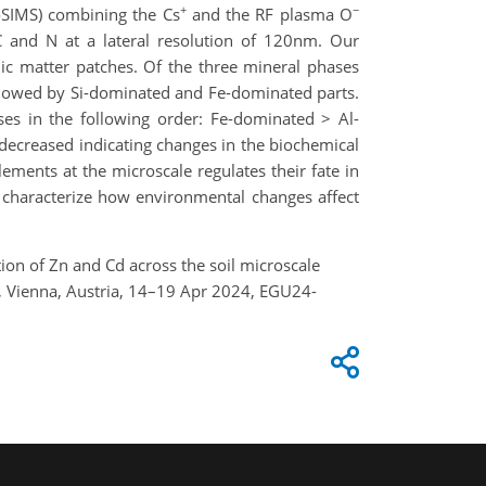
+
−
oSIMS) combining the Cs
and the RF plasma O
 C and N at a lateral resolution of 120nm. Our
nic matter patches. Of the three mineral phases
llowed by Si-dominated and Fe-dominated parts.
ses in the following order: Fe-dominated > Al-
decreased indicating changes in the biochemical
ements at the microscale regulates their fate in
 characterize how environmental changes affect
tion of Zn and Cd across the soil microscale
, Vienna, Austria, 14–19 Apr 2024, EGU24-