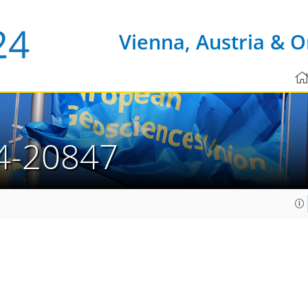
Vienna, Austria & O
4-20847