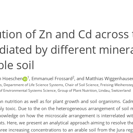
ution of Zn and Cd across 
diated by different minera
le soil
1
2
 Hoeschen
,
Emmanuel Frossard
,
and Matthias Wiggenhause
es, Department of Life Science Systems, Chair of Soil Science, Freising-Weihen
 of Environmental Systems Science, Group of Plant Nutrition, Lindau, Switzerland
an nutrition as well as for plant growth and soil organisms. Ca
ghly toxic. Due to the on the heterogeneous arrangement of soi
f knowledge on how the microscale arrangement is interrelated wi
s. Here, we present an analytical approach aiming to resolve the s
ee increasing concentrations to an arable soil from the Jura reg