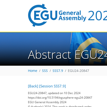
Abstract EGU2
Home
SSS
SSS7.9
EGU24-20847
[Back]
[Session SSS7.9]
EGU24-20847, updated on 10 Dec 2024
https://doi.org/10.5194/egusphere-egu24-20847
EGU General Assembly 2024
© Author(s) 2024. This work is distributed under