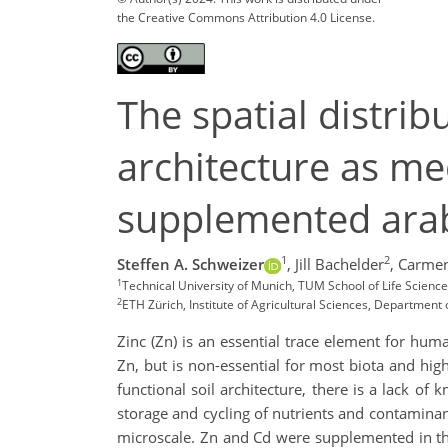
the Creative Commons Attribution 4.0 License.
The spatial distrib
architecture as me
supplemented arab
1
2
Steffen A. Schweizer
,
Jill Bachelder
,
Carmen
1
Technical University of Munich, TUM School of Life Scienc
2
ETH Zürich, Institute of Agricultural Sciences, Department
Zinc (Zn) is an essential trace element for hum
Zn, but is non-essential for most biota and hi
functional soil architecture, there is a lack o
storage and cycling of nutrients and contaminant
microscale. Zn and Cd were supplemented in thr