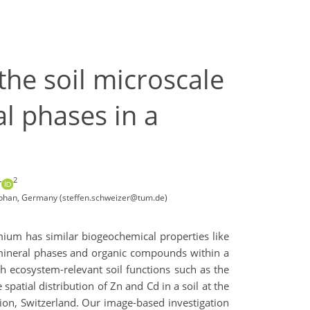
the soil microscale
l phases in a
2
r
stephan, Germany (steffen.schweizer@tum.de)
dmium has similar biogeochemical properties like
l mineral phases and organic compounds within a
th ecosystem-relevant soil functions such as the
patial distribution of Zn and Cd in a soil at the
ion, Switzerland. Our image-based investigation