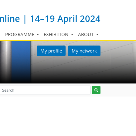
nline | 14–19 April 2024
PROGRAMME
EXHIBITION
ABOUT
My profile
My network