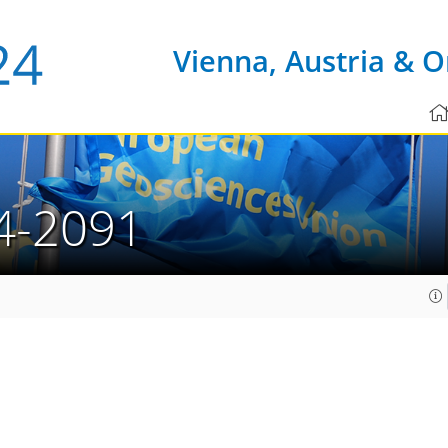
Vienna, Austria & O
4-2091