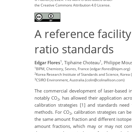
the Creative Commons Attribution 4.0 License.
A reference facili
ratio standards
1
1
Edgar Flores
,
Tiphaine Choteau
,
Philippe Mou
1
BIPM, Chemistry, Sevres, France (edgar.flores@bipm.org)
2
Korea Research Institute of Standards and Science, Korea (
3
CSIRO Environment, Australia.(colin@colinallison.com)
The commercial development of laser-based ins
notably CO
, has allowed their application acr
2
calibration strategies [1] and standards need
methods. For CO
, calibration strategies can 
2
the same amount fraction and different isotope ra
amount fractions, which may or may not cont