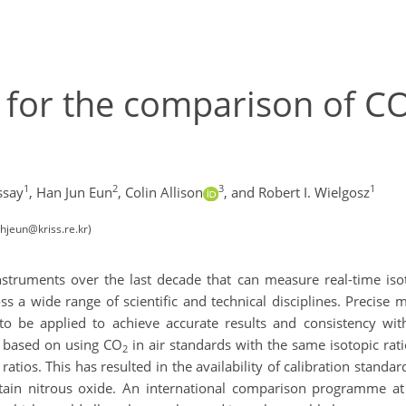
ty for the comparison of C
1
2
3
1
ssay
,
Han Jun Eun
,
Colin Allison
,
and Robert I. Wielgosz
hjeun@kriss.re.kr)
truments over the last decade that can measure real-time isot
oss a wide range of scientific and technical disciplines. Preci
 to be applied to achieve accurate results and consistency w
be based on using CO
in air standards with the same isotopic rati
2
tios. This has resulted in the availability of calibration standard
ain nitrous oxide. An international comparison programme a