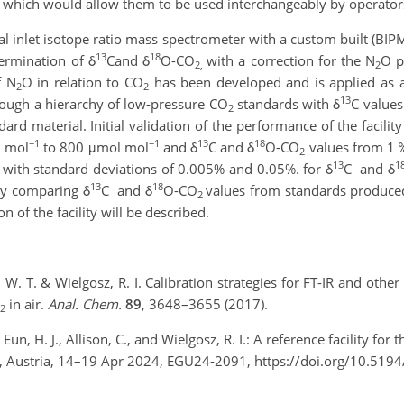
 which would allow them to be used interchangeably by operator
al inlet isotope ratio mass spectrometer with a custom built (BIP
13
18
termination of δ
C
and δ
O-CO
with a correction for the N
O p
2,
2
f N
O in relation to CO
has been developed and is applied as a
2
2
13
hrough a hierarchy of low-pressure CO
standards with δ
C values
2
rd material. Initial validation of the performance of the facili
−1
−1
13
18
l mol
to 800 μmol mol
and δ
C and δ
O-CO
values from 1 ‰
2
13
1
 with standard deviations of 0.005% and 0.05%. for δ
C and δ
13
18
by comparing δ
C and δ
O-CO
values from standards produc
2
 of the facility will be described.
, D. W. T. & Wielgosz, R. I. Calibration strategies for FT-IR and ot
in air.
Anal. Chem.
89
, 3648–3655 (2017).
2
Eun, H. J., Allison, C., and Wielgosz, R. I.: A reference facility fo
, Austria, 14–19 Apr 2024, EGU24-2091, https://doi.org/10.519