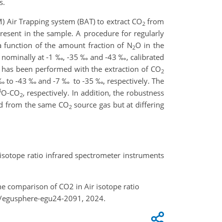
s.
M) Air Trapping system (BAT) to extract CO
from
2
resent in the sample. A procedure for regularly
 function of the amount fraction of N
O in the
2
 nominally at -1 ‰, -35 ‰ and -43 ‰, calibrated
ty has been performed with the extraction of CO
2
 to -43 ‰ and -7 ‰ to -35 ‰, respectively. The
8
O-CO
, respectively. In addition, the robustness
2
ed from the same CO
source gas but at differing
2
her isotope ratio infrared spectrometer instruments
r the comparison of CO2 in Air isotope ratio
4/egusphere-egu24-2091, 2024.