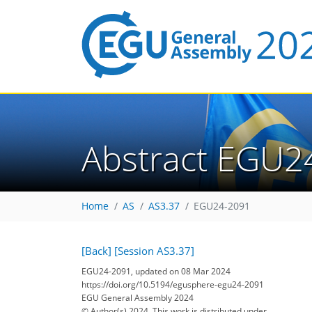
Abstract EGU2
Home
AS
AS3.37
EGU24-2091
[Back]
[Session AS3.37]
EGU24-2091, updated on 08 Mar 2024
https://doi.org/10.5194/egusphere-egu24-2091
EGU General Assembly 2024
© Author(s) 2024. This work is distributed under