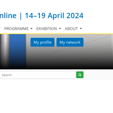
nline | 14–19 April 2024
PROGRAMME
EXHIBITION
ABOUT
My profile
My network