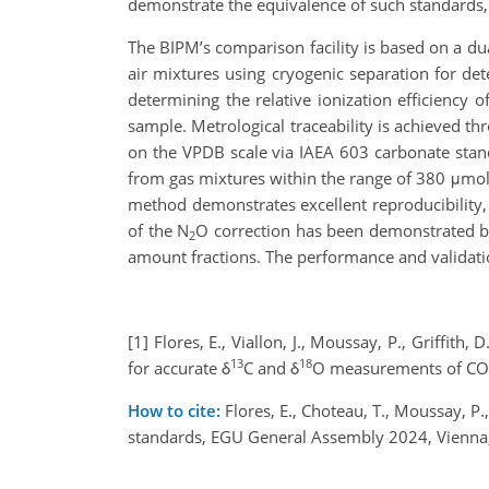
demonstrate the equivalence of such standards,
The BIPM’s comparison facility is based on a du
air mixtures using cryogenic separation for de
determining the relative ionization efficiency o
sample. Metrological traceability is achieved t
on the VPDB scale via IAEA 603 carbonate standa
from gas mixtures within the range of 380 μmo
method demonstrates excellent reproducibility,
of the N
O correction has been demonstrated 
2
amount fractions. The performance and validation
[1] Flores, E., Viallon, J., Moussay, P., Griffith
13
18
for accurate δ
C and δ
O measurements of CO
How to cite:
Flores, E., Choteau, T., Moussay, P., 
standards, EGU General Assembly 2024, Vienna