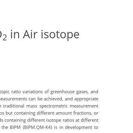
O
in Air isotope
2
opic ratio variations of greenhouse gases, and
se measurements can be achieved, and appropriate
ith traditional mass spectrometric measurement
os but containing different amount fractions, or
s containing different isotope ratios at different
t the BIPM (BIPM.QM-K4) is in development to