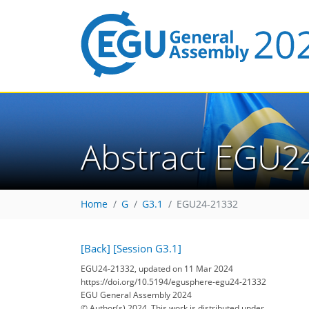
Abstract EGU2
Home
G
G3.1
EGU24-21332
[Back]
[Session G3.1]
EGU24-21332, updated on 11 Mar 2024
https://doi.org/10.5194/egusphere-egu24-21332
EGU General Assembly 2024
© Author(s) 2024. This work is distributed under