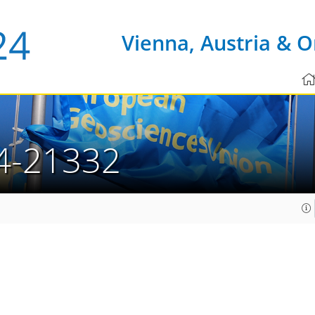
Vienna, Austria & O
4-21332