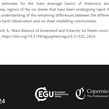
e estimates for the main drainage basins of Antarctica an
 key regions of the ice sheets that have been undergoing rapid 
r understanding of the remaining differences between the differ
he Earth Observation and ice sheet modelling communities.
herd, A.: Mass Balance of Greenland and Antarctic Ice Sheets sin
, https://doi.org/10.5194/egusphere-egu24-21332, 2024.
24