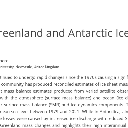
eenland and Antarctic Ice
herd
niversity, Newcastle, United Kingdom
inued to undergo rapid changes since the 1970s causing a signifi
 community has produced reconciled estimates of ice sheet mass 
mass balance estimates produced from varied satellite observ
n with the atmosphere (surface mass balance) and ocean (ice 
eir surface mass balance (SMB) and ice dynamics components. 
ean sea level between 1979 and 2021. While in Antarctica, almo
ce losses were caused by increased ice discharge with reduced S
d Greenland mass changes and highlights their high interannual v