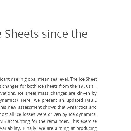
 Sheets since the
cant rise in global mean sea level. The Ice Sheet
changes for both ice sheets from the 1970s till
ations. Ice sheet mass changes are driven by
dynamics). Here, we present an updated IMBIE
This new assessment shows that Antarctica and
st all ice losses were driven by ice dynamical
MB accounting for the remainder. This exercise
ariability. Finally, we are aiming at producing