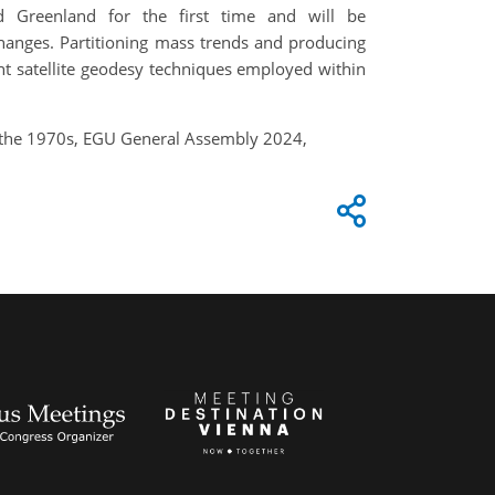
d Greenland for the first time and will be
changes. Partitioning mass trends and producing
ent satellite geodesy techniques employed within
ce the 1970s, EGU General Assembly 2024,