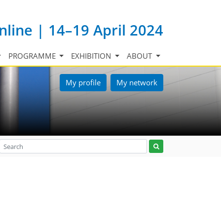
nline | 14–19 April 2024
PROGRAMME
EXHIBITION
ABOUT
My profile
My network