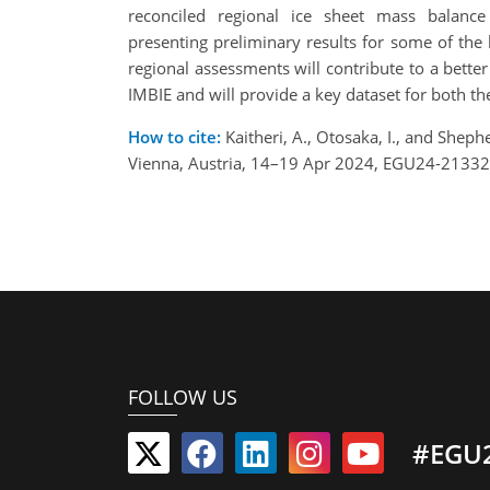
reconciled regional ice sheet mass balanc
presenting preliminary results for some of the
regional assessments will contribute to a bette
IMBIE and will provide a key dataset for both t
How to cite:
Kaitheri, A., Otosaka, I., and Shep
Vienna, Austria, 14–19 Apr 2024, EGU24-21332
FOLLOW US
#EGU