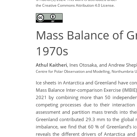
the Creative Commons Attribution 4.0 License.
Mass Balance of Gr
1970s
Athul Kaitheri
,
Ines Otosaka,
and Andrew Shep
Centre for Polar Observation and Modelling, Northumbria U
Ice sheets in Antarctica and Greenland have cont
Mass Balance Inter-comparison Exercise (IMBIE)
2021 by combining more than 50 independent 
competing processes due to their interactio
assessment and partition mass trends into th
Greenland contributed 29.3 mm to the global m
imbalance, we find that 60 % of Greenland’s i
reveals the different drivers of Antarctica an