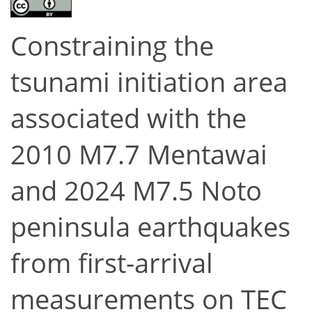
Constraining the
tsunami initiation area
associated with the
2010 M7.7 Mentawai
and 2024 M7.5 Noto
peninsula earthquakes
from first-arrival
measurements on TEC