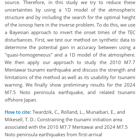
source. Therefore, in this study we try to reduce these
uncertainties by using a 1D model of the atmospheric
structure and by including the search for the optimal height
of the ionosp here in the inverse problem. To do this, we use
a Bayesian approach to invert the onset times of the TEC
disturbances. First, we test our method on synthetic data to
determine the potential gain in accuracy between using a
"quasi-homogeneous" and a 1D model of the atmosphere.
We then apply our approach to study the 2010 M7.7
Mentawai tsunami earthquake and discuss the strength and
limitations of the method as well as its usability for tsunami
warning. We finally show preliminary results for the 2024
M7.5 Noto peninsula earthquake, and related tsunami
offshore Japan.
How to cite:
Twardzik, C., Rolland, L., Munaibari, E., and
Mikesell, T. D.: Constraining the tsunami initiation area
associated with the 2010 M7.7 Mentawai and 2024 M7.5
Noto peninsula earthquakes from first-arrival