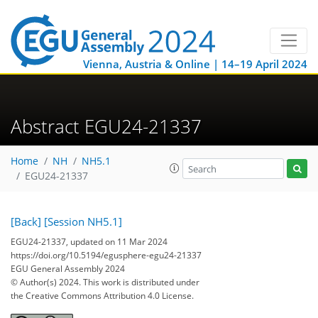
Vienna, Austria & Online | 14–19 April 2024
Abstract EGU24-21337
Home
NH
NH5.1
EGU24-21337
[Back]
[Session NH5.1]
EGU24-21337, updated on 11 Mar 2024
https://doi.org/10.5194/egusphere-egu24-21337
EGU General Assembly 2024
© Author(s) 2024. This work is distributed under
the Creative Commons Attribution 4.0 License.