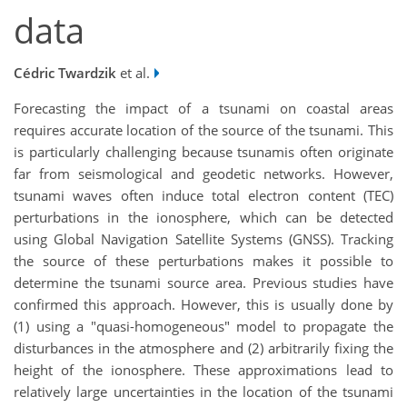
data
Cédric Twardzik
et al.
Forecasting the impact of a tsunami on coastal areas
requires accurate location of the source of the tsunami. This
is particularly challenging because tsunamis often originate
far from seismological and geodetic networks. However,
tsunami waves often induce total electron content (TEC)
perturbations in the ionosphere, which can be detected
using Global Navigation Satellite Systems (GNSS). Tracking
the source of these perturbations makes it possible to
determine the tsunami source area. Previous studies have
confirmed this approach. However, this is usually done by
(1) using a "quasi-homogeneous" model to propagate the
disturbances in the atmosphere and (2) arbitrarily fixing the
height of the ionosphere. These approximations lead to
relatively large uncertainties in the location of the tsunami