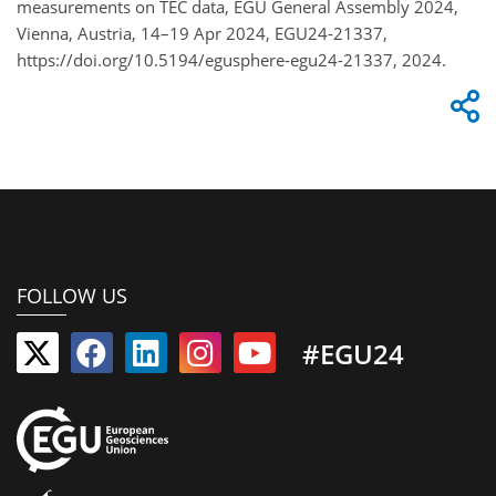
measurements on TEC data, EGU General Assembly 2024,
Vienna, Austria, 14–19 Apr 2024, EGU24-21337,
https://doi.org/10.5194/egusphere-egu24-21337, 2024.
FOLLOW US
#EGU24