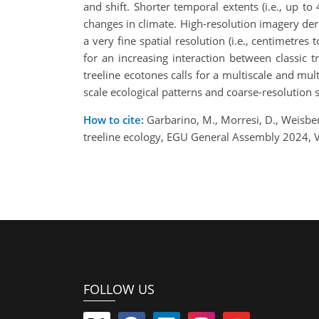
and shift. Shorter temporal extents (i.e., up t
changes in climate. High-resolution imagery der
a very fine spatial resolution (i.e., centimetr
for an increasing interaction between classic 
treeline ecotones calls for a multiscale and mul
scale ecological patterns and coarse-resolution s
How to cite:
Garbarino, M., Morresi, D., Weisber
treeline ecology, EGU General Assembly 2024, 
FOLLOW US