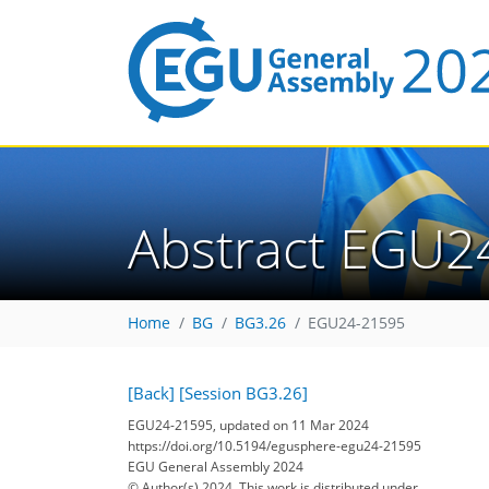
Abstract EGU2
Home
BG
BG3.26
EGU24-21595
[Back]
[Session BG3.26]
EGU24-21595, updated on 11 Mar 2024
https://doi.org/10.5194/egusphere-egu24-21595
EGU General Assembly 2024
© Author(s) 2024. This work is distributed under