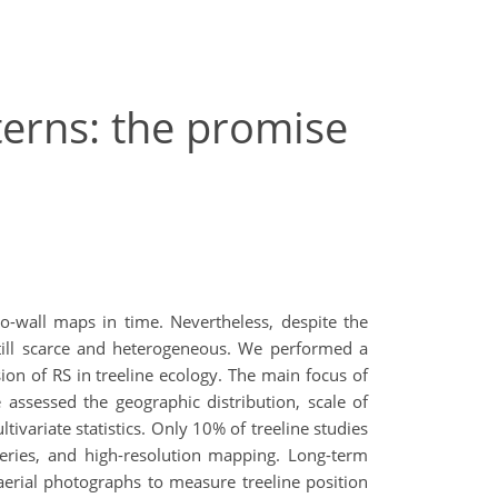
terns: the promise
-to-wall maps in time. Nevertheless, despite the
 still scarce and heterogeneous. We performed a
ion of RS in treeline ecology. The main focus of
 assessed the geographic distribution, scale of
variate statistics. Only 10% of treeline studies
series, and high-resolution mapping. Long-term
aerial photographs to measure treeline position