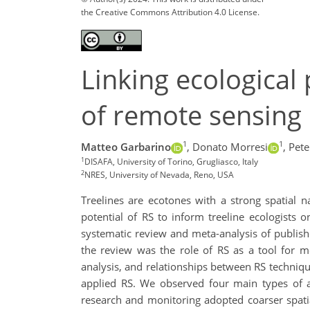
the Creative Commons Attribution 4.0 License.
Linking ecological
of remote sensing 
1
1
Matteo Garbarino
,
Donato Morresi
,
Pete
1
DISAFA, University of Torino, Grugliasco, Italy
2
NRES, University of Nevada, Reno, USA
Treelines are ecotones with a strong spatial na
potential of RS to inform treeline ecologists 
systematic review and meta-analysis of publishe
the review was the role of RS as a tool for me
analysis, and relationships between RS techniqu
applied RS. We observed four main types of ap
research and monitoring adopted coarser spatia