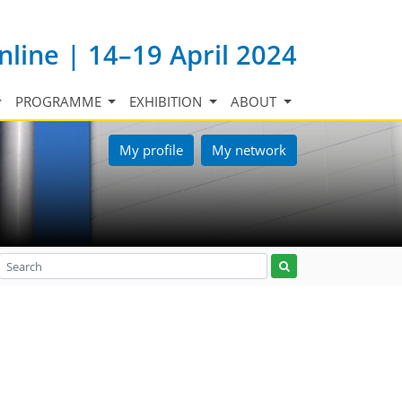
nline | 14–19 April 2024
PROGRAMME
EXHIBITION
ABOUT
My profile
My network