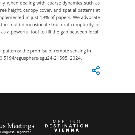
cially when dealing with coarse dynamics such as
ee height, canopy cover, and spatial patterns at
s implemented in just 19% of papers. We advocate
 the multi-dimensional structural complexity of
as a powerful tool to fill the gap between local-
l patterns: the promise of remote sensing in
g/10.5194/egusphere-egu24-21595, 2024.