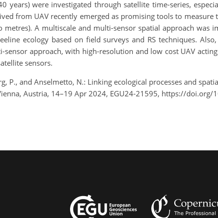
o 40 years) were investigated through satellite time-series, espe
ived from UAV recently emerged as promising tools to measure tr
es to metres). A multiscale and multi-sensor spatial approach wa
treeline ecology based on field surveys and RS techniques. Also,
ti-sensor approach, with high-resolution and low cost UAV acting 
atellite sensors.
g, P., and Anselmetto, N.: Linking ecological processes and spatia
Vienna, Austria, 14–19 Apr 2024, EGU24-21595, https://doi.or