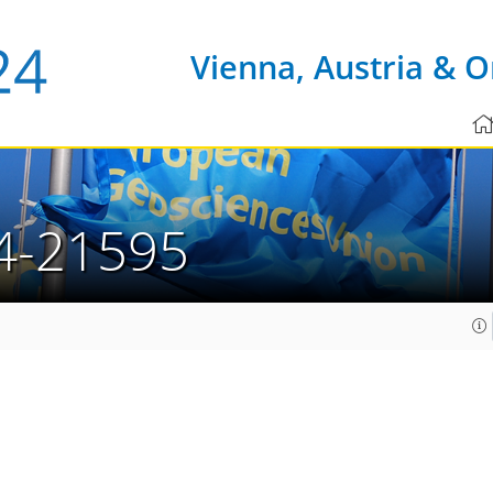
Vienna, Austria & O
4-21595