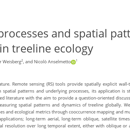
 processes and spatial pat
in treeline ecology
2
1
r Weisberg
,
and Nicolò Anselmetto
ture. Remote sensing (RS) tools provide spatially explicit wall
on spatial patterns and underlying processes, its application is
d literature with the aim to provide a question-oriented discuss
asuring spatial patterns and dynamics of treeline globally. We
es and ecological metrics through cooccurrence mapping and multi
plications; long-term aerial, long-term oblique, satellite time
l resolution over long temporal extent, either with oblique or 