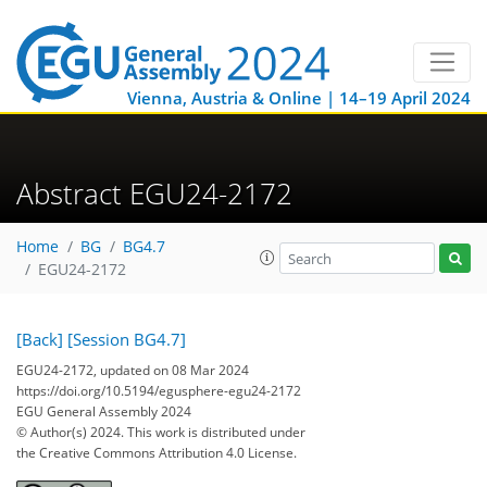
Vienna, Austria & Online | 14–19 April 2024
Abstract EGU24-2172
Home
BG
BG4.7
EGU24-2172
[Back]
[Session BG4.7]
EGU24-2172, updated on 08 Mar 2024
https://doi.org/10.5194/egusphere-egu24-2172
EGU General Assembly 2024
© Author(s) 2024. This work is distributed under
the Creative Commons Attribution 4.0 License.