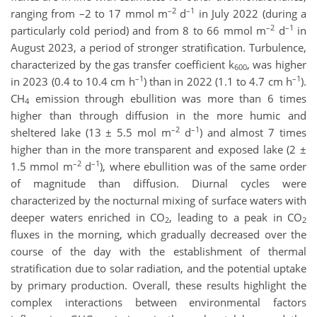
–2
–1
ranging from –2 to 17 mmol m
d
in July 2022 (during a
–2
–1
particularly cold period) and from 8 to 66 mmol m
d
in
August 2023, a period of stronger stratification. Turbulence,
characterized by the gas transfer coefficient k
, was higher
600
–1
–1
in 2023 (0.4 to 10.4 cm h
) than in 2022 (1.1 to 4.7 cm h
).
CH
emission through ebullition was more than 6 times
4
higher than through diffusion in the more humic and
–2
–1
sheltered lake (13 ± 5.5 mol m
d
) and almost 7 times
higher than in the more transparent and exposed lake (2 ±
–2
–1
1.5 mmol m
d
), where ebullition was of the same order
of magnitude than diffusion. Diurnal cycles were
characterized by the nocturnal mixing of surface waters with
deeper waters enriched in CO
, leading to a peak in CO
2
2
fluxes in the morning, which gradually decreased over the
course of the day with the establishment of thermal
stratification due to solar radiation, and the potential uptake
by primary production. Overall, these results highlight the
complex interactions between environmental factors