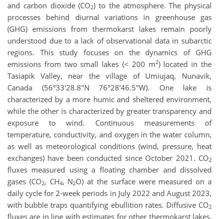
and carbon dioxide (CO
) to the atmosphere. The physical
2
processes behind diurnal variations in greenhouse gas
(GHG) emissions from thermokarst lakes remain poorly
understood due to a lack of observational data in subarctic
regions. This study focuses on the dynamics of GHG
2
emissions from two small lakes (< 200 m
) located in the
Tasiapik Valley, near the village of Umiujaq, Nunavik,
Canada (56°33'28.8"N 76°28'46.5"W). One lake is
characterized by a more humic and sheltered environment,
while the other is characterized by greater transparency and
exposure to wind. Continuous measurements of
temperature, conductivity, and oxygen in the water column,
as well as meteorological conditions (wind, pressure, heat
exchanges) have been conducted since October 2021. CO
2
fluxes measured using a floating chamber and dissolved
gases (CO
, CH
, N
O) at the surface were measured on a
2
4
2
daily cycle for 2-week periods in July 2022 and August 2023,
with bubble traps quantifying ebullition rates. Diffusive CO
2
fluxes are in line with estimates for other thermokarst lakes,