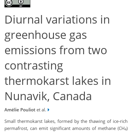
Diurnal variations in
greenhouse gas
emissions from two
contrasting
thermokarst lakes in
Nunavik, Canada
Amélie Pouliot
et al.
Small thermokarst lakes, formed by the thawing of ice-rich
permafrost, can emit significant amounts of methane (CH
)
4