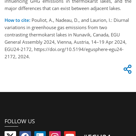
influencing GHG emissions in thermokarst lakes, and the
major differences that can exist between adjacent lakes.
How to cite:
Pouliot, A., Nadeau, D., and Laurion, I.: Diurnal
variations in greenhouse gas emissions from two
contrasting thermokarst lakes in Nunavik, Canada, EGU
General Assembly 2024, Vienna, Austria, 14–19 Apr 2024,
EGU24-2172, https://doi.org/10.5194/egusphere-egu24-
2172, 2024.
FOLLOW US