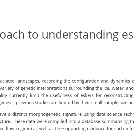
roach to understanding es
laciated landscapes, recording the configuration and dynamics 
ariety of genetic interpretations surrounding the ice, water, a
lity currently limit the usefulness of eskers for reconstructin
esis, previous studies are limited by their small sample size an
ave a distinct morphogenetic signature using data science tec
ucture. These data were compiled into a database summarizing t
er flow regime) as well as the supporting evidence for such inf