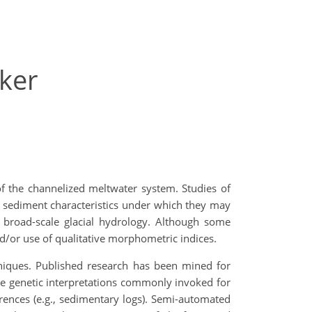
ker
of the channelized meltwater system. Studies of
nd sediment characteristics under which they may
g broad-scale glacial hydrology. Although some
d/or use of qualitative morphometric indices.
hniques. Published research has been mined for
he genetic interpretations commonly invoked for
erences (e.g., sedimentary logs). Semi-automated