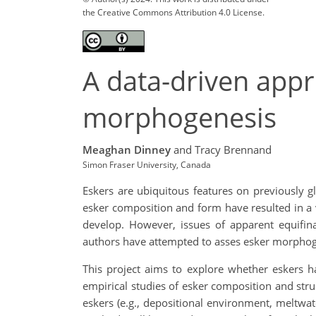
the Creative Commons Attribution 4.0 License.
A data-driven app
morphogenesis
Meaghan Dinney
and Tracy Brennand
Simon Fraser University, Canada
Eskers are ubiquitous features on previously g
esker composition and form have resulted in a v
develop. However, issues of apparent equifina
authors have attempted to asses esker morphogen
This project aims to explore whether eskers h
empirical studies of esker composition and str
eskers (e.g., depositional environment, meltwat