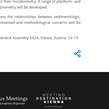
ract their morphometry. A range of planform- and
rphometry will be developed.
sess the relationships between sedimentologic,
presented and methodological concerns will be
General Assembly 2024, Vienna, Austria, 14–19