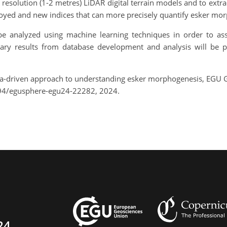
resolution (1-2 metres) LiDAR digital terrain models and to ext
loyed and new indices that can more precisely quantify esker mo
be analyzed using machine learning techniques in order to as
nary results from database development and analysis will be 
ta-driven approach to understanding esker morphogenesis, EGU 
194/egusphere-egu24-22282, 2024.
24