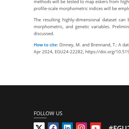
methods will be tested to map eskers from high 
profile-scale morphometric indices will be emp
The resulting highly-dimensional dataset can 
morphometric, and genetic variables. Prelimi
discussed.
How to cite:
Dinney, M. and Brennand, T.: A da
Apr 2024, EGU24-22282, https://doi.org/10.5
FOLLOW US
#EGU