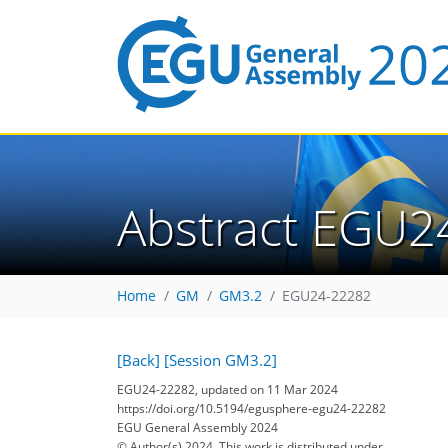
Abstract EGU2
Home
GM
GM3.2
EGU24-22282
[Back]
[Session GM3.2]
EGU24-22282, updated on 11 Mar 2024
https://doi.org/10.5194/egusphere-egu24-22282
EGU General Assembly 2024
© Author(s) 2024. This work is distributed under