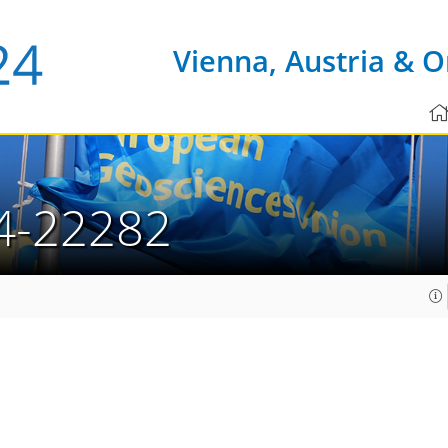
Vienna, Austria & O
4-22282