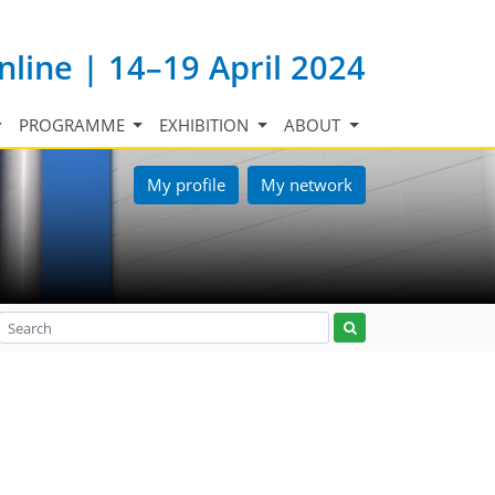
nline | 14–19 April 2024
PROGRAMME
EXHIBITION
ABOUT
My profile
My network