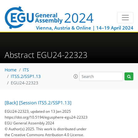
Vienna, Austria & Online | 14–19 April 2024
Abstract EGU24-22323
Home
ITS
ITS5.2/SSP1.13
EGU24-22323
[Back]
[Session ITS5.2/SSP1.13]
EGU24-22323, updated on 13 Jan 2025
https://doi.org/10.5194/egusphere-egu24-22323
EGU General Assembly 2024
© Author(s) 2025. This work is distributed under
the Creative Commons Attribution 4.0 License.