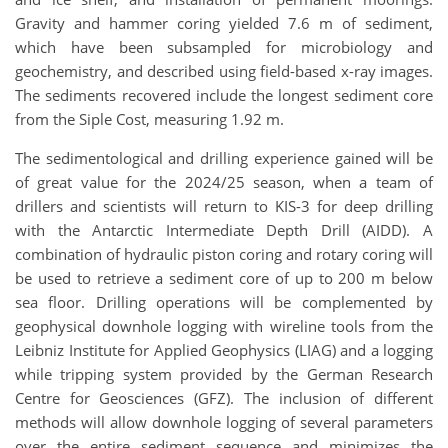
Gravity and hammer coring yielded 7.6 m of sediment,
which have been subsampled for microbiology and
geochemistry, and described using field-based x-ray images.
The sediments recovered include the longest sediment core
from the Siple Cost, measuring 1.92 m.
The sedimentological and drilling experience gained will be
of great value for the 2024/25 season, when a team of
drillers and scientists will return to KIS-3 for deep drilling
with the Antarctic Intermediate Depth Drill (AIDD). A
combination of hydraulic piston coring and rotary coring will
be used to retrieve a sediment core of up to 200 m below
sea floor. Drilling operations will be complemented by
geophysical downhole logging with wireline tools from the
Leibniz Institute for Applied Geophysics (LIAG) and a logging
while tripping system provided by the German Research
Centre for Geosciences (GFZ). The inclusion of different
methods will allow downhole logging of several parameters
over the entire sediment sequence and minimizes the