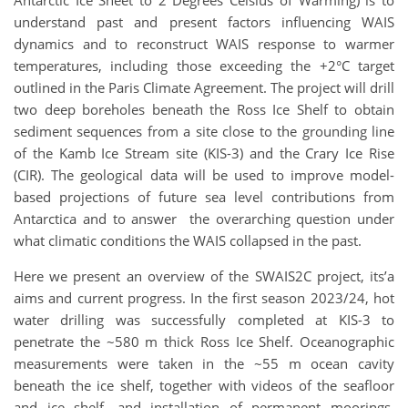
understand past and present factors influencing WAIS
dynamics and to reconstruct WAIS response to warmer
temperatures, including those exceeding the +2°C target
outlined in the Paris Climate Agreement. The project will drill
two deep boreholes beneath the Ross Ice Shelf to obtain
sediment sequences from a site close to the grounding line
of the Kamb Ice Stream site (KIS-3) and the Crary Ice Rise
(CIR). The geological data will be used to improve model-
based projections of future sea level contributions from
Antarctica and to answer the overarching question under
what climatic conditions the WAIS collapsed in the past.
Here we present an overview of the SWAIS2C project, its’a
aims and current progress. In the first season 2023/24, hot
water drilling was successfully completed at KIS-3 to
penetrate the ~580 m thick Ross Ice Shelf. Oceanographic
measurements were taken in the ~55 m ocean cavity
beneath the ice shelf, together with videos of the seafloor
and ice shelf, and installation of permanent moorings.