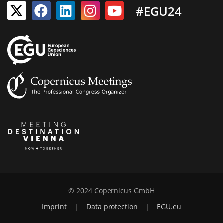
#EGU24
© 2024 Copernicus GmbH
Imprint
|
Data protection
|
EGU.eu