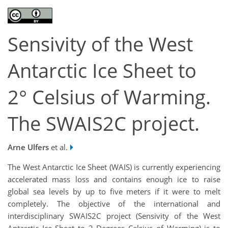
Sensivity of the West
Antarctic Ice Sheet to
2° Celsius of Warming.
The SWAIS2C project.
Arne Ulfers
et al.
The West Antarctic Ice Sheet (WAIS) is currently experiencing
accelerated mass loss and contains enough ice to raise
global sea levels by up to five meters if it were to melt
completely. The objective of the international and
interdisciplinary SWAIS2C project (Sensivity of the West
Antarctic Ice Sheet to 2 Degrees Celsius of Warming) is to