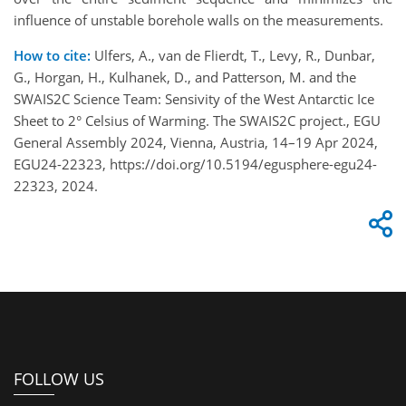
influence of unstable borehole walls on the measurements.
How to cite:
Ulfers, A., van de Flierdt, T., Levy, R., Dunbar,
G., Horgan, H., Kulhanek, D., and Patterson, M. and the
SWAIS2C Science Team: Sensivity of the West Antarctic Ice
Sheet to 2° Celsius of Warming. The SWAIS2C project., EGU
General Assembly 2024, Vienna, Austria, 14–19 Apr 2024,
EGU24-22323, https://doi.org/10.5194/egusphere-egu24-
22323, 2024.
FOLLOW US