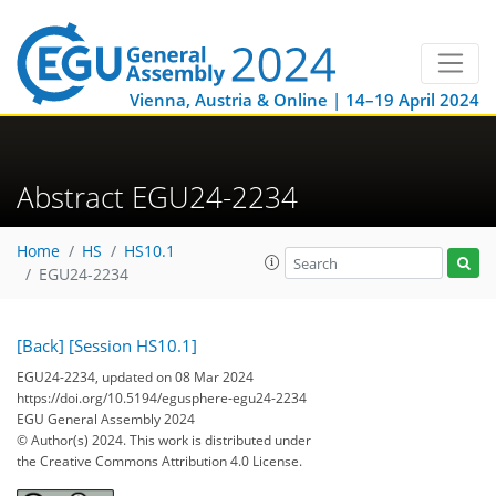
Vienna, Austria & Online | 14–19 April 2024
Abstract EGU24-2234
Home
HS
HS10.1
EGU24-2234
[Back]
[Session HS10.1]
EGU24-2234, updated on 08 Mar 2024
https://doi.org/10.5194/egusphere-egu24-2234
EGU General Assembly 2024
© Author(s) 2024. This work is distributed under
the Creative Commons Attribution 4.0 License.