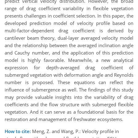
predict vertical velocity distribution. However, the broad
range of drag coefficient variability in flexible vegetation
presents challenges in coefficient selection. In this paper, the
developed prediction model of velocity profile based on
multi-factor-dependent drag coefficient is derived by
cantilever beam theory, dual-layer averaged velocity model
and the relationship between the averaged inclination angle
and Cauchy number, and the application of this prediction
model is highly favorable. Meanwhile, a new analytical
expression for depth-averaged drag coefficient of
submerged vegetation with deformation angle and Reynolds
number is proposed. These equations can reflect the
influence of submergence as well. The findings of this study
may provide valuable insights into the variability of drag
coefficients and the flow structure with submerged flexible
vegetation. And it can serve as a foundational basis for the
restoration and management of freshwater ecosystems.
How to cite:
Meng, Z. and Wang, P.: Velocity profile in