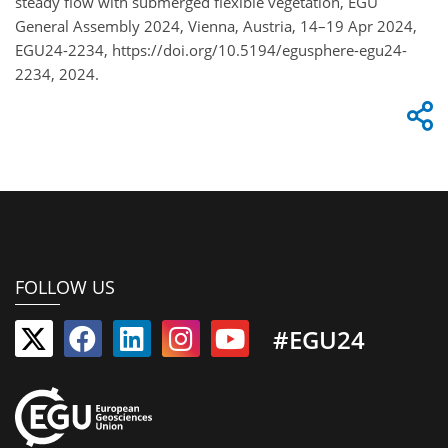
steady flow with submerged flexible vegetation, EGU
General Assembly 2024, Vienna, Austria, 14–19 Apr 2024,
EGU24-2234, https://doi.org/10.5194/egusphere-egu24-
2234, 2024.
FOLLOW US
#EGU24