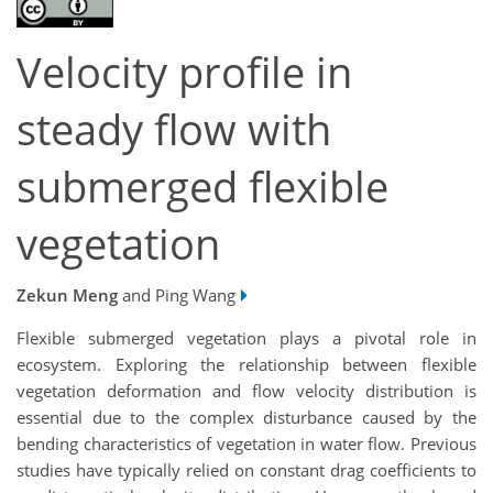
Velocity profile in
steady flow with
submerged flexible
vegetation
Zekun Meng
and Ping Wang
Flexible submerged vegetation plays a pivotal role in
ecosystem. Exploring the relationship between flexible
vegetation deformation and flow velocity distribution is
essential due to the complex disturbance caused by the
bending characteristics of vegetation in water flow. Previous
studies have typically relied on constant drag coefficients to