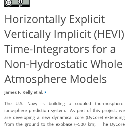
Horizontally Explicit
Vertically Implicit (HEVI)
Time-Integrators for a
Non-Hydrostatic Whole
Atmosphere Models
James F. Kelly
et al.
The U.S. Navy is building a coupled thermosphere-
ionosphere prediction system. As part of this project, we
are developing a new dynamical core (DyCore) extending
from the ground to the exobase (~500 km). The DyCore