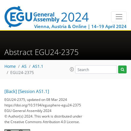
Vienna, Austria & Online | 14–19 April 2024
Abstract EGU24-2375
Home
AS
AS1.1
EGU24-2375
[Back]
[Session AS1.1]
EGU24-2375, updated on 08 Mar 2024
https://doi.org/10.5194/egusphere-egu24-2375
EGU General Assembly 2024
© Author(s) 2024. This work is distributed under
the Creative Commons Attribution 4.0 License.