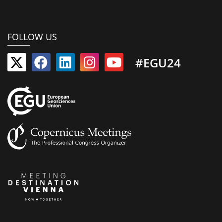
FOLLOW US
#EGU24