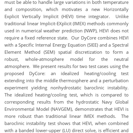
must be able to handle large variations in both temperature
and composition, which motivates a new Horizontally
Explicit Vertically Implicit (HEVI) time integrator. Unlike
traditional linear Implicit-EXplicit (IMEX) methods commonly
used in numerical weather prediction (NWP), HEVI does not
require a fixed reference state. Our DyCore combines HEVI
with a Specific Internal Energy Equation (SIEE) and a Spectral
Element Method (SEM) spatial discretization to form a
robust, whole-atmosphere model for the neutral
atmosphere. We present results for two test cases using the
proposed DyCore: an idealized heating/cooling test
extending into the middle thermosphere and a perturbation
experiment yielding nonhydrostatic baroclinic instability.
The idealized heating/cooling test, which is compared to
corresponding results from the hydrostatic Navy Global
Environmental Model (NAVGEM), demonstrates that HEVI is
more robust than traditional linear IMEX methods. The
baroclinic instability test shows that HEVI, when combined
with a banded lower-upper (LU) direct solve, is efficient and