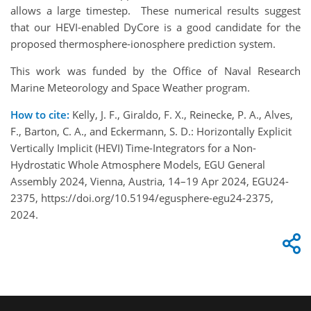
allows a large timestep. These numerical results suggest
that our HEVI-enabled DyCore is a good candidate for the
proposed thermosphere-ionosphere prediction system.
This work was funded by the Office of Naval Research
Marine Meteorology and Space Weather program.
How to cite:
Kelly, J. F., Giraldo, F. X., Reinecke, P. A., Alves,
F., Barton, C. A., and Eckermann, S. D.: Horizontally Explicit
Vertically Implicit (HEVI) Time-Integrators for a Non-
Hydrostatic Whole Atmosphere Models, EGU General
Assembly 2024, Vienna, Austria, 14–19 Apr 2024, EGU24-
2375, https://doi.org/10.5194/egusphere-egu24-2375,
2024.