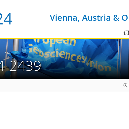
Vienna, Austria & O
4-2439