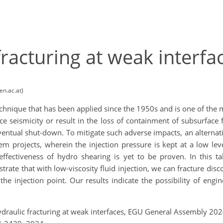
racturing at weak interfa
en.ac.at)
technique that has been applied since the 1950s and is one of the 
e seismicity or result in the loss of containment of subsurface 
 eventual shut-down. To mitigate such adverse impacts, an altern
projects, wherein the injection pressure is kept at a low level
effectiveness of hydro shearing is yet to be proven. In this t
rate that with low-viscosity fluid injection, we can fracture dis
t the injection point. Our results indicate the possibility of eng
ydraulic fracturing at weak interfaces, EGU General Assembly 20