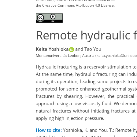
the Creative Commons Attribution 4.0 License.
Remote hydraulic f
Keita Yoshioka
and Tao You
Montanuniversität Leoben, Austria (keita.yoshioka@unileob
Hydraulic fracturing is a reservoir stimulation 
At the same time, hydraulic fracturing can induc
during its operation, leading some projects to
promoted for some enhanced geothermal system 
fractures by shearing. However, the practical 
approach using a low-viscosity fluid. We demonst
natural fractures without initiating fractures a
applying high injection pressure.
How to cite:
Yoshioka, K. and You, T.: Remote h