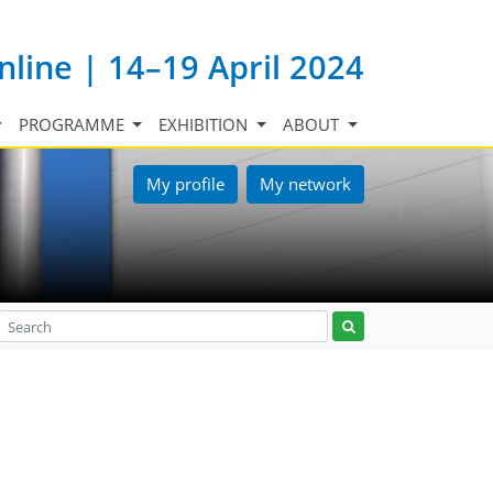
nline | 14–19 April 2024
PROGRAMME
EXHIBITION
ABOUT
My profile
My network