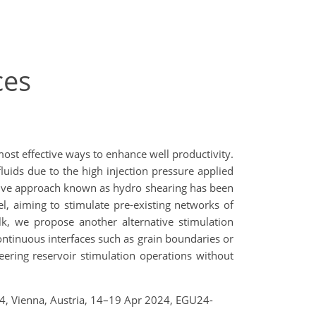
ces
most effective ways to enhance well productivity.
fluids due to the high injection pressure applied
ative approach known as hydro shearing has been
, aiming to stimulate pre-existing networks of
alk, we propose another alternative stimulation
continuous interfaces such as grain boundaries or
ineering reservoir stimulation operations without
24, Vienna, Austria, 14–19 Apr 2024, EGU24-