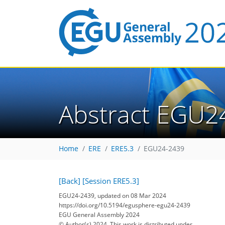
Abstract EGU2
Home
ERE
ERE5.3
EGU24-2439
[Back]
[Session ERE5.3]
EGU24-2439, updated on 08 Mar 2024
https://doi.org/10.5194/egusphere-egu24-2439
EGU General Assembly 2024
© Author(s) 2024. This work is distributed under