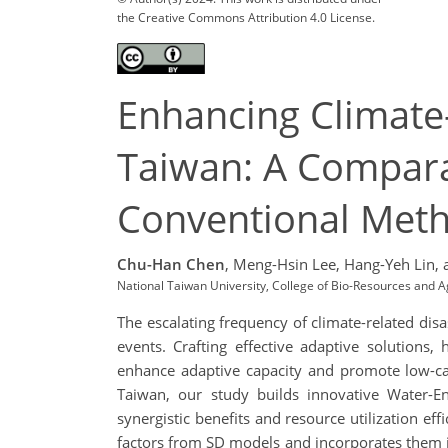
the Creative Commons Attribution 4.0 License.
Enhancing Climate-
Taiwan: A Compara
Conventional Met
Chu-Han Chen
,
Meng-Hsin Lee,
Hang-Yeh Lin,
National Taiwan University, College of Bio-Resources and 
The escalating frequency of climate-related dis
events. Crafting effective adaptive solutions,
enhance adaptive capacity and promote low-car
Taiwan, our study builds innovative Water-
synergistic benefits and resource utilization e
factors from SD models and incorporates them i