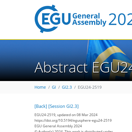
Abstract EGU2
Home
GI
GI2.3
EGU24-2519
[Back]
[Session GI2.3]
EGU24-2519, updated on 08 Mar 2024
https://doi.org/10.5194/egusphere-egu24-2519
EGU General Assembly 2024
© Author(s) 2024. This work is distributed under