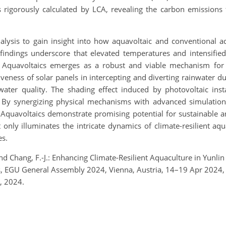
 rigorously calculated by LCA, revealing the carbon emissions 
nalysis to gain insight into how aquavoltaic and conventional 
findings underscore that elevated temperatures and intensified 
 Aquavoltaics emerges as a robust and viable mechanism for a
tiveness of solar panels in intercepting and diverting rainwater d
water quality. The shading effect induced by photovoltaic inst
t. By synergizing physical mechanisms with advanced simulatio
e. Aquavoltaics demonstrate promising potential for sustainable
ot only illuminates the intricate dynamics of climate-resilient a
es.
 and Chang, F.-J.: Enhancing Climate-Resilient Aquaculture in Yunl
, EGU General Assembly 2024, Vienna, Austria, 14–19 Apr 2024
, 2024.