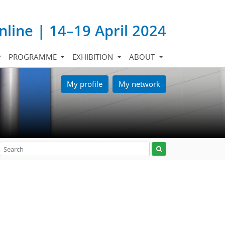
nline | 14–19 April 2024
PROGRAMME
EXHIBITION
ABOUT
My profile
My network