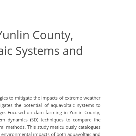
Yunlin County,
aic Systems and
egies to mitigate the impacts of extreme weather
tigates the potential of aquavoltaic systems to
nge. Focused on clam farming in Yunlin County,
tem dynamics (SD) techniques to compare the
ural methods. This study meticulously catalogues
e environmental impacts of both aquavoltaic and