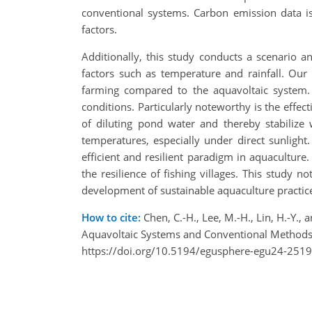
conventional systems. Carbon emission data is
factors.
Additionally, this study conducts a scenario a
factors such as temperature and rainfall. Our 
farming compared to the aquavoltaic system.
conditions. Particularly noteworthy is the effec
of diluting pond water and thereby stabilize 
temperatures, especially under direct sunligh
efficient and resilient paradigm in aquacultur
the resilience of fishing villages. This study n
development of sustainable aquaculture practic
How to cite:
Chen, C.-H., Lee, M.-H., Lin, H.-Y.,
Aquavoltaic Systems and Conventional Methods
https://doi.org/10.5194/egusphere-egu24-2519