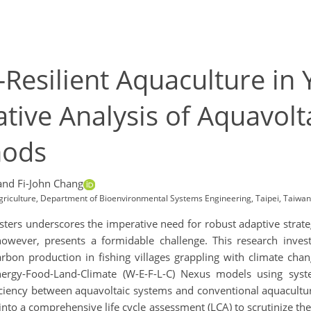
Resilient Aquaculture in 
tive Analysis of Aquavolt
hods
and Fi-John Chang
Agriculture, Department of Bioenvironmental Systems Engineering, Taipei, Taiwan
asters underscores the imperative need for robust adaptive strat
 however, presents a formidable challenge. This research inves
bon production in fishing villages grappling with climate cha
Energy-Food-Land-Climate (W-E-F-L-C) Nexus models using sys
fficiency between aquavoltaic systems and conventional aquacult
nto a comprehensive life cycle assessment (LCA) to scrutinize th