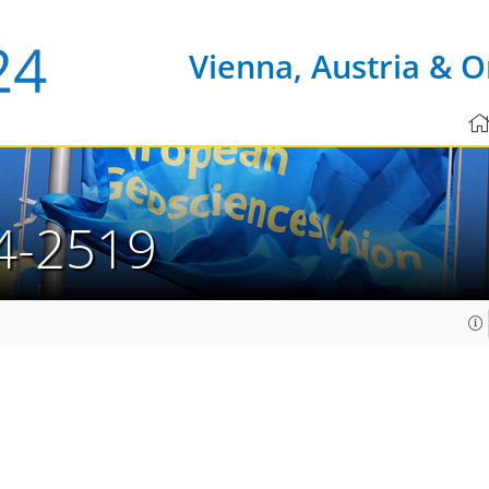
Vienna, Austria & O
4-2519