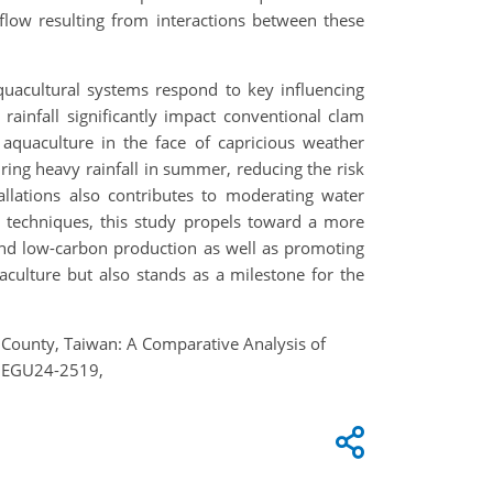
flow resulting from interactions between these
aquacultural systems respond to key influencing
rainfall significantly impact conventional clam
quaculture in the face of capricious weather
uring heavy rainfall in summer, reducing the risk
allations also contributes to moderating water
n techniques, this study propels toward a more
 and low-carbon production as well as promoting
quaculture but also stands as a milestone for the
in County, Taiwan: A Comparative Analysis of
, EGU24-2519,