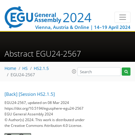
Vienna, Austria & Online | 14–19 April 2024
Abstract EGU24-2567
Home
HS
HS2.1.5
EGU24-2567
[Back]
[Session HS2.1.5]
EGU24-2567, updated on 08 Mar 2024
https://doi.org/10.5194/egusphere-egu24-2567
EGU General Assembly 2024
© Author(s) 2024. This work is distributed under
the Creative Commons Attribution 4.0 License.