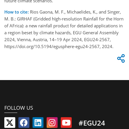
future climate scenarios.
How to cite:
Rios Gaona, M. F., Michaelides, K., and Singer,
M. B.: GIRHAF (Gridded hIgh-resolution Rainfall for the Horn
of AFrica): a new rainfall product for detailed applications in
a region beset by climate hazards, EGU General Assembly
2024, Vienna, Austria, 14–19 Apr 2024, EGU24-2567,
https://doi.org/10.5194/egusphere-egu24-2567, 2024.
FOLLOW US
#EGU24