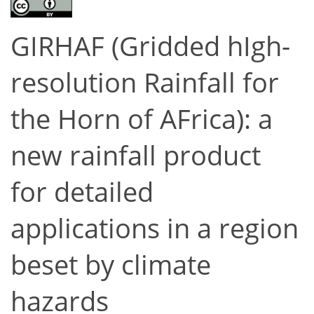
GIRHAF (Gridded hIgh-
resolution Rainfall for
the Horn of AFrica): a
new rainfall product
for detailed
applications in a region
beset by climate
hazards