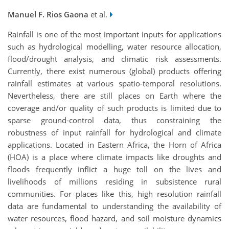
Manuel F. Rios Gaona
et al.
Rainfall is one of the most important inputs for applications
such as hydrological modelling, water resource allocation,
flood/drought analysis, and climatic risk assessments.
Currently, there exist numerous (global) products offering
rainfall estimates at various spatio-temporal resolutions.
Nevertheless, there are still places on Earth where the
coverage and/or quality of such products is limited due to
sparse ground-control data, thus constraining the
robustness of input rainfall for hydrological and climate
applications. Located in Eastern Africa, the Horn of Africa
(HOA) is a place where climate impacts like droughts and
floods frequently inflict a huge toll on the lives and
livelihoods of millions residing in subsistence rural
communities. For places like this, high resolution rainfall
data are fundamental to understanding the availability of
water resources, flood hazard, and soil moisture dynamics