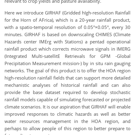
relevant to crop yields and pasture availability.
Here we introduce GIRHAF (Gridded hIgh-resolution Rainfall
for the Horn of AFrica), which is a 20-year rainfall product,
with a spatio-temporal resolution of 0.05
°
×0.05
°
, every 30
minutes. GIRHAF is based on downscaling CHIMES (Climate
Hazards center IMErg with Stations) a pentad operational
rainfall product which corrects microwave signals in IMERG
(Integrated Multi-satellitE Retrievals for GPM -Global
Precipitation Measurement mission-) by in situ rain gauging
networks. The goal of this product is to offer the HOA region
high-resolution rainfall fields that can support more detailed
mechanistic analyses of historical rainfall and can also
provide the base dataset required to develop stochastic
rainfall models capable of simulating forecasted or projected
climate scenarios. It is our aspiration that GIRHAF will enable
improved responses to climatic hazards as well as better
water resources management in the HOA region, and
perhaps to allow people of this region to better prepare to