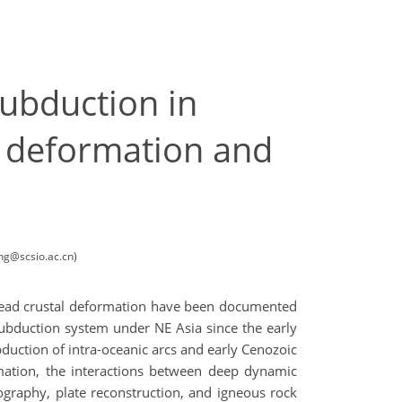
ubduction in
ic deformation and
ng@scsio.ac.cn)
spread crustal deformation have been documented
subduction system under NE Asia since the early
uction of intra-oceanic arcs and early Cenozoic
rmation, the interactions between deep dynamic
graphy, plate reconstruction, and igneous rock