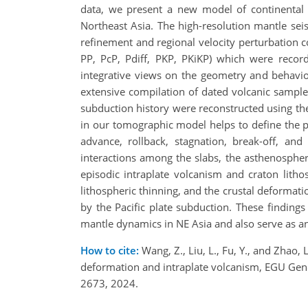
data, we present a new model of continental c
Northeast Asia. The high-resolution mantle se
refinement and regional velocity perturbation c
PP, PcP, Pdiff, PKP, PKiKP) which were reco
integrative views on the geometry and behavio
extensive compilation of dated volcanic sample
subduction history were reconstructed using the
in our tomographic model helps to define the pl
advance, rollback, stagnation, break-off, and
interactions among the slabs, the asthenosphere
episodic intraplate volcanism and craton litho
lithospheric thinning, and the crustal deformati
by the Pacific plate subduction. These finding
mantle dynamics in NE Asia and also serve as an 
How to cite:
Wang, Z., Liu, L., Fu, Y., and Zhao,
deformation and intraplate volcanism, EGU Gen
2673, 2024.