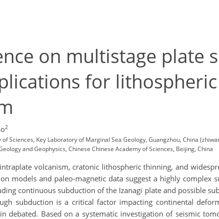
nce on multistage plate s
plications for lithospher
sm
2
ao
 of Sciences, Key Laboratory of Marginal Sea Geology, Guangzhou, China (zhiwa
of Geology and Geophysics, Chinese Chinese Academy of Sciences, Beijing, China
 intraplate volcanism, cratonic lithospheric thinning, and wide
ction models and paleo-magnetic data suggest a highly complex 
ing continuous subduction of the Izanagi plate and possible subd
ough subduction is a critical factor impacting continental defo
in debated. Based on a systematic investigation of seismic tomo