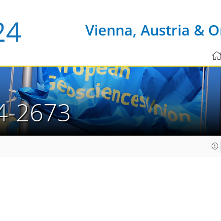
Vienna, Austria & O
4-2673