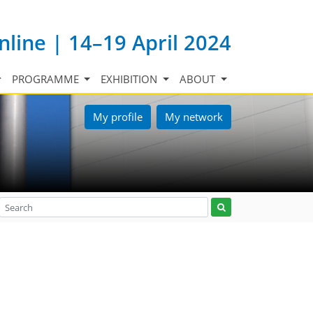
nline | 14–19 April 2024
PROGRAMME
EXHIBITION
ABOUT
My profile
My network