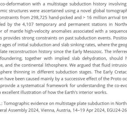
o-deformation with a multistage subduction history involving t
ismic structures were ascertained using a novel global tomograp
onstraints from 298,725 hand-picked and > 16 million arrival tim
rded by the 4,107 temporary and permanent stations in North
r of mantle high-velocity anomalies associated with a sequence
s provides strong constraints on past subduction events. Positi
 ages of initial subduction and slab sinking rates, where the geo
ate reconstruction history since the Early Mesozoic. The inferre
 foundering, together with implied slab dehydration, should 
, and the continental lithosphere. We argued that fluid intrusi
sphere thinning in different subduction stages. The Early Cretac
on have been caused mainly by a successive effect of the Proto oc
s provide a systematical framework for understanding the co-evo
excellent illustration of how the Earth's interior works.
 L.: Tomographic evidence on multistage plate subduction in Northe
eral Assembly 2024, Vienna, Austria, 14–19 Apr 2024, EGU24-26