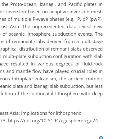
he Proto-ocean, Izanagi, and Pacific plates in
hic inversion based on adaptive inversion mesh
es of multiple P-wave phases (e.g., P, pP (pwP),
east Asia. The unprecedented data reveal new
 of oceanic lithosphere subduction events. The
ons of remanent slabs derived from a multistage
graphical distribution of remnant slabs observed
d multi-plate subduction configuration with slab
have resulted in various degrees of fluid-rock
ons and mantle flow have played crucial roles in
eous intraplate volcanism, the ancient cratonic
eanic plate and Izanagi slab subduction, but less
lution of the continental lithosphere with deep
ast Asia: Implications for lithospheric
73, https://doi.org/10.5194/egusphere-egu24-