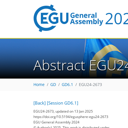
Abstract EGU2
Home
GD
GD6.1
EGU24-2673
[Back]
[Session GD6.1]
EGU24-2673, updated on 13 Jan 2025
https://doi.org/10.5194/egusphere-egu24-2673
EGU General Assembly 2024
© Author(s) 2025. This work is distributed under