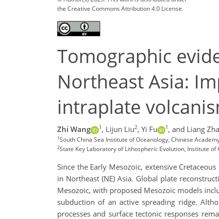
the Creative Commons Attribution 4.0 License.
Tomographic evide
Northeast Asia: Im
intraplate volcani
1
2
1
Zhi Wang
,
Lijun Liu
,
Yi Fu
,
and Liang Zh
1
South China Sea Institute of Oceanology, Chinese Academy
2
State Key Laboratory of Lithospheric Evolution, Institute 
Since the Early Mesozoic, extensive Cretaceous
in Northeast (NE) Asia. Global plate reconstru
Mesozoic, with proposed Mesozoic models includ
subduction of an active spreading ridge. Alth
processes and surface tectonic responses rema