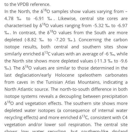
to the VPDB reference.
18
In the North, the δ
O samples show values varying from –
4.78 ‰ to -6.91 ‰. Likewise, central site cores are
18
characterised by δ
O values ranging from -5.32 ‰ to -6.97
18
‰. In contrast, the δ
O values from the South are more
depleted (-8.82 ‰ to -7.20 ‰). Concerning the carbon
isotope results, both central and southern sites show
13
similarly enriched δ
C values with an average of -6 ‰, while
the North site shows more depleted values (-11.3 ‰ to -9.6
18
‰). The δ
O values are similar to those determined in the
last deglaciation/early Holocene speleothem carbonates
from caves in the Tunisian Atlas Mountains, indicating a
North Atlantic source. The north-to-south difference in both
isotope systems reveals a decoupling between precipitation
18
δ
O and vegetation effects. The southern site shows more
depleted water isotopes (a consequence of internal water
13
recycling effects) and more enriched δ
C, consistent with C4
vegetation and/or lower soil respiration. The central site
shows low water recycling, but southern-like dryland