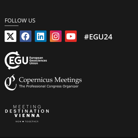
FOLLOW US
#EGU24