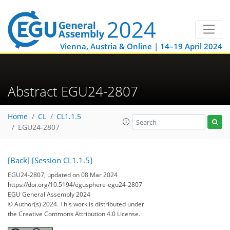
Vienna, Austria & Online | 14–19 April 2024
Abstract EGU24-2807
Home
CL
CL1.1.5
EGU24-2807
[Back]
[Session CL1.1.5]
EGU24-2807, updated on 08 Mar 2024
https://doi.org/10.5194/egusphere-egu24-2807
EGU General Assembly 2024
© Author(s) 2024. This work is distributed under
the Creative Commons Attribution 4.0 License.