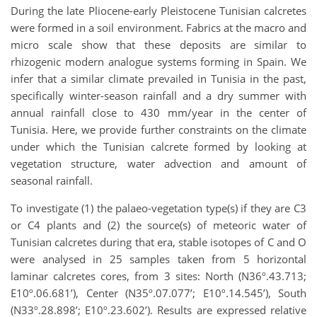
During the late Pliocene-early Pleistocene Tunisian calcretes
were formed in a soil environment. Fabrics at the macro and
micro scale show that these deposits are similar to
rhizogenic modern analogue systems forming in Spain. We
infer that a similar climate prevailed in Tunisia in the past,
specifically winter-season rainfall and a dry summer with
annual rainfall close to 430 mm/year in the center of
Tunisia. Here, we provide further constraints on the climate
under which the Tunisian calcrete formed by looking at
vegetation structure, water advection and amount of
seasonal rainfall.
To investigate (1) the palaeo-vegetation type(s) if they are C3
or C4 plants and (2) the source(s) of meteoric water of
Tunisian calcretes during that era, stable isotopes of C and O
were analysed in 25 samples taken from 5 horizontal
laminar calcretes cores, from 3 sites: North (N36º.43.713;
E10º.06.681’), Center (N35º.07.077’; E10º.14.545’), South
(N33º.28.898’; E10º.23.602’). Results are expressed relative