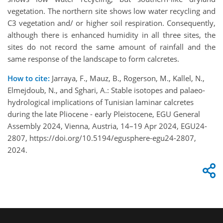
vegetation. The northern site shows low water recycling and
C3 vegetation and/ or higher soil respiration. Consequently,
although there is enhanced humidity in all three sites, the
sites do not record the same amount of rainfall and the
same response of the landscape to form calcretes.
How to cite:
Jarraya, F., Mauz, B., Rogerson, M., Kallel, N.,
Elmejdoub, N., and Sghari, A.: Stable isotopes and palaeo-
hydrological implications of Tunisian laminar calcretes
during the late Pliocene - early Pleistocene, EGU General
Assembly 2024, Vienna, Austria, 14–19 Apr 2024, EGU24-
2807, https://doi.org/10.5194/egusphere-egu24-2807,
2024.