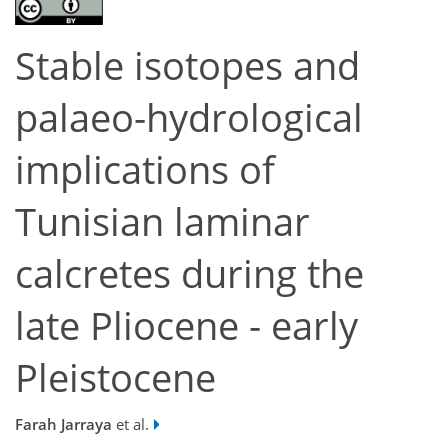
Stable isotopes and
palaeo-hydrological
implications of
Tunisian laminar
calcretes during the
late Pliocene - early
Pleistocene
Farah Jarraya
et al.