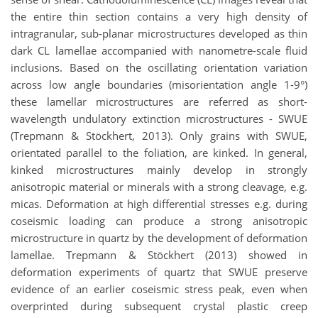
the entire thin section contains a very high density of
intragranular, sub-planar microstructures developed as thin
dark CL lamellae accompanied with nanometre-scale fluid
inclusions. Based on the oscillating orientation variation
across low angle boundaries (misorientation angle 1-9°)
these lamellar microstructures are referred as short-
wavelength undulatory extinction microstructures - SWUE
(Trepmann & Stöckhert, 2013). Only grains with SWUE,
orientated parallel to the foliation, are kinked. In general,
kinked microstructures mainly develop in strongly
anisotropic material or minerals with a strong cleavage, e.g.
micas. Deformation at high differential stresses e.g. during
coseismic loading can produce a strong anisotropic
microstructure in quartz by the development of deformation
lamellae. Trepmann & Stöckhert (2013) showed in
deformation experiments of quartz that SWUE preserve
evidence of an earlier coseismic stress peak, even when
overprinted during subsequent crystal plastic creep