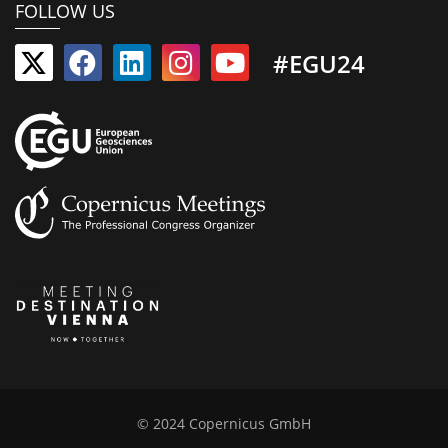
FOLLOW US
#EGU24
© 2024 Copernicus GmbH