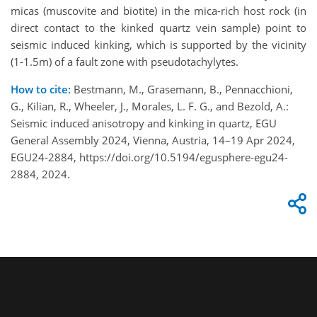
micas (muscovite and biotite) in the mica-rich host rock (in
direct contact to the kinked quartz vein sample) point to
seismic induced kinking, which is supported by the vicinity
(1-1.5m) of a fault zone with pseudotachylytes.
How to cite:
Bestmann, M., Grasemann, B., Pennacchioni,
G., Kilian, R., Wheeler, J., Morales, L. F. G., and Bezold, A.:
Seismic induced anisotropy and kinking in quartz, EGU
General Assembly 2024, Vienna, Austria, 14–19 Apr 2024,
EGU24-2884, https://doi.org/10.5194/egusphere-egu24-
2884, 2024.