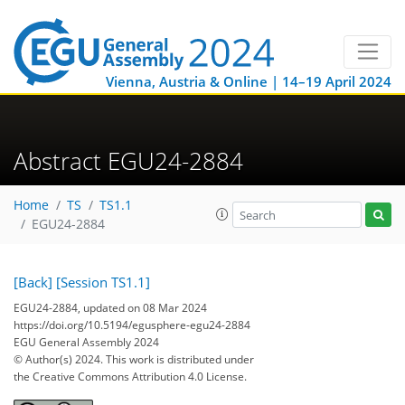
Vienna, Austria & Online | 14–19 April 2024
Abstract EGU24-2884
Home
TS
TS1.1
EGU24-2884
[Back]
[Session TS1.1]
EGU24-2884, updated on 08 Mar 2024
https://doi.org/10.5194/egusphere-egu24-2884
EGU General Assembly 2024
© Author(s) 2024. This work is distributed under
the Creative Commons Attribution 4.0 License.