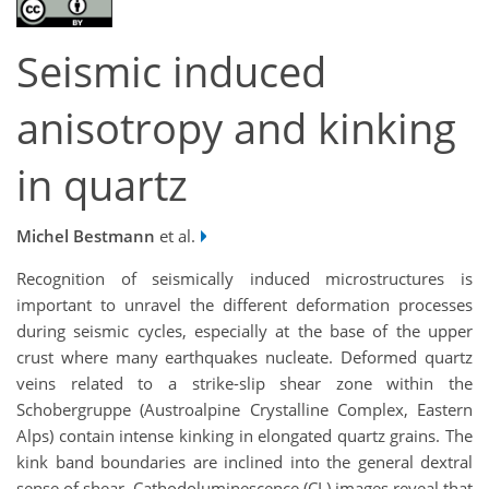
Seismic induced
anisotropy and kinking
in quartz
Michel Bestmann
et al.
Recognition of seismically induced microstructures is
important to unravel the different deformation processes
during seismic cycles, especially at the base of the upper
crust where many earthquakes nucleate. Deformed quartz
veins related to a strike-slip shear zone within the
Schobergruppe (Austroalpine Crystalline Complex, Eastern
Alps) contain intense kinking in elongated quartz grains. The
kink band boundaries are inclined into the general dextral
sense of shear. Cathodoluminescence (CL) images reveal that