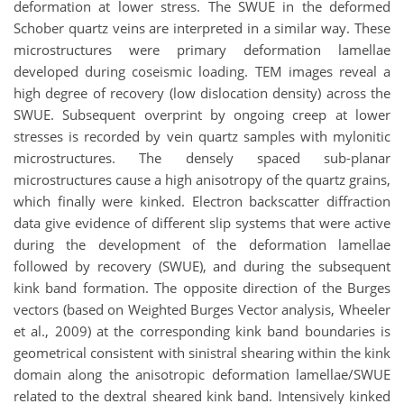
deformation at lower stress. The SWUE in the deformed
Schober quartz veins are interpreted in a similar way. These
microstructures were primary deformation lamellae
developed during coseismic loading. TEM images reveal a
high degree of recovery (low dislocation density) across the
SWUE. Subsequent overprint by ongoing creep at lower
stresses is recorded by vein quartz samples with mylonitic
microstructures. The densely spaced sub-planar
microstructures cause a high anisotropy of the quartz grains,
which finally were kinked. Electron backscatter diffraction
data give evidence of different slip systems that were active
during the development of the deformation lamellae
followed by recovery (SWUE), and during the subsequent
kink band formation. The opposite direction of the Burges
vectors (based on Weighted Burges Vector analysis, Wheeler
et al., 2009) at the corresponding kink band boundaries is
geometrical consistent with sinistral shearing within the kink
domain along the anisotropic deformation lamellae/SWUE
related to the dextral sheared kink band. Intensively kinked