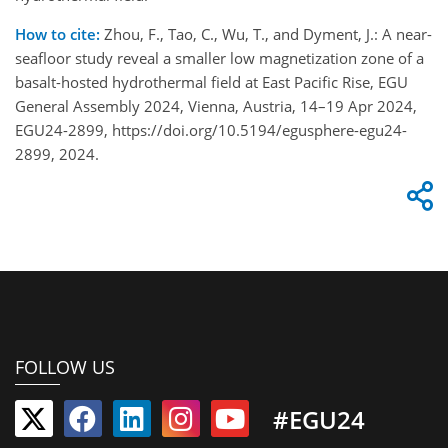
How to cite:
Zhou, F., Tao, C., Wu, T., and Dyment, J.: A near-
seafloor study reveal a smaller low magnetization zone of a
basalt-hosted hydrothermal field at East Pacific Rise, EGU
General Assembly 2024, Vienna, Austria, 14–19 Apr 2024,
EGU24-2899, https://doi.org/10.5194/egusphere-egu24-
2899, 2024.
FOLLOW US
#EGU24