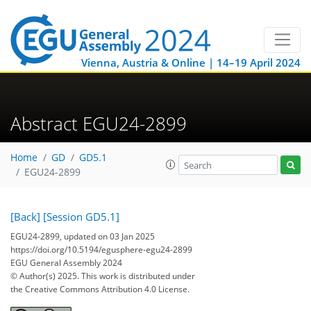
Vienna, Austria & Online | 14–19 April 2024
Abstract EGU24-2899
Home
GD
GD5.1
EGU24-2899
[Back]
[Session GD5.1]
EGU24-2899, updated on 03 Jan 2025
https://doi.org/10.5194/egusphere-egu24-2899
EGU General Assembly 2024
© Author(s) 2025. This work is distributed under
the Creative Commons Attribution 4.0 License.