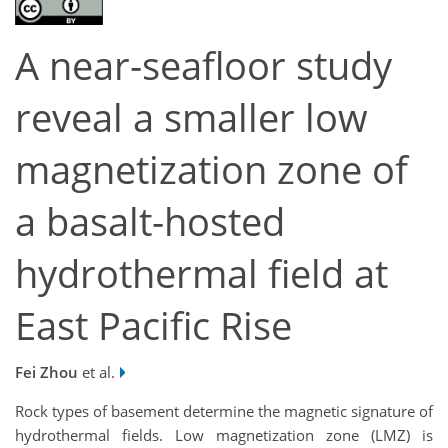
A near-seafloor study
reveal a smaller low
magnetization zone of
a basalt-hosted
hydrothermal field at
East Pacific Rise
Fei Zhou
et al.
Rock types of basement determine the magnetic signature of
hydrothermal fields. Low magnetization zone (LMZ) is