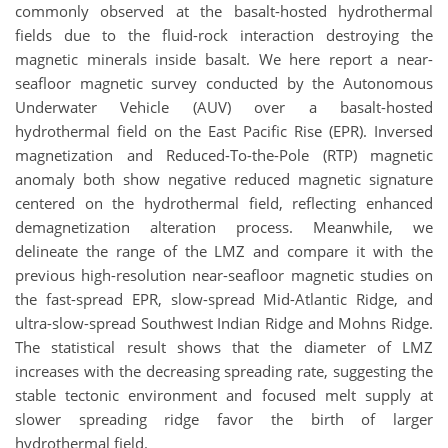
commonly observed at the basalt-hosted hydrothermal
fields due to the fluid-rock interaction destroying the
magnetic minerals inside basalt. We here report a near-
seafloor magnetic survey conducted by the Autonomous
Underwater Vehicle (AUV) over a basalt-hosted
hydrothermal field on the East Pacific Rise (EPR). Inversed
magnetization and Reduced-To-the-Pole (RTP) magnetic
anomaly both show negative reduced magnetic signature
centered on the hydrothermal field, reflecting enhanced
demagnetization alteration process. Meanwhile, we
delineate the range of the LMZ and compare it with the
previous high-resolution near-seafloor magnetic studies on
the fast-spread EPR, slow-spread Mid-Atlantic Ridge, and
ultra-slow-spread Southwest Indian Ridge and Mohns Ridge.
The statistical result shows that the diameter of LMZ
increases with the decreasing spreading rate, suggesting the
stable tectonic environment and focused melt supply at
slower spreading ridge favor the birth of larger
hydrothermal field.