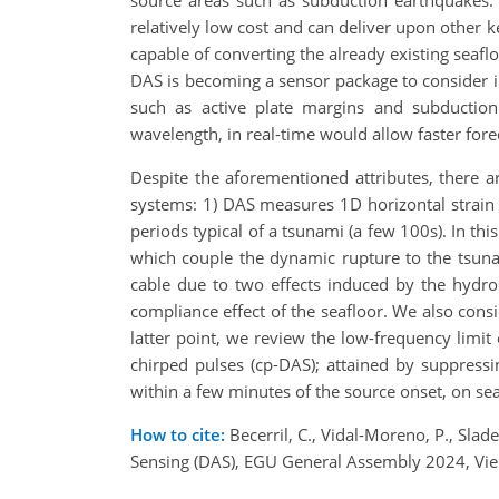
source areas such as subduction earthquakes. 
relatively low cost and can deliver upon other 
capable of converting the already existing seaflo
DAS is becoming a sensor package to consider in
such as active plate margins and subductio
wavelength, in real-time would allow faster fore
Despite the aforementioned attributes, there 
systems: 1) DAS measures 1D horizontal strain 
periods typical of a tsunami (a few 100s). In th
which couple the dynamic rupture to the tsun
cable due to two effects induced by the hydro
compliance effect of the seafloor. We also consi
latter point, we review the low-frequency limi
chirped pulses (cp-DAS); attained by suppress
within a few minutes of the source onset, on sea
How to cite:
Becerril, C., Vidal-Moreno, P., Sla
Sensing (DAS), EGU General Assembly 2024, Vi