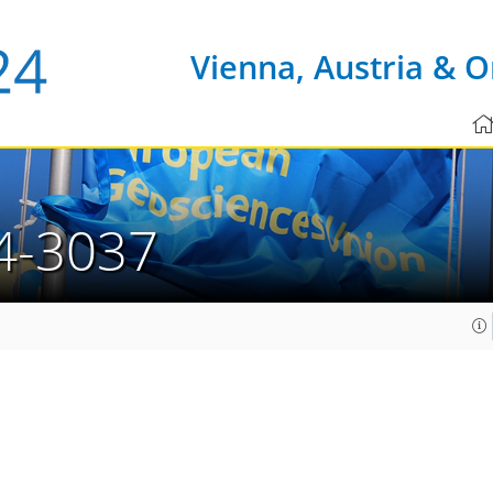
Vienna, Austria & O
4-3037