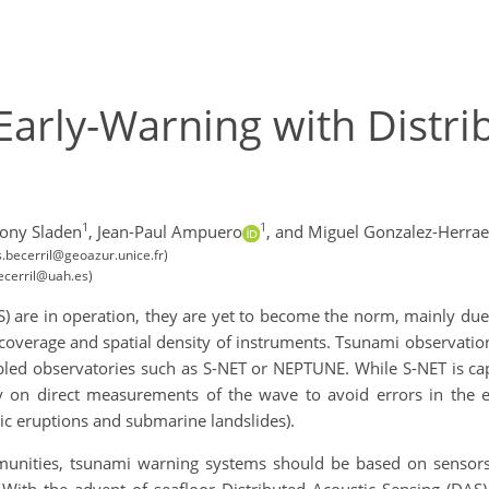
arly-Warning with Distri
1
1
ony Sladen
,
Jean-Paul Ampuero
,
and Miguel Gonzalez-Herrae
s.becerril@geoazur.unice.fr)
becerril@uah.es)
are in operation, they are yet to become the norm, mainly due to
l coverage and spatial density of instruments. Tsunami observatio
bled observatories such as S-NET or NEPTUNE. While S-NET is cap
y on direct measurements of the wave to avoid errors in the e
ic eruptions and submarine landslides).
unities, tsunami warning systems should be based on sensors 