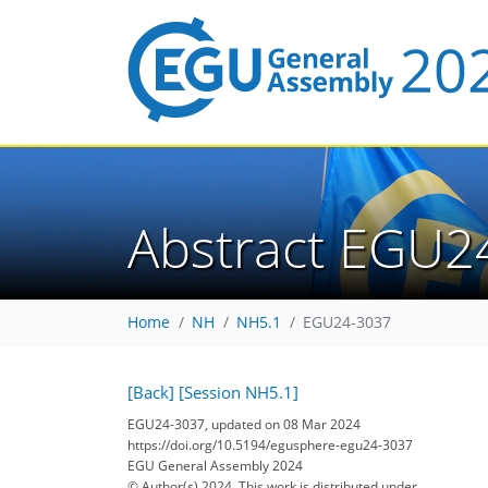
Abstract EGU2
Home
NH
NH5.1
EGU24-3037
[Back]
[Session NH5.1]
EGU24-3037, updated on 08 Mar 2024
https://doi.org/10.5194/egusphere-egu24-3037
EGU General Assembly 2024
© Author(s) 2024. This work is distributed under