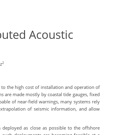
buted Acoustic
2
z
 the high cost of installation and operation of
ns are made mostly by coastal tide gauges, fixed
able of near-field warnings, many systems rely
xtrapolation of seismic information, and allow
deployed as close as possible to the offshore