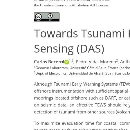
the Creative Commons Attribution 4.0 License.
Towards Tsunami E
Sensing (DAS)
1,2
2
Carlos Becerril
,
Pedro Vidal-Moreno
,
Anth
1
Geoazur Laboratory, Université Côte d'Azur, France (carlo
2
Dept. of Electronics, Universidad de Alcalá, Spain (carlos.
Although Tsunami Early Warning Systems (TEWS) 
offshore instrumentation with sufficient spatia
moorings located offshore such as DART, or ca
on seismic data, an effective TEWS should rel
detection of tsunami from other sources (volcan
To maximize evacuation time for coastal comm