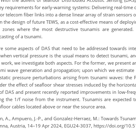
With the advent of seafloor Distributed Acoustic Sensing (DAS
key requirements for early-warning systems: Delivering real-time
or telecom fiber links into a dense linear array of strain sensors
 the design of future TEWS, as a cost-effective means of deployin
n zones where the most destructive tsunamis are generated.
casting of a tsunami.
are some aspects of DAS that need to be addressed towards integ
when vertical pressure is the usual means to detect tsunami, a
is work, we investigate both aspects. For the former, we present a
ami wave generation and propagation; upon which we estimate 
static pressure perturbations arising from tsunami waves: the P
der the effect of seafloor shear stresses induced by the horizont
t of DAS and present recently reported improvements in low-frequ
ing the 1/f noise from the instrument.
T
sunamis are expected to
floor cables located above or near the source area.
den, A., Ampuero, J.-P., and Gonzalez-Herraez, M.: Towards Tsunam
enna, Austria, 14–19 Apr 2024, EGU24-3037, https://doi.org/10