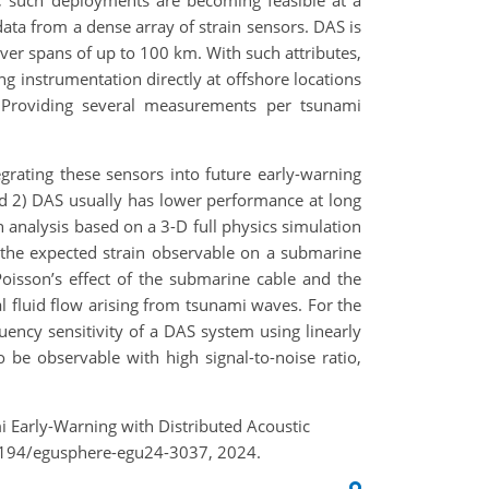
), such deployments are becoming feasible at a
data
from a dense array of strain sensors. DAS is
 over spans of up to 100 km. With such attributes,
g instrumentation directly at offshore locations
 Providing several measurements per tsunami
rating these sensors into future early-warning
nd 2) DAS usually has lower performance at long
n analysis based on a 3-D full physics simulation
the expected strain observable on a submarine
oisson’s effect of the submarine cable and the
al fluid flow arising from tsunami waves. For the
ency sensitivity of a DAS system using linearly
 be observable with high signal-to-noise ratio,
i Early-Warning with Distributed Acoustic
.5194/egusphere-egu24-3037, 2024.