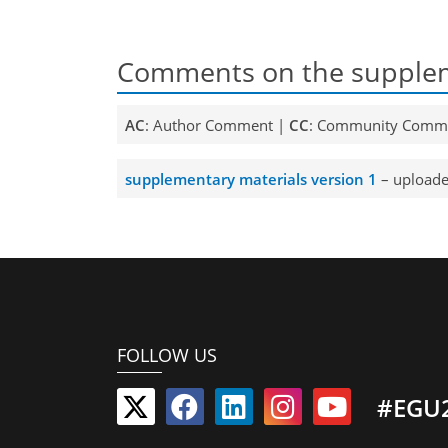
Comments on the supplem
AC
: Author Comment |
CC
: Community Comm
supplementary materials version 1
– uploade
FOLLOW US
#EGU