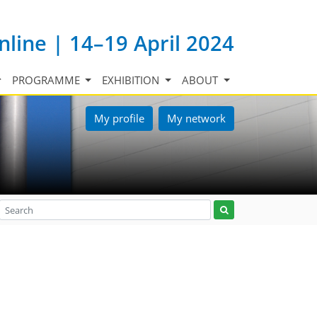
nline | 14–19 April 2024
PROGRAMME
EXHIBITION
ABOUT
My profile
My network