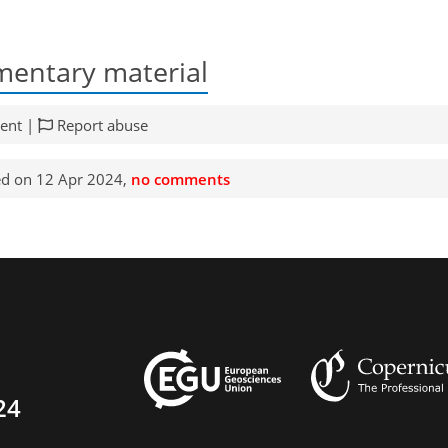
entary material
ent |
Report abuse
d on 12 Apr 2024,
no comments
24