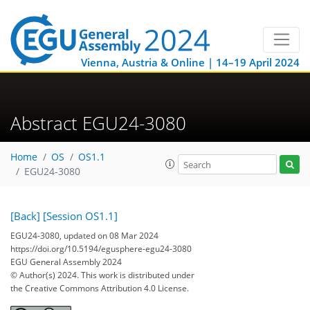
Vienna, Austria & Online | 14–19 April 2024
Abstract EGU24-3080
Home
OS
OS1.1
EGU24-3080
[Back]
[Session OS1.1]
EGU24-3080, updated on 08 Mar 2024
https://doi.org/10.5194/egusphere-egu24-3080
EGU General Assembly 2024
© Author(s) 2024. This work is distributed under
the Creative Commons Attribution 4.0 License.