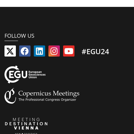
FOLLOW US
#EGU24