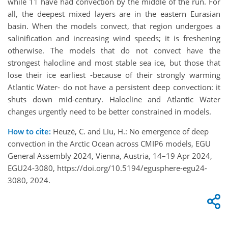
while 11 have had convection by the middle of the run. For
all, the deepest mixed layers are in the eastern Eurasian
basin. When the models convect, that region undergoes a
salinification and increasing wind speeds; it is freshening
otherwise. The models that do not convect have the
strongest halocline and most stable sea ice, but those that
lose their ice earliest -because of their strongly warming
Atlantic Water- do not have a persistent deep convection: it
shuts down mid-century. Halocline and Atlantic Water
changes urgently need to be better constrained in models.
How to cite:
Heuzé, C. and Liu, H.: No emergence of deep
convection in the Arctic Ocean across CMIP6 models, EGU
General Assembly 2024, Vienna, Austria, 14–19 Apr 2024,
EGU24-3080, https://doi.org/10.5194/egusphere-egu24-
3080, 2024.