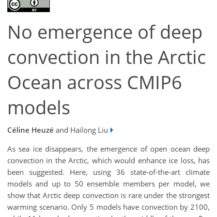
No emergence of deep
convection in the Arctic
Ocean across CMIP6
models
Céline Heuzé
and Hailong Liu
As sea ice disappears, the emergence of open ocean deep
convection in the Arctic, which would enhance ice loss, has
been suggested. Here, using 36 state-of-the-art climate
models and up to 50 ensemble members per model, we
show that Arctic deep convection is rare under the strongest
warming scenario. Only 5 models have convection by 2100,