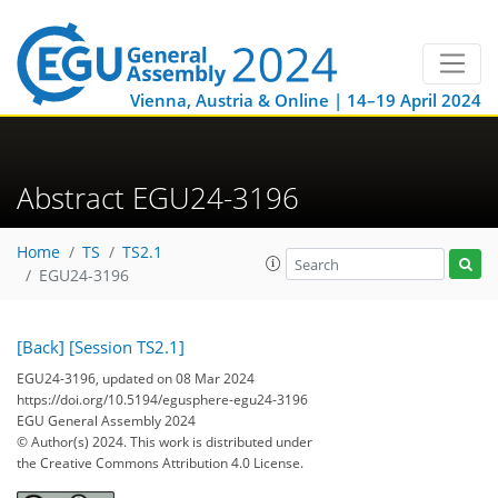
Vienna, Austria & Online | 14–19 April 2024
Abstract EGU24-3196
Home
TS
TS2.1
EGU24-3196
[Back]
[Session TS2.1]
EGU24-3196, updated on 08 Mar 2024
https://doi.org/10.5194/egusphere-egu24-3196
EGU General Assembly 2024
© Author(s) 2024. This work is distributed under
the Creative Commons Attribution 4.0 License.