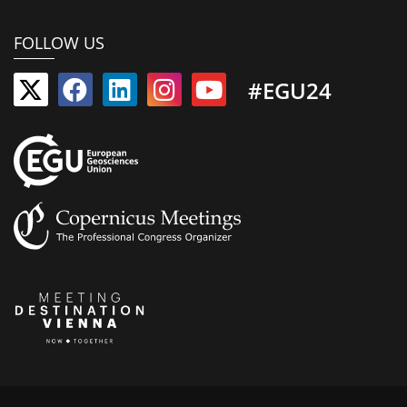
FOLLOW US
#EGU24