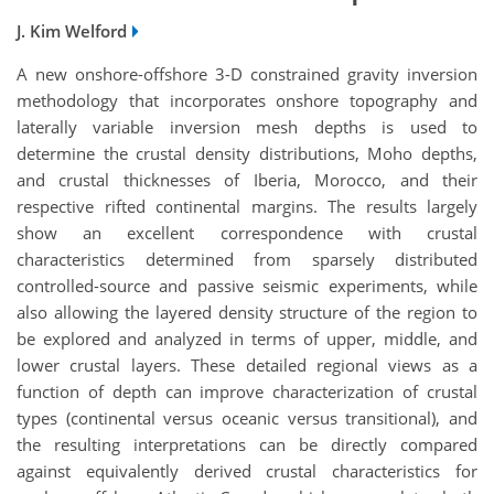
J. Kim Welford
A new onshore-offshore 3-D constrained gravity inversion
methodology that incorporates onshore topography and
laterally variable inversion mesh depths is used to
determine the crustal density distributions, Moho depths,
and crustal thicknesses of Iberia, Morocco, and their
respective rifted continental margins. The results largely
show an excellent correspondence with crustal
characteristics determined from sparsely distributed
controlled-source and passive seismic experiments, while
also allowing the layered density structure of the region to
be explored and analyzed in terms of upper, middle, and
lower crustal layers. These detailed regional views as a
function of depth can improve characterization of crustal
types (continental versus oceanic versus transitional), and
the resulting interpretations can be directly compared
against equivalently derived crustal characteristics for