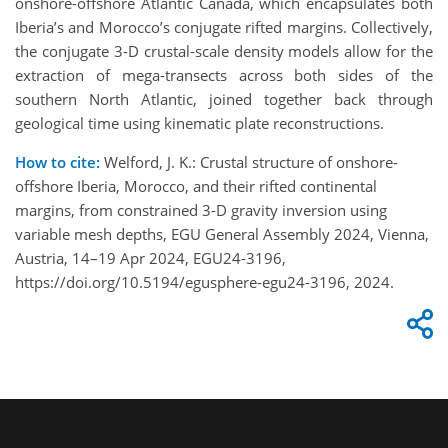
onshore-offshore Atlantic Canada, which encapsulates both
Iberia’s and Morocco’s conjugate rifted margins. Collectively,
the conjugate 3-D crustal-scale density models allow for the
extraction of mega-transects across both sides of the
southern North Atlantic, joined together back through
geological time using kinematic plate reconstructions.
How to cite:
Welford, J. K.: Crustal structure of onshore-
offshore Iberia, Morocco, and their rifted continental
margins, from constrained 3-D gravity inversion using
variable mesh depths, EGU General Assembly 2024, Vienna,
Austria, 14–19 Apr 2024, EGU24-3196,
https://doi.org/10.5194/egusphere-egu24-3196, 2024.