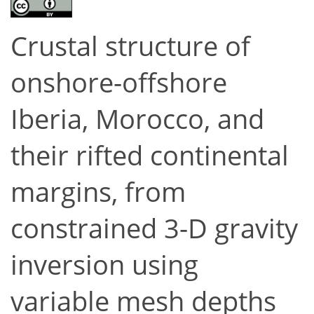
Crustal structure of
onshore-offshore
Iberia, Morocco, and
their rifted continental
margins, from
constrained 3-D gravity
inversion using
variable mesh depths