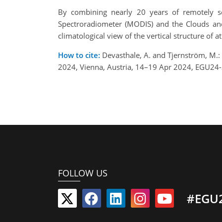
By combining nearly 20 years of remotely s
Spectroradiometer (MODIS) and the Clouds and 
climatological view of the vertical structure of
How to cite:
Devasthale, A. and Tjernström, M.: 
2024, Vienna, Austria, 14–19 Apr 2024, EGU24
FOLLOW US
#EGU