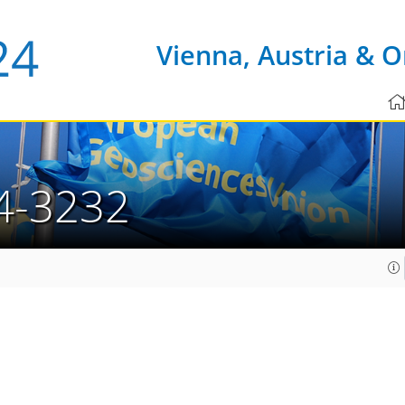
Vienna, Austria & O
4-3232