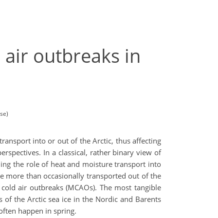
d air outbreaks in
se)
ransport into or out of the Arctic, thus affecting
rspectives. In a classical, rather binary view of
nding the role of heat and moisture transport into
are more than occasionally transported out of the
 cold air outbreaks (MCAOs). The most tangible
of the Arctic sea ice in the Nordic and Barents
y often happen in spring.