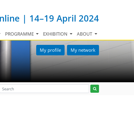
nline | 14–19 April 2024
PROGRAMME
EXHIBITION
ABOUT
My profile
My network