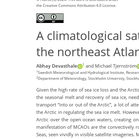
the Creative Commons Attribution 4.0 License.
A climatological sa
the northeast Atlan
1
Abhay Devasthale
and Michael Tjernström
1
Swedish Meteorological and Hydrological Institute, Res
2
Department of Meteorology, Stockholm University, Stock
Given the high rate of sea ice loss and the Arcti
the seasonal melt and recovery of sea ice, need 
transport “into or out of the Arctic”, a lot of a
the Arctic in regulating the sea ice melt. Howev
Arctic over the open ocean waters, creating o
manifestation of MCAOs are the convectively ro
Seas, seen vividly in visible satellite imageries