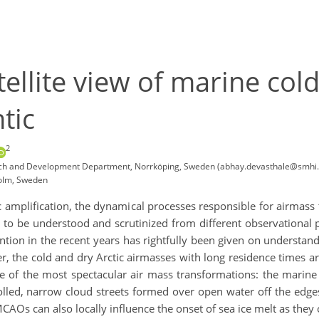
tellite view of marine col
tic
2
earch and Development Department, Norrköping, Sweden (abhay.devasthale@smhi.
holm, Sweden
c amplification, the dynamical processes responsible for airmass t
to be understood and scrutinized from different observational pe
ttention in the recent years has rightfully been given on understa
er, the cold and dry Arctic airmasses with long residence times 
ne of the most spectacular air mass transformations: the marine
lled, narrow cloud streets formed over open water off the edges 
. MCAOs can also locally influence the onset of sea ice melt as the