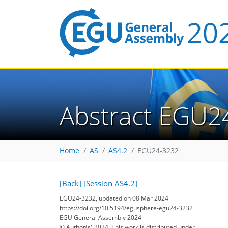
Abstract EGU2
Home
AS
AS4.2
EGU24-3232
[Back]
[Session AS4.2]
EGU24-3232, updated on 08 Mar 2024
https://doi.org/10.5194/egusphere-egu24-3232
EGU General Assembly 2024
© Author(s) 2024. This work is distributed under