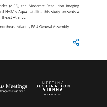
der (AIRS), the Moderate Resolution Imaging
d NASA’s Aqua satellite, this study presents a
rtheast Atlantic.
he northeast Atlantic, EGU General Assembly