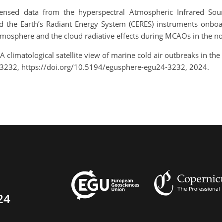
ensed data from the hyperspectral Atmospheric Infrared Soun
the Earth’s Radiant Energy System (CERES) instruments onboar
 atmosphere and the cloud radiative effects during MCAOs in the no
A climatological satellite view of marine cold air outbreaks in t
-3232, https://doi.org/10.5194/egusphere-egu24-3232, 2024.
24