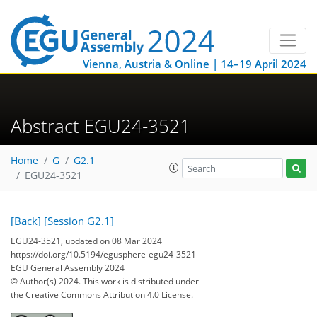
Vienna, Austria & Online | 14–19 April 2024
Abstract EGU24-3521
Home
G
G2.1
EGU24-3521
[Back]
[Session G2.1]
EGU24-3521, updated on 08 Mar 2024
https://doi.org/10.5194/egusphere-egu24-3521
EGU General Assembly 2024
© Author(s) 2024. This work is distributed under
the Creative Commons Attribution 4.0 License.