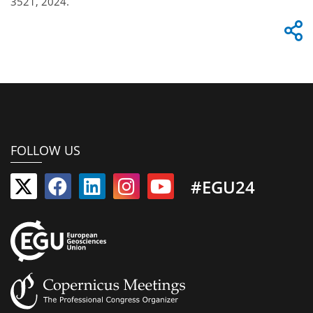
3521, 2024.
FOLLOW US
#EGU24