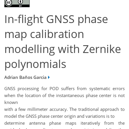
In-flight GNSS phase
map calibration
modelling with Zernike
polynomials
Adrian Baños Garcia
GNSS processing for POD suffers from systematic errors
when the location of the instantaneous phase center is not
known
with a few millimeter accuracy. The traditional approach to
model the GNSS phase center origin and variations is to
determine antenna phase maps iteratively from the