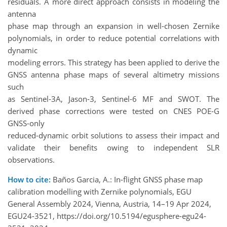
residuals. A more direct approach consists in modeling the
antenna
phase map through an expansion in well-chosen Zernike
polynomials, in order to reduce potential correlations with
dynamic
modeling errors. This strategy has been applied to derive the
GNSS antenna phase maps of several altimetry missions
such
as Sentinel-3A, Jason-3, Sentinel-6 MF and SWOT. The
derived phase corrections were tested on CNES POE-G
GNSS-only
reduced-dynamic orbit solutions to assess their impact and
validate their benefits owing to independent SLR
observations.
How to cite:
Baños Garcia, A.: In-flight GNSS phase map
calibration modelling with Zernike polynomials, EGU
General Assembly 2024, Vienna, Austria, 14–19 Apr 2024,
EGU24-3521, https://doi.org/10.5194/egusphere-egu24-