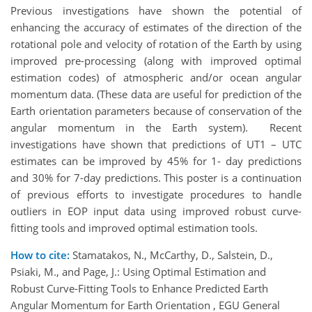
Previous investigations have shown the potential of
enhancing the accuracy of estimates of the direction of the
rotational pole and velocity of rotation of the Earth by using
improved pre-processing (along with improved optimal
estimation codes) of atmospheric and/or ocean angular
momentum data. (These data are useful for prediction of the
Earth orientation parameters because of conservation of the
angular momentum in the Earth system). Recent
investigations have shown that predictions of UT1 – UTC
estimates can be improved by 45% for 1- day predictions
and 30% for 7-day predictions. This poster is a continuation
of previous efforts to investigate procedures to handle
outliers in EOP input data using improved robust curve-
fitting tools and improved optimal estimation tools.
How to cite:
Stamatakos, N., McCarthy, D., Salstein, D.,
Psiaki, M., and Page, J.: Using Optimal Estimation and
Robust Curve-Fitting Tools to Enhance Predicted Earth
Angular Momentum for Earth Orientation , EGU General