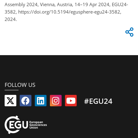
Assembly 2024, Vienna, Austria, 14–19 Apr 2024, EGU24-
3582, https://doi.org/10.5194/egusphere-egu24-3582,
2024.
FOLLOW US
#EGU24