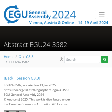
Vienna, Austria & Online | 14–19 April 2024
Abstract EGU24-3582
Home
G
G3.3
EGU24-3582
[Back]
[Session G3.3]
EGU24-3582, updated on 13 Jan 2025
https://doi.org/10.5194/egusphere-egu24-3582
EGU General Assembly 2024
© Author(s) 2025. This work is distributed under
the Creative Commons Attribution 4.0 License.