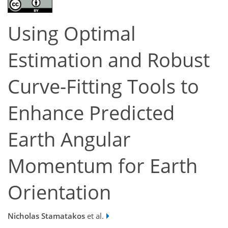
Using Optimal
Estimation and Robust
Curve-Fitting Tools to
Enhance Predicted
Earth Angular
Momentum for Earth
Orientation
Nicholas Stamatakos
et al.