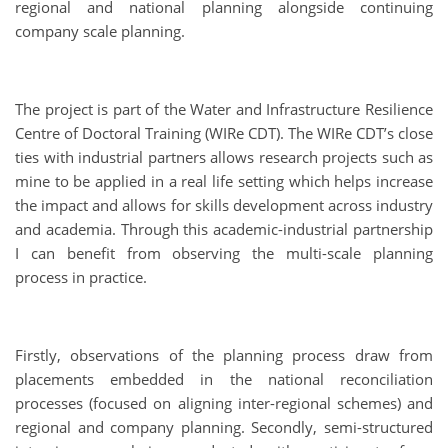
regional and national planning alongside continuing
company scale planning.
The project is part of the Water and Infrastructure Resilience
Centre of Doctoral Training (WIRe CDT). The WIRe CDT’s close
ties with industrial partners allows research projects such as
mine to be applied in a real life setting which helps increase
the impact and allows for skills development across industry
and academia. Through this academic-industrial partnership
I can benefit from observing the multi-scale planning
process in practice.
Firstly, observations of the planning process draw from
placements embedded in the national reconciliation
processes (focused on aligning inter-regional schemes) and
regional and company planning. Secondly, semi-structured