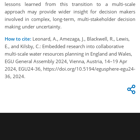
lessons learned from this transition to a multi-scale
approach may provide wider insight for decision makers
involved in complex, long-term, multi-stakeholder decision
making under uncertainty.
How to cite:
Leonard, A., Amezaga, J., Blackwell, R., Lewis,
E., and Kilsby, C.: Embedded research into collaborative
multi-scale water resources planning in England and Wales,
EGU General Assembly 2024, Vienna, Austria, 14–19 Apr
2024, EGU24-36, https://doi.org/10.5194/egusphere-egu24-
36, 2024.