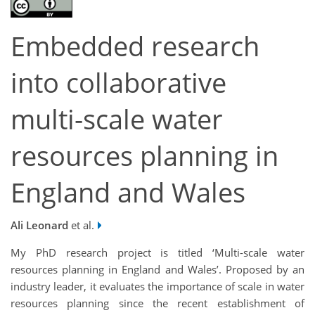
Embedded research
into collaborative
multi-scale water
resources planning in
England and Wales
Ali Leonard
et al.
My PhD research project is titled ‘Multi-scale water
resources planning in England and Wales’. Proposed by an
industry leader, it evaluates the importance of scale in water
resources planning since the recent establishment of