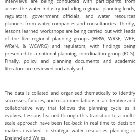
interviews are being conducted with participants from
across the water industry including regional planning leads,
regulators, government officials, and water resources
planners from water companies and consultancies. Thirdly,
lessons learned workshops are being carried out with leads
of the five regional planning groups (WRW, WRSE, WRE,
WReN, & WCWRG) and regulators, with findings being
presented to a national planning coordination group (RCG).
Finally, policy and planning documents and academic
literature are reviewed and analysed.
The data is collated and organised thematically to identify
successes, failures, and recommendations in an iterative and
collaborative way that follows the planning cycle as it
evolves. Lessons learned through this transition to a multi-
scale approach have been fed-back in real time to decision
makers involved in strategic water resources planning in
England and Wales.