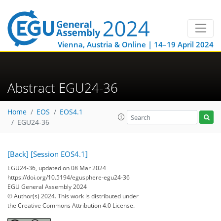
Vienna, Austria & Online | 14–19 April 2024
Abstract EGU24-36
Home
EOS
EOS4.1
EGU24-36
[Back]
[Session EOS4.1]
EGU24-36, updated on 08 Mar 2024
https://doi.org/10.5194/egusphere-egu24-36
EGU General Assembly 2024
© Author(s) 2024. This work is distributed under
the Creative Commons Attribution 4.0 License.