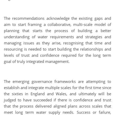
The recommendations acknowledge the existing gaps and
aim to start framing a collaborative, multi-scale model of
planning that starts the process of building a better
understanding of water requirements and strategies and
managing issues as they arise, recognising that time and
resourcing is needed to start building the relationships and
levels of trust and confidence required for the long term
goal of truly integrated management.
The emerging governance frameworks are attempting to
establish and integrate multiple scales for the first time since
the sixties in England and Wales, and ultimately will be
judged to have succeeded if there is confidence and trust
that the process delivered aligned plans across scales that
meet long term water supply needs. Success or failure,