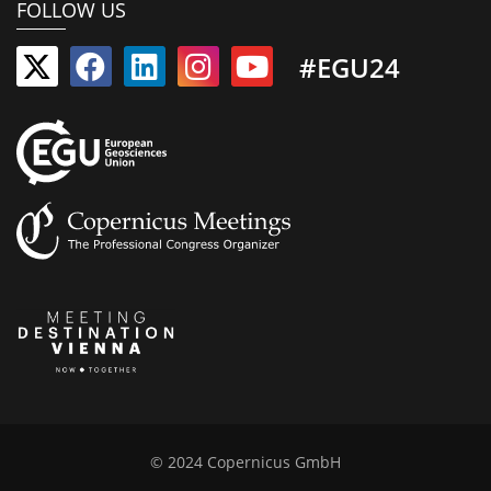
FOLLOW US
#EGU24
© 2024 Copernicus GmbH