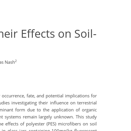
ir Effects on Soil-
2
as Nash
occurrence, fate, and potential implications for
s investigating their influence on terrestrial
ominant form due to the application of organic
ant systems remain largely unknown. This study
 effects of polyester (PES) microfibers on soil
 in glass jars containing 100mg/kg fluorescent