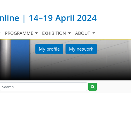
nline | 14–19 April 2024
PROGRAMME
EXHIBITION
ABOUT
My profile
My network