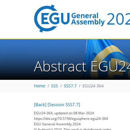
Abstract EGU2
Home
SSS
SSS7.7
EGU24-364
[Back]
[Session SSS7.7]
EGU24-364, updated on 08 Mar 2024
https://doi.org/10.5194/egusphere-egu24-364
EGU General Assembly 2024
© Author(s) 2024. This work is distributed under