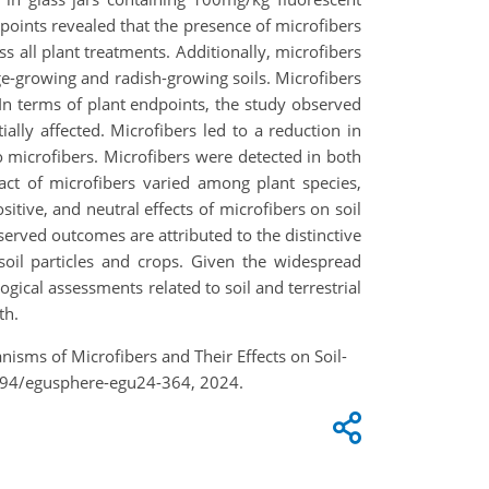
dpoints revealed that the presence of microfibers
s all plant treatments. Additionally, microfibers
age-growing and radish-growing soils. Microfibers
 In terms of plant endpoints, the study observed
ally affected. Microfibers led to a reduction in
 microfibers. Microfibers were detected in both
act of microfibers varied among plant species,
itive, and neutral effects of microfibers on soil
served outcomes are attributed to the distinctive
h soil particles and crops. Given the widespread
logical assessments related to soil and terrestrial
th.
anisms of Microfibers and Their Effects on Soil-
5194/egusphere-egu24-364, 2024.