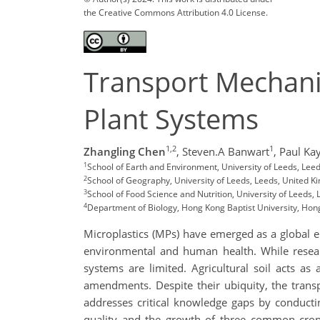
the Creative Commons Attribution 4.0 License.
Transport Mechanis
Plant Systems
1,2
1
Zhangling Chen
,
Steven.A Banwart
,
Paul Ka
1
School of Earth and Environment, University of Leeds, Lee
2
School of Geography, University of Leeds, Leeds, United 
3
School of Food Science and Nutrition, University of Leeds,
4
Department of Biology, Hong Kong Baptist University, Hon
Microplastics (MPs) have emerged as a global en
environmental and human health. While researc
systems are limited. Agricultural soil acts a
amendments. Despite their ubiquity, the trans
addresses critical knowledge gaps by conductin
quality and the growth of three common crops: