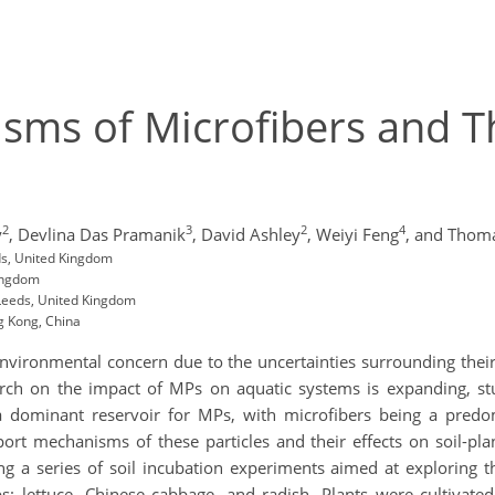
ms of Microfibers and The
2
3
2
4
y
,
Devlina Das Pramanik
,
David Ashley
,
Weiyi Feng
,
and Thom
ds, United Kingdom
Kingdom
 Leeds, United Kingdom
g Kong, China
vironmental concern due to the uncertainties surrounding their 
h on the impact of MPs on aquatic systems is expanding, studie
s a dominant reservoir for MPs, with microfibers being a pred
port mechanisms of these particles and their effects on soil-pl
g a series of soil incubation experiments aimed at exploring the
 lettuce, Chinese cabbage, and radish. Plants were cultivated