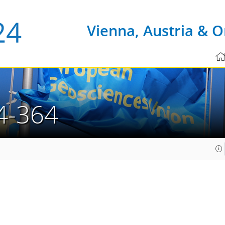
Vienna, Austria & O
4-364