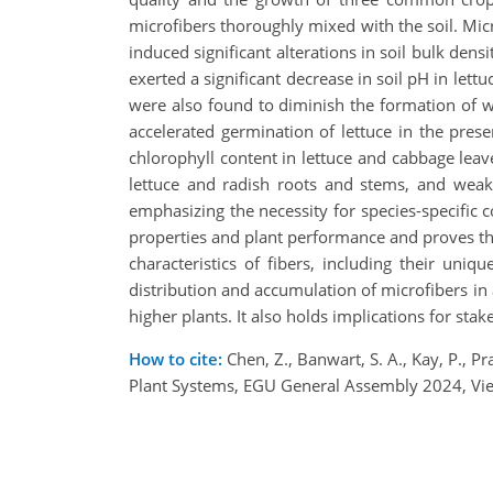
microfibers thoroughly mixed with the soil. Micr
induced significant alterations in soil bulk den
exerted a significant decrease in soil pH in let
were also found to diminish the formation of wa
accelerated germination of lettuce in the prese
chlorophyll content in lettuce and cabbage lea
lettuce and radish roots and stems, and weak 
emphasizing the necessity for species-specific c
properties and plant performance and proves the 
characteristics of fibers, including their uniq
distribution and accumulation of microfibers in ag
higher plants. It also holds implications for st
How to cite:
Chen, Z., Banwart, S. A., Kay, P., P
Plant Systems, EGU General Assembly 2024, Vi