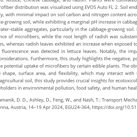
ofiber distribution was visualized using EVOS Auto FL 2. Soil en
sity, with minimal impact on soil carbon and nitrogen content acros
tuce-growing soil, while exhibiting a marginal pH increase in cabb
ter-stable aggregates, particularly in the cabbage-growing soil.
nce of microfibers, while the root length of radish was substanti
ves, whereas radish leaves exhibited an increase when exposed to
fluorescence was detected in lettuce leaves. Notably, the imp
onsiderations. Furthermore, this study highlights the negative, pos
potential uptake of microfibers by certain edible plants. The ob
ue shape, surface area, and flexibility, which may interact wit
ricultural soil, this study provides crucial insights for ecotoxico
akeholders in environmental pollution, food safety, and human heal
ramanik, D. D., Ashley, D., Feng, W., and Nash, T.: Transport Mech
enna, Austria, 14–19 Apr 2024, EGU24-364, https://doi.org/10.