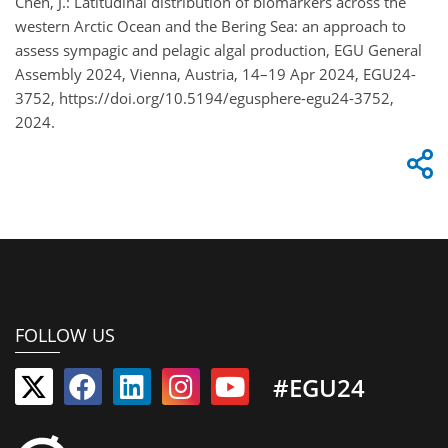
Chen, J.: Latitudinal distribution of biomarkers across the
western Arctic Ocean and the Bering Sea: an approach to
assess sympagic and pelagic algal production, EGU General
Assembly 2024, Vienna, Austria, 14–19 Apr 2024, EGU24-
3752, https://doi.org/10.5194/egusphere-egu24-3752,
2024.
FOLLOW US
#EGU24