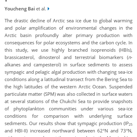
Youcheng Bai
et al.
The drastic decline of Arctic sea ice due to global warming
and polar amplification of environmental changes in the
Arctic basin profoundly alter primary production with
consequences for polar ecosystems and the carbon cycle. In
this study, we use highly branched isoprenoids (HBIs),
brassicasterol, dinosterol and terrestrial biomarkers (
n
-
alkanes and campesterol) in surface sediments to assess
sympagic and pelagic algal production with changing sea-ice
conditions along a latitudinal transect from the Bering Sea to
the high latitudes of the western Arctic Ocean. Suspended
particulate matter (SPM) was also collected in surface waters
at several stations of the Chukchi Sea to provide snapshots
of phytoplankton communities under various sea-ice
conditions for comparison with underlying surface
sediments. Our results show that sympagic production (IP
25
and HBI-II) increased northward between 62°N and 73°N,