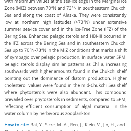
with maximum values at the sea-ice edge in the Marginal Ice
Zone (MIZ) between 70°N and 73°N in southeastern Chukchi
Sea and along the coast of Alaska. They were consistently
low at northern high latitudes (>73°N) under extensive
summer sea-ice cover and in the Ice-Free Zone (IFZ) of the
Bering Sea. Enhanced pelagic sterols and HBI-III occurred in
the IFZ across the Bering Sea and in southeastern Chukchi
Sea up to 70°N-73°N in the MIZ conditions that marks a shift
of sympagic over pelagic production. In surface water SPM,
pelagic sterols display similar patterns as Chl a, increasing
southwards with higher amounts found in the Chukchi shelf
pointing out the dominance of diatom production. Higher
cholesterol values were found in the mid-Chukchi Sea shelf
where phytosterols were also abundant. This compound
prevailed over phytosterols in sediments, compared to SPM,
reflecting efficient consumption of algal material in the
water column by herbivorous zooplankton.
How to cite:
Bai, Y., Sicre, M.-A., Ren, J., Klein, V., Jin, H., and