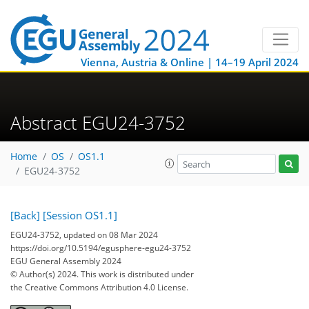
Vienna, Austria & Online | 14–19 April 2024
Abstract EGU24-3752
Home
OS
OS1.1
EGU24-3752
[Back]
[Session OS1.1]
EGU24-3752, updated on 08 Mar 2024
https://doi.org/10.5194/egusphere-egu24-3752
EGU General Assembly 2024
© Author(s) 2024. This work is distributed under
the Creative Commons Attribution 4.0 License.