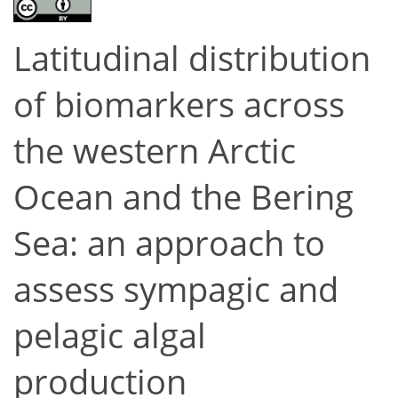
Latitudinal distribution
of biomarkers across
the western Arctic
Ocean and the Bering
Sea: an approach to
assess sympagic and
pelagic algal
production