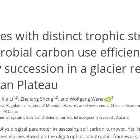
s with distinct trophic st
crobial carbon use efficie
succession in a glacier re
tan Plateau
1,2
1,2
3
,
Xia Li
,
Zheliang Sheng
,
and Wolfgang Wanek
ical Regulation, Institute of Mountain Hazards and Environment, Chinese Acade
, PR China
ental Systems Science, Division of terrestrial ecosystem research, Austria
l physiological parameter in assessing soil carbon turnover. Yet,
ined elusive. Based on the oligotrophic: copiotrophic framework, 