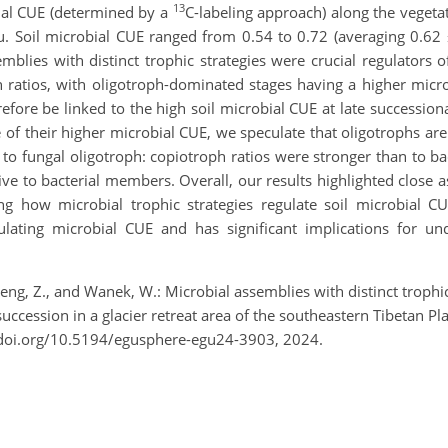
13
bial CUE (determined by a
C-labeling approach) along the vegeta
au. Soil microbial CUE ranged from 0.54 to 0.72 (averaging 0.62 
blies with distinct trophic strategies were crucial regulators o
ph ratios, with oligotroph-dominated stages having a higher mic
ore be linked to the high soil microbial CUE at late succession
of their higher microbial CUE, we speculate that oligotrophs are
 to fungal oligotroph: copiotroph ratios were stronger than to ba
ve to bacterial members. Overall, our results highlighted close a
 how microbial trophic strategies regulate soil microbial CUE
ulating microbial CUE and has significant implications for un
heng, Z., and Wanek, W.: Microbial assemblies with distinct trophic
succession in a glacier retreat area of the southeastern Tibetan 
/doi.org/10.5194/egusphere-egu24-3903, 2024.