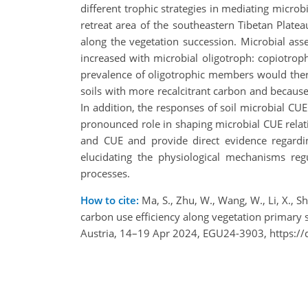
different trophic strategies in mediating micro
retreat area of the southeastern Tibetan Plate
along the vegetation succession. Microbial assem
increased with microbial oligotroph: copiotro
prevalence of oligotrophic members would theref
soils with more recalcitrant carbon and because 
In addition, the responses of soil microbial CUE
pronounced role in shaping microbial CUE relati
and CUE and provide direct evidence regarding
elucidating the physiological mechanisms reg
processes.
How to cite:
Ma, S., Zhu, W., Wang, W., Li, X., S
carbon use efficiency along vegetation primary 
Austria, 14–19 Apr 2024, EGU24-3903, https:/