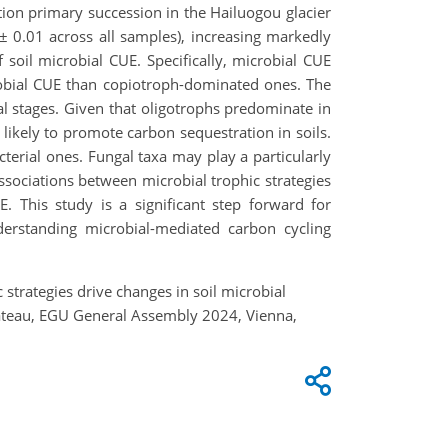
tion primary succession in the Hailuogou glacier
± 0.01 across all samples), increasing markedly
f soil microbial CUE. Specifically, microbial CUE
robial CUE than copiotroph-dominated ones. The
al stages. Given that oligotrophs predominate in
 likely to promote carbon sequestration in soils.
cterial ones. Fungal taxa may play a particularly
ssociations between microbial trophic strategies
. This study is a significant step forward for
derstanding microbial-mediated carbon cycling
 strategies drive changes in soil microbial
Plateau, EGU General Assembly 2024, Vienna,