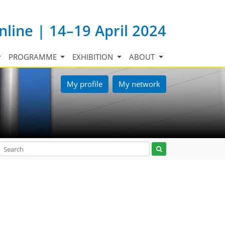
nline | 14–19 April 2024
PROGRAMME
EXHIBITION
ABOUT
My profile
My network