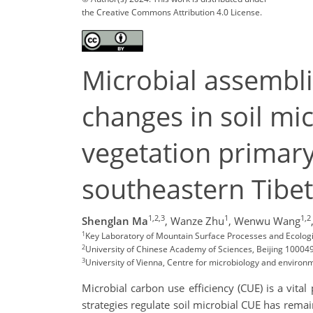
the Creative Commons Attribution 4.0 License.
Microbial assemblie
changes in soil mi
vegetation primary 
southeastern Tibe
1,2,3
1
1,2
Shenglan Ma
,
Wanze Zhu
,
Wenwu Wang
1
Key Laboratory of Mountain Surface Processes and Ecolog
2
University of Chinese Academy of Sciences, Beijing 100049
3
University of Vienna, Centre for microbiology and environm
Microbial carbon use efficiency (CUE) is a vita
strategies regulate soil microbial CUE has rema