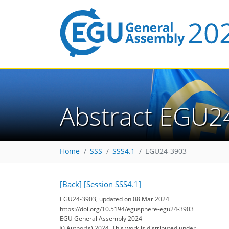
Abstract EGU2
Home
SSS
SSS4.1
EGU24-3903
[Back]
[Session SSS4.1]
EGU24-3903, updated on 08 Mar 2024
https://doi.org/10.5194/egusphere-egu24-3903
EGU General Assembly 2024
© Author(s) 2024. This work is distributed under