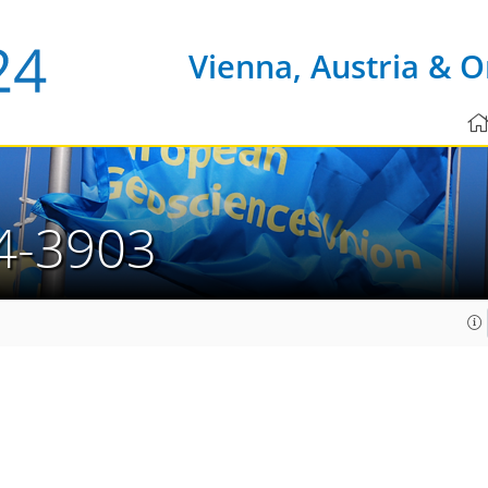
Vienna, Austria & O
4-3903