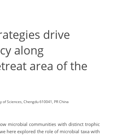
rategies drive
ncy along
treat area of the
my of Sciences, Chengdu 610041, PR China
 how microbial communities with distinct trophic
we here explored the role of microbial taxa with