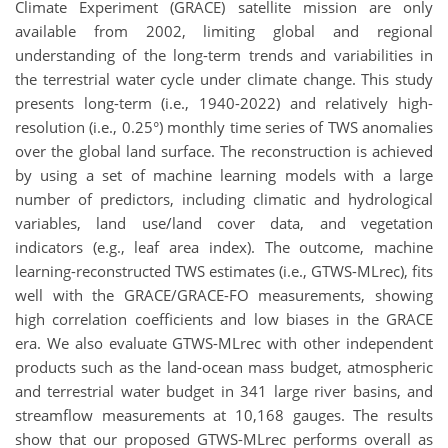
Climate Experiment (GRACE) satellite mission are only
available from 2002, limiting global and regional
understanding of the long-term trends and variabilities in
the terrestrial water cycle under climate change. This study
presents long-term (i.e., 1940-2022) and relatively high-
resolution (i.e., 0.25°) monthly time series of TWS anomalies
over the global land surface. The reconstruction is achieved
by using a set of machine learning models with a large
number of predictors, including climatic and hydrological
variables, land use/land cover data, and vegetation
indicators (e.g., leaf area index). The outcome, machine
learning-reconstructed TWS estimates (i.e., GTWS-MLrec), fits
well with the GRACE/GRACE-FO measurements, showing
high correlation coefficients and low biases in the GRACE
era. We also evaluate GTWS-MLrec with other independent
products such as the land-ocean mass budget, atmospheric
and terrestrial water budget in 341 large river basins, and
streamflow measurements at 10,168 gauges. The results
show that our proposed GTWS-MLrec performs overall as