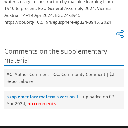
water storage reconstruction by machine learning from
1940 to present, EGU General Assembly 2024, Vienna,
Austria, 14–19 Apr 2024, EGU24-3945,
https://doi.org/10.5194/egusphere-egu24-3945, 2024.
Comments on the supplementary
material
AC
: Author Comment |
CC
: Community Comment |
Report abuse
supplementary materials version 1
– uploaded on 07
Apr 2024,
no comments