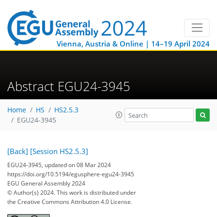
Vienna, Austria & Online | 14–19 April 2024
Abstract EGU24-3945
Home
HS
HS2.5.3
EGU24-3945
[Back]
[Session HS2.5.3]
EGU24-3945, updated on 08 Mar 2024
https://doi.org/10.5194/egusphere-egu24-3945
EGU General Assembly 2024
© Author(s) 2024. This work is distributed under
the Creative Commons Attribution 4.0 License.