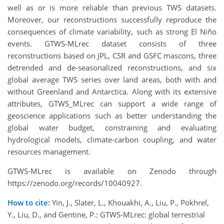
well as or is more reliable than previous TWS datasets.
Moreover, our reconstructions successfully reproduce the
consequences of climate variability, such as strong El Niño
events. GTWS-MLrec dataset consists of three
reconstructions based on JPL, CSR and GSFC mascons, three
detrended and de-seasonalized reconstructions, and six
global average TWS series over land areas, both with and
without Greenland and Antarctica. Along with its extensive
attributes, GTWS_MLrec can support a wide range of
geoscience applications such as better understanding the
global water budget, constraining and evaluating
hydrological models, climate-carbon coupling, and water
resources management.
GTWS-MLrec is available on Zenodo through
https://zenodo.org/records/10040927.
How to cite:
Yin, J., Slater, L., Khouakhi, A., Liu, P., Pokhrel,
Y., Liu, D., and Gentine, P.: GTWS-MLrec: global terrestrial