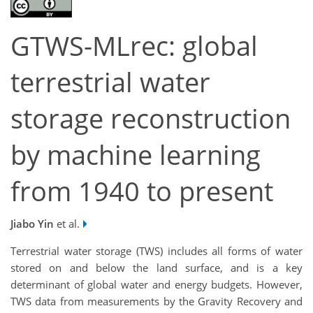
GTWS-MLrec: global
terrestrial water
storage reconstruction
by machine learning
from 1940 to present
Jiabo Yin
et al.
Terrestrial water storage (TWS) includes all forms of water
stored on and below the land surface, and is a key
determinant of global water and energy budgets. However,
TWS data from measurements by the Gravity Recovery and