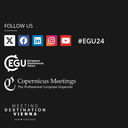
FOLLOW US
#EGU24