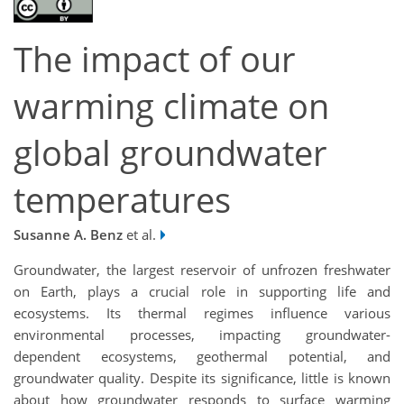
The impact of our
warming climate on
global groundwater
temperatures
Susanne A. Benz
et al.
Groundwater, the largest reservoir of unfrozen freshwater
on Earth, plays a crucial role in supporting life and
ecosystems. Its thermal regimes influence various
environmental processes, impacting groundwater-
dependent ecosystems, geothermal potential, and
groundwater quality. Despite its significance, little is known
about how groundwater responds to surface warming