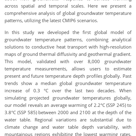
across spatial and temporal scales. Here we present a
comprehensive analysis of global groundwater temperature
patterns, utilizing the latest CMIP6 scenarios.
In this study we developed the first global model of
groundwater temperature patterns, combining analytical
solutions to conductive heat transport with high-resolution
maps of ground thermal diffusivity and geothermal gradient.
This model, validated with over 8,000 groundwater
temperature measurements, allows users to estimate
present and future temperature depth profiles globally. Past
trends show a median global groundwater temperature
increase of 0.3 °C over the last two decades. When
simulating projected groundwater temperatures globally,
our model reveals an average warming of 2.2°C (SSP 245) to
3.8°C (SSP 585) between 2000 and 2100 at the depth of the
water table. Regional variations are substantial due to
climate change and water table depth variability, with
mountainous regions exhibiting the lowest warming rates.