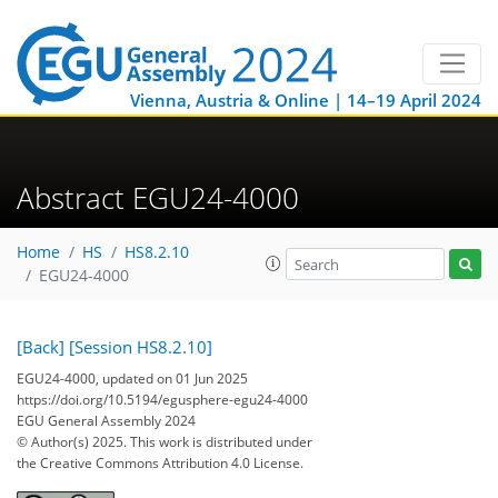
Vienna, Austria & Online | 14–19 April 2024
Abstract EGU24-4000
Home
HS
HS8.2.10
EGU24-4000
[Back]
[Session HS8.2.10]
EGU24-4000, updated on 01 Jun 2025
https://doi.org/10.5194/egusphere-egu24-4000
EGU General Assembly 2024
© Author(s) 2025. This work is distributed under
the Creative Commons Attribution 4.0 License.