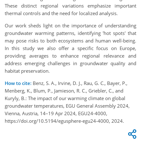
These distinct regional variations emphasize important
thermal controls and the need for localized analysis.
Our work sheds light on the importance of understanding
groundwater warming patterns, identifying 'hot spots' that
may pose risks to both ecosystems and human well-being.
In this study we also offer a specific focus on Europe,
providing averages to enhance regional relevance and
address emerging challenges in groundwater quality and
habitat preservation.
How to cite:
Benz, S. A., Irvine, D. J., Rau, G. C., Bayer, P.,
Menberg, K., Blum, P., Jamieson, R. C., Griebler, C., and
Kuryly, B.: The impact of our warming climate on global
groundwater temperatures, EGU General Assembly 2024,
Vienna, Austria, 14–19 Apr 2024, EGU24-4000,
https://doi.org/10.5194/egusphere-egu24-4000, 2024.