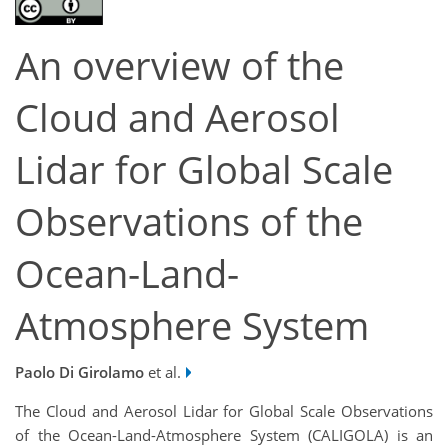
An overview of the
Cloud and Aerosol
Lidar for Global Scale
Observations of the
Ocean-Land-
Atmosphere System
Paolo Di Girolamo
et al.
The Cloud and Aerosol Lidar for Global Scale Observations
of the Ocean-Land-Atmosphere System (CALIGOLA) is an