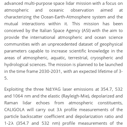
advanced multi-purpose space lidar mission with a focus on
atmospheric and oceanic observation aimed at
characterizing the Ocean-Earth-Atmosphere system and the
mutual interactions within it. This mission has been
conceived by the Italian Space Agency (ASI) with the aim to
provide the international atmospheric and ocean science
communities with an unprecedented dataset of geophysical
parameters capable to increase scientific knowledge in the
areas of atmospheric, aquatic, terrestrial, cryospheric and
hydrological sciences. The mission is planned to be launched
in the time frame 2030-2031, with an expected lifetime of 3-
5.
Exploiting the three Nd:YAG laser emissions at 354.7, 532
and 1064 nm and the elastic (Rayleigh-Mie), depolarized and
Raman lidar echoes from atmospheric constituents,
CALIGOLA will carry out 3λ profile measurements of the
particle backscatter coefficient and depolarization ratio and
1-2λ (354.7 and 532 nm) profile measurements of the