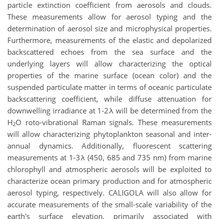
particle extinction coefficient from aerosols and clouds.
These measurements allow for aerosol typing and the
determination of aerosol size and microphysical properties.
Furthermore, measurements of the elastic and depolarized
backscattered echoes from the sea surface and the
underlying layers will allow characterizing the optical
properties of the marine surface (ocean color) and the
suspended particulate matter in terms of oceanic particulate
backscattering coefficient, while diffuse attenuation for
downwelling irradiance at 1-2λ will be determined from the
H
O roto-vibrational Raman signals. These measurements
2
will allow characterizing phytoplankton seasonal and inter-
annual dynamics. Additionally, fluorescent scattering
measurements at 1-3λ (450, 685 and 735 nm) from marine
chlorophyll and atmospheric aerosols will be exploited to
characterize ocean primary production and for atmospheric
aerosol typing, respectively. CALIGOLA will also allow for
accurate measurements of the small-scale variability of the
earth's surface elevation, primarily associated with