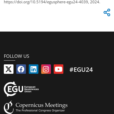
https://doi.org/10.5194/egusphere-egu24-4039, 2024.
FOLLOW US
#EGU24