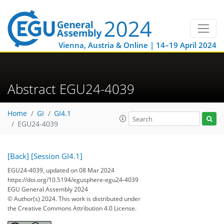
Vienna, Austria & Online | 14–19 April 2024
Abstract EGU24-4039
Home
GI
GI4.1
EGU24-4039
[Back]
[Session GI4.1]
EGU24-4039, updated on 08 Mar 2024
https://doi.org/10.5194/egusphere-egu24-4039
EGU General Assembly 2024
© Author(s) 2024. This work is distributed under
the Creative Commons Attribution 4.0 License.