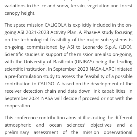
variations in the ice and snow, terrain, vegetation and forest
canopy height.
The space mission CALIGOLA is explicitly included in the on-
going ASI 2021-2023 Activity Plan. A Phase-A study focusing
on the technological feasibility of the major sub-systems is
on-going, commissioned by ASI to Leonardo S.p.A. (LDO).
Scientific studies in support of the mission are also on-going,
with the University of Basilicata (UNIBAS) being the leading
scientific institution. In September 2023 NASA-LARC initiated
a pre-formulation study to assess the feasibility of a possible
contribution to CALIGOLA based on the development of the
receiver detection chain and data down link capabilities. In
September 2024 NASA will decide if proceed or not with the
cooperation.
This conference contribution aims at illustrating the different
atmospheric and ocean sciences’ objectives and a
preliminary assessment of the mission observational