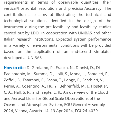
requirements in terms of observable quantities, their
vertical/horizontal resolution and precision/accuracy. The
contribution also aims at illustrating the technical and
technological solutions identified in the design of the
instrument during the pre-feasibility and feasibility studies
carried out by LDO, in cooperation with UNIBAS and other
Italian research institutions. Expected system performance
in a variety of environmental conditions will be provided
based on the application of an end-to-end simulator
developed at UNIBAS.
How to cite:
Di Girolamo, P., Franco, N., Dionisi, D., Di
Paolantonio, M., Summa, D., Lolli, S., Mona, L., Santoleri, R.,
Zoffoli, S., Tataranni, F., Scopa, T., Longo, F., Sacchieri, V.,
Perna, A., Cosentino, A., Hu, Y., Behrenfeld, M. J., Hostetler,
C. A., Hall, S. R., and Trepte, C. R.: An overview of the Cloud
and Aerosol Lidar for Global Scale Observations of the
Ocean-Land-Atmosphere System, EGU General Assembly
2024, Vienna, Austria, 14–19 Apr 2024, EGU24-4039,