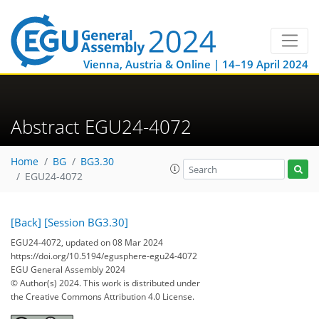
Vienna, Austria & Online | 14–19 April 2024
Abstract EGU24-4072
Home
BG
BG3.30
EGU24-4072
[Back]
[Session BG3.30]
EGU24-4072, updated on 08 Mar 2024
https://doi.org/10.5194/egusphere-egu24-4072
EGU General Assembly 2024
© Author(s) 2024. This work is distributed under
the Creative Commons Attribution 4.0 License.