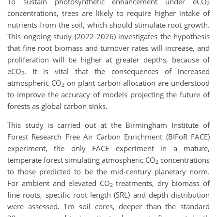
To sustain photosynthetic enhancement under eCO
2
concentrations, trees are likely to require higher intake of
nutrients from the soil, which should stimulate root growth.
This ongoing study (2022-2026) investigates the hypothesis
that fine root biomass and turnover rates will increase, and
proliferation will be higher at greater depths, because of
eCO
. It is vital that the consequences of increased
2
atmospheric CO
on plant carbon allocation are understood
2
to improve the accuracy of models projecting the future of
forests as global carbon sinks.
This study is carried out at the Birmingham Institute of
Forest Research Free Air Carbon Enrichment (BIFoR FACE)
experiment, the only FACE experiment in a mature,
temperate forest simulating atmospheric CO
concentrations
2
to those predicted to be the mid-century planetary norm.
For ambient and elevated CO
treatments, dry biomass of
2
fine roots, specific root length (SRL) and depth distribution
were assessed. 1m soil cores, deeper than the standard