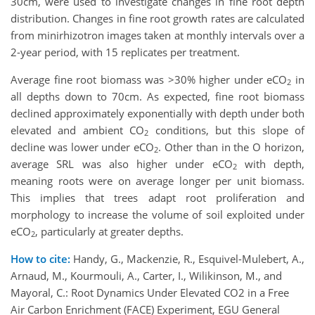
30cm, were used to investigate changes in fine root depth
distribution. Changes in fine root growth rates are calculated
from minirhizotron images taken at monthly intervals over a
2-year period, with 15 replicates per treatment.
Average fine root biomass was >30% higher under eCO
in
2
all depths down to 70cm. As expected, fine root biomass
declined approximately exponentially with depth under both
elevated and ambient CO
conditions, but this slope of
2
decline was lower under eCO
. Other than in the O horizon,
2
average SRL was also higher under eCO
with depth,
2
meaning roots were on average longer per unit biomass.
This implies that trees adapt root proliferation and
morphology to increase the volume of soil exploited under
eCO
, particularly at greater depths.
2
How to cite:
Handy, G., Mackenzie, R., Esquivel-Mulebert, A.,
Arnaud, M., Kourmouli, A., Carter, I., Wilikinson, M., and
Mayoral, C.: Root Dynamics Under Elevated CO2 in a Free
Air Carbon Enrichment (FACE) Experiment, EGU General