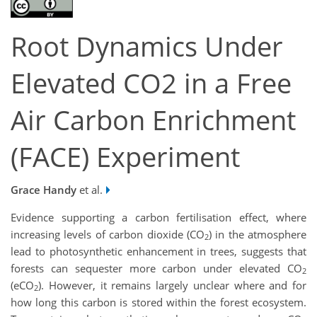
Root Dynamics Under
Elevated CO2 in a Free
Air Carbon Enrichment
(FACE) Experiment
Grace Handy
et al.
Evidence supporting a carbon fertilisation effect, where
increasing levels of carbon dioxide (CO
) in the atmosphere
2
lead to photosynthetic enhancement in trees, suggests that
forests can sequester more carbon under elevated CO
2
(eCO
). However, it remains largely unclear where and for
2
how long this carbon is stored within the forest ecosystem.