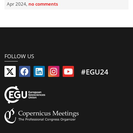
Apr 2024,
no comments
FOLLOW US
#EGU24