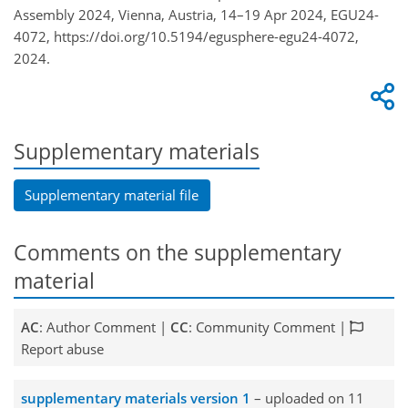
Assembly 2024, Vienna, Austria, 14–19 Apr 2024, EGU24-
4072, https://doi.org/10.5194/egusphere-egu24-4072,
2024.
Supplementary materials
Supplementary material file
Comments on the supplementary
material
AC
: Author Comment |
CC
: Community Comment |
Report abuse
supplementary materials version 1
– uploaded on 11