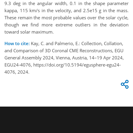
9.3 deg in the angular width, 0.1 in the shape parameter
kappa, 115 km/s in the velocity, and 2.5e15 g in the mass.
These remain the most probable values over the solar cycle,
though we find more extreme outliers in the deviation
toward solar maximum.
How to cite:
Kay, C. and Palmerio, E.: Collection, Collation,
and Comparison of 3D Coronal CME Reconstructions, EGU
General Assembly 2024, Vienna, Austria, 14–19 Apr 2024,
EGU24-4076, https://doi.org/10.5194/egusphere-egu24-
4076, 2024.