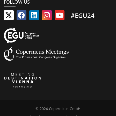
FOLLOW US
#EGU24
© 2024 Copernicus GmbH