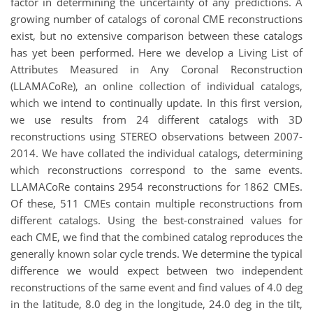
factor in determining the uncertainty of any predictions. A
growing number of catalogs of coronal CME reconstructions
exist, but no extensive comparison between these catalogs
has yet been performed. Here we develop a Living List of
Attributes Measured in Any Coronal Reconstruction
(LLAMACoRe), an online collection of individual catalogs,
which we intend to continually update. In this first version,
we use results from 24 different catalogs with 3D
reconstructions using STEREO observations between 2007-
2014. We have collated the individual catalogs, determining
which reconstructions correspond to the same events.
LLAMACoRe contains 2954 reconstructions for 1862 CMEs.
Of these, 511 CMEs contain multiple reconstructions from
different catalogs. Using the best-constrained values for
each CME, we find that the combined catalog reproduces the
generally known solar cycle trends. We determine the typical
difference we would expect between two independent
reconstructions of the same event and find values of 4.0 deg
in the latitude, 8.0 deg in the longitude, 24.0 deg in the tilt,