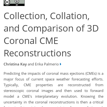
Collection, Collation,
and Comparison of 3D
Coronal CME
Reconstructions
Christina Kay
and Erika Palmerio
Predicting the impacts of coronal mass ejections (CMEs) is a
major focus of current space weather forecasting efforts.
Typically, CME properties are reconstructed from
stereoscopic coronal images and then used to forward
model a CME's interplanetary evolution. Knowing the
uncertainty in the coronal reconstructions is then a critical