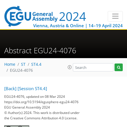
Vienna, Austria & Online | 14–19 April 2024
Abstract EGU24-4076
Home
ST
ST4.4
EGU24-4076
[Back]
[Session ST4.4]
EGU24-4076, updated on 08 Mar 2024
https://doi.org/10.5194/egusphere-egu24-4076
EGU General Assembly 2024
© Author(s) 2024. This work is distributed under
the Creative Commons Attribution 4.0 License.