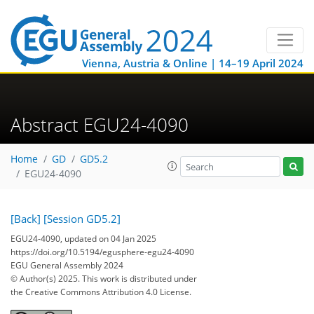
Vienna, Austria & Online | 14–19 April 2024
Abstract EGU24-4090
Home
GD
GD5.2
EGU24-4090
[Back]
[Session GD5.2]
EGU24-4090, updated on 04 Jan 2025
https://doi.org/10.5194/egusphere-egu24-4090
EGU General Assembly 2024
© Author(s) 2025. This work is distributed under
the Creative Commons Attribution 4.0 License.