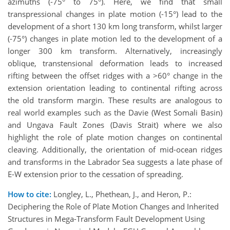
azimuths (-75° to 75°). Here, we find that small
transpressional changes in plate motion (-15°) lead to the
development of a short 130 km long transform, whilst larger
(-75°) changes in plate motion led to the development of a
longer 300 km transform. Alternatively, increasingly
oblique, transtensional deformation leads to increased
rifting between the offset ridges with a >60° change in the
extension orientation leading to continental rifting across
the old transform margin. These results are analogous to
real world examples such as the Davie (West Somali Basin)
and Ungava Fault Zones (Davis Strait) where we also
highlight the role of plate motion changes on continental
cleaving. Additionally, the orientation of mid-ocean ridges
and transforms in the Labrador Sea suggests a late phase of
E-W extension prior to the cessation of spreading.
How to cite:
Longley, L., Phethean, J., and Heron, P.:
Deciphering the Role of Plate Motion Changes and Inherited
Structures in Mega-Transform Fault Development Using