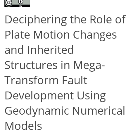
Deciphering the Role of
Plate Motion Changes
and Inherited
Structures in Mega-
Transform Fault
Development Using
Geodynamic Numerical
Models