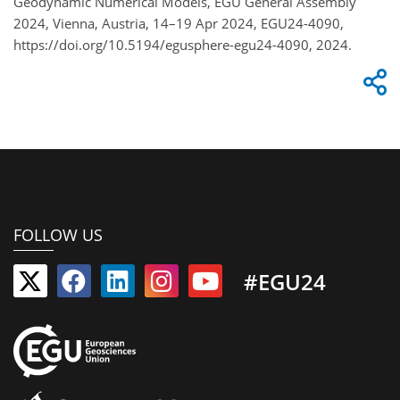
Geodynamic Numerical Models, EGU General Assembly
2024, Vienna, Austria, 14–19 Apr 2024, EGU24-4090,
https://doi.org/10.5194/egusphere-egu24-4090, 2024.
FOLLOW US
#EGU24