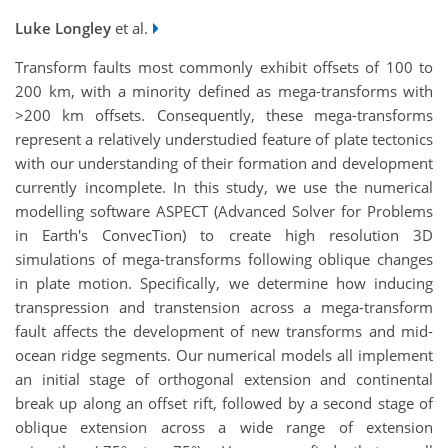
Luke Longley
et al.
Transform faults most commonly exhibit offsets of 100 to
200 km, with a minority defined as mega-transforms with
>200 km offsets. Consequently, these mega-transforms
represent a relatively understudied feature of plate tectonics
with our understanding of their formation and development
currently incomplete. In this study, we use the numerical
modelling software ASPECT (Advanced Solver for Problems
in Earth's ConvecTion) to create high resolution 3D
simulations of mega-transforms following oblique changes
in plate motion. Specifically, we determine how inducing
transpression and transtension across a mega-transform
fault affects the development of new transforms and mid-
ocean ridge segments. Our numerical models all implement
an initial stage of orthogonal extension and continental
break up along an offset rift, followed by a second stage of
oblique extension across a wide range of extension