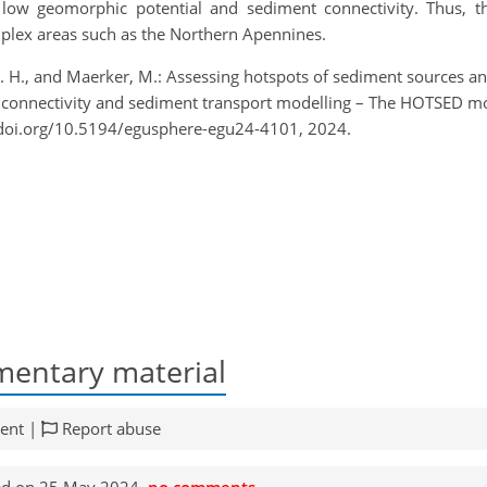
low geomorphic potential and sediment connectivity. Thus, t
mplex areas such as the Northern Apennines.
 S. H., and Maerker, M.: Assessing hotspots of sediment sources 
t connectivity and sediment transport modelling – The HOTSED 
/doi.org/10.5194/egusphere-egu24-4101, 2024.
entary material
ent |
Report abuse