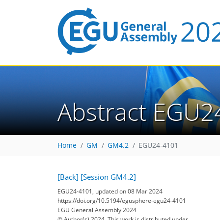
Abstract EGU2
Home
GM
GM4.2
EGU24-4101
[Back]
[Session GM4.2]
EGU24-4101, updated on 08 Mar 2024
https://doi.org/10.5194/egusphere-egu24-4101
EGU General Assembly 2024
© Author(s) 2024. This work is distributed under