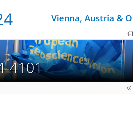
Vienna, Austria & O
4-4101