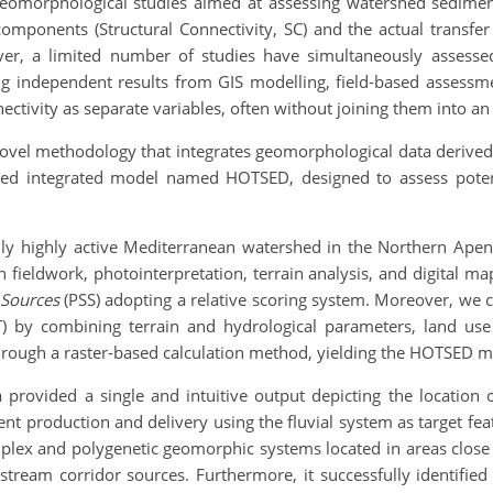
 geomorphological studies aimed at assessing watershed sediment
omponents (Structural Connectivity, SC) and the actual transfer
ever, a limited number of studies have simultaneously assesse
ing independent results from GIS modelling, field-based asses
ectivity as separate variables, often without joining them into a
 novel methodology that integrates geomorphological data deriv
sed integrated model named HOTSED, designed to assess poten
 highly active Mediterranean watershed in the Northern Apennin
 fieldwork, photointerpretation, terrain analysis, and digital m
 Sources
(PSS) adopting a relative scoring system. Moreover, w
) by combining terrain and hydrological parameters, land use d
through a raster-based calculation method, yielding the HOTSED m
 provided a single and intuitive output depicting the location 
ment production and delivery using the fluvial system as target f
plex and polygenetic geomorphic systems located in areas close 
stream corridor sources. Furthermore, it successfully identifie