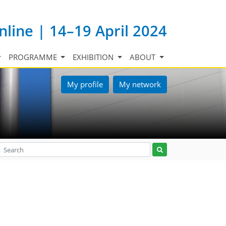
nline | 14–19 April 2024
PROGRAMME
EXHIBITION
ABOUT
My profile
My network