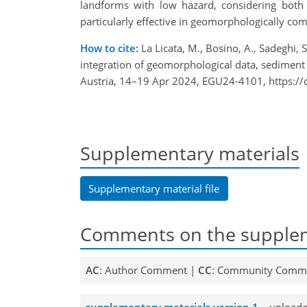
landforms with low hazard, considering both 
particularly effective in geomorphologically co
How to cite:
La Licata, M., Bosino, A., Sadeghi,
integration of geomorphological data, sedimen
Austria, 14–19 Apr 2024, EGU24-4101, https:/
Supplementary materials
Supplementary material file
Comments on the supplem
AC
: Author Comment |
CC
: Community Comm