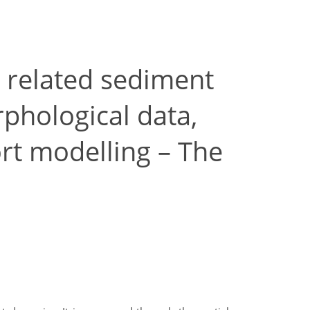
 related sediment
phological data,
rt modelling – The