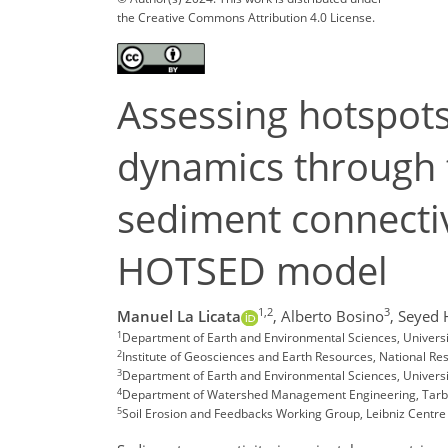
the Creative Commons Attribution 4.0 License.
Assessing hotspot
dynamics through t
sediment connectiv
HOTSED model
1,2
3
Manuel La Licata
,
Alberto Bosino
,
Seyed 
1
Department of Earth and Environmental Sciences, University
2
Institute of Geosciences and Earth Resources, National Resea
3
Department of Earth and Environmental Sciences, Universit
4
Department of Watershed Management Engineering, Tarbia
5
Soil Erosion and Feedbacks Working Group, Leibniz Centr