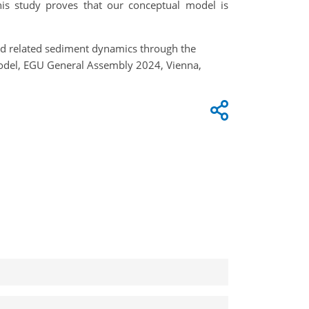
his study proves that our conceptual model is
and related sediment dynamics through the
model, EGU General Assembly 2024, Vienna,