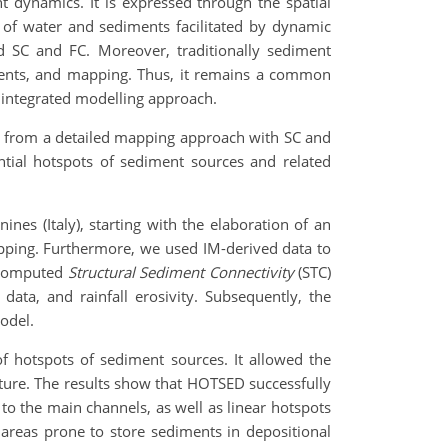
 dynamics. It is expressed through the spatial
 of water and sediments facilitated by dynamic
d SC and FC. Moreover, traditionally sediment
sments, and mapping. Thus, it remains a common
n integrated modelling approach.
ed from a detailed mapping approach with SC and
tial hotspots of sediment sources and related
es (Italy), starting with the elaboration of an
apping. Furthermore, we used IM-derived data to
e computed
Structural Sediment Connectivity
(STC)
ata, and rainfall erosivity. Subsequently, the
odel.
of hotspots of sediment sources. It allowed the
eature. The results show that HOTSED successfully
to the main channels, as well as linear hotspots
d areas prone to store sediments in depositional