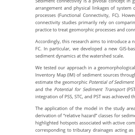
Sediment connectivity is a pivotal concept in
arrangement and physical linkages of system c
processes (Functional Connectivity, FC). How
connectivity studies primarily rely on compar
practice to treat geomorphic processes and conn
Accordingly, this research aims to introduce a
FC. In particular, we developed a new GIS-ba
sediment dynamics at the watershed scale.
We tested our approach in a geomorphologically
Inventory Map (IM) of sediment sources through
estimate the geomorphic
Potential of Sediment
and the
Potential for Sediment Transport
(PST
integration of PSS, STC, and PST was achieved 
The application of the model in the study area
derivation of “relative hazard” classes for sedi
highlighted hotspots associated with active com
corresponding to tributary drainages acting as 