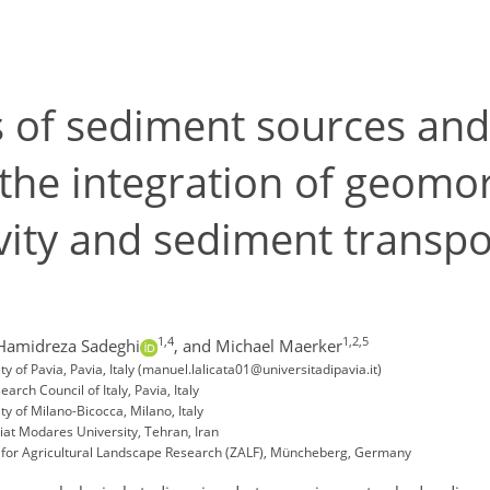
s of sediment sources and
he integration of geomor
ity and sediment transpo
1,4
1,2,5
Hamidreza Sadeghi
,
and Michael Maerker
 of Pavia, Pavia, Italy (manuel.lalicata01@universitadipavia.it)
rch Council of Italy, Pavia, Italy
y of Milano-Bicocca, Milano, Italy
t Modares University, Tehran, Iran
e for Agricultural Landscape Research (ZALF), Müncheberg, Germany