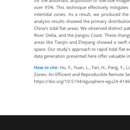
for the automatic acquisition of low-tide imager
over 95%. This technique effectively mitigates
intertidal zones. As a result, we produced the 
analysis results showed the primary distribution
China's tidal flat areas. We observed distinct pa
River Delta, and the Jiangsu Coast. These change
areas like Tianjin and Zhejiang showed a swift e
space. Our study's approach to rapid tidal flat 
data generation presented here offer valuable 
How to cite:
Hu, Y., Yuan, L., Fan, H., Pang, Y., 
Zones: An Efficient and Reproducible Remote 
https://doi.org/10.5194/egusphere-egu24-4146