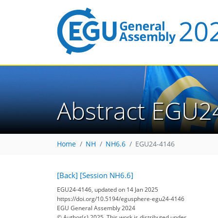
Abstract EGU2
Home
NH
NH6.6
EGU24-4146
[Back]
[Session NH6.6]
EGU24-4146, updated on 14 Jan 2025
https://doi.org/10.5194/egusphere-egu24-4146
EGU General Assembly 2024
© Author(s) 2025. This work is distributed under