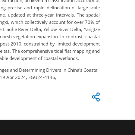
extraction, achieved a classification accuracy of
ng precise and rapid delineation of large-scale
ne, updated at three-year intervals. The spatial
angxi, which collectively account for over 70% of
he Liaohe River Delta, Yellow River Delta, Yangtze
 marsh vegetation expansion. In contrast, coastal
ion post-2010, constrained by limited development
 deltas. The comprehensive tidal flat mapping and
able development of coastal wetlands.
 Changes and Determining Drivers in China's Coastal
4–19 Apr 2024, EGU24-4146,