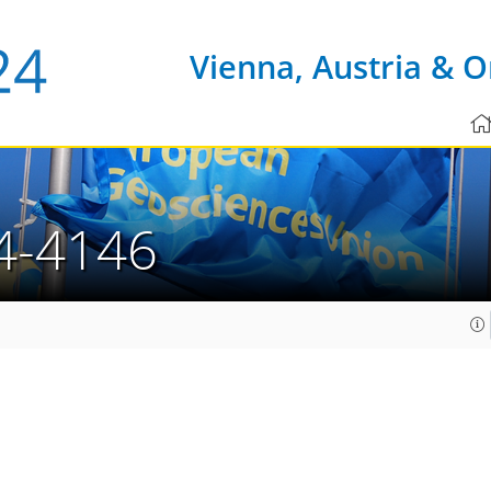
Vienna, Austria & O
4-4146