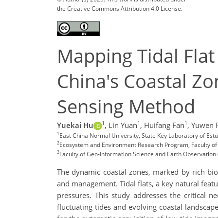
the Creative Commons Attribution 4.0 License.
Mapping Tidal Flat
China's Coastal Zo
Sensing Method
1
1
1
Yuekai Hu
,
Lin Yuan
,
Huifang Fan
,
Yuwen 
1
East China Normal University, State Key Laboratory of Es
2
Ecosystem and Environment Research Program, Faculty of Bi
3
Faculty of Geo-Information Science and Earth Observation 
The dynamic coastal zones, marked by rich bio
and management. Tidal flats, a key natural featu
pressures. This study addresses the critical 
fluctuating tides and evolving coastal landsca