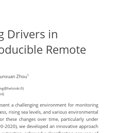
 Drivers in
producible Remote
1
Yunxuan Zhou
ng@helsinki.fi)
nl)
esent a challenging environment for monitoring
ess, rising sea levels, and various environmental
or these changes over time, particularly under
1990-2020), we developed an innovative approach