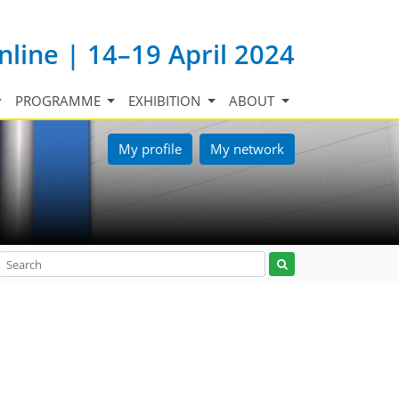
nline | 14–19 April 2024
PROGRAMME
EXHIBITION
ABOUT
My profile
My network