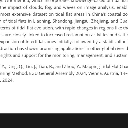
y. Our method, which incorporates knowledge-based of tidal flat 
 the impact of clouds, fog, and waves on image analysis, enabli
most extensive dataset on tidal flat areas in China's coastal zo
 of tidal flats in Liaoning, Shandong, Jiangsu, Zhejiang, and Gu
tterns of tidal flat evolution, with rapid changes in regions like t
s are closely linked to increased reclamation activities and salt
xpansion of intertidal zones initially, followed by a stabilizat
extraction has shown promising applications in other global river
insights and support for the monitoring, management, and sustain
Li, Y., Ding, Q., Liu, J., Tian, B., and Zhou, Y.: Mapping Tidal Flat
Sensing Method, EGU General Assembly 2024, Vienna, Austria, 1
, 2024.