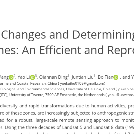
 Changes and Determining
nes: An Efficient and Re
2
3
1
1
1
Pang
,
Yao Li
,
Qiannan Ding
,
Juntian Liu
,
Bo Tian
,
and 
tuarine and Coastal Research, China ( yuekaihu0108@gmail.com)
ological and Environmental Sciences, University of Helsinki, Finland ( yuwen.pa
(ITC), University of Twente, 7500 AE Enschede, the Netherlands ( yao.li@utwente.
diversity and rapid transformations due to human activities, pr
re of these zones, are increasingly subjected to anthropogenic str
need for a robust, large-scale remote sensing approach to monit
pes. Using the three decades of Landsat 5 and Landsat 8 data (