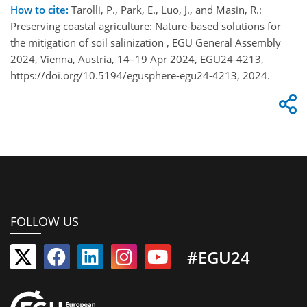
How to cite:
Tarolli, P., Park, E., Luo, J., and Masin, R.:
Preserving coastal agriculture: Nature-based solutions for
the mitigation of soil salinization , EGU General Assembly
2024, Vienna, Austria, 14–19 Apr 2024, EGU24-4213,
https://doi.org/10.5194/egusphere-egu24-4213, 2024.
FOLLOW US
#EGU24