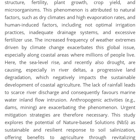
structure, fertility, plant growth, crop yield, and
microorganisms. This phenomenon is attributed to natural
factors, such as dry climates and high evaporation rates, and
human-induced factors, including not optimal irrigation
practices, inadequate drainage systems, and excessive
fertilizer use. The increased frequency of weather extremes
driven by climate change exacerbates this global issue,
especially along coastal areas where millions of people live.
Here, the sea-level rise, and recently also drought, are
causing, especially in river deltas, a progressive land
degradation, which negatively impacts the sustainable
development of coastal agriculture. The lack of rainfall leads
to scarce river discharge and consequently favours marine
water inland flow intrusion. Anthropogenic activities (e.g.,
dams, mining) are exacerbating the phenomenon. Urgent
mitigation strategies are therefore necessary. This study
explores the potential of Nature-based Solutions (NbS) as
sustainable and resilient response to soil salinization,
offering benefits to agriculture through revitalizing