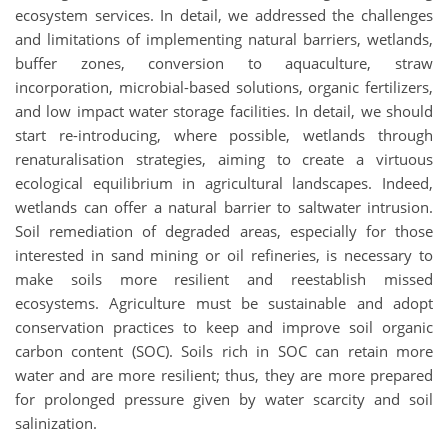
ecosystem services. In detail, we addressed the challenges
and limitations of implementing natural barriers, wetlands,
buffer zones, conversion to aquaculture, straw
incorporation, microbial-based solutions, organic fertilizers,
and low impact water storage facilities. In detail, we should
start re-introducing, where possible, wetlands through
renaturalisation strategies, aiming to create a virtuous
ecological equilibrium in agricultural landscapes. Indeed,
wetlands can offer a natural barrier to saltwater intrusion.
Soil remediation of degraded areas, especially for those
interested in sand mining or oil refineries, is necessary to
make soils more resilient and reestablish missed
ecosystems. Agriculture must be sustainable and adopt
conservation practices to keep and improve soil organic
carbon content (SOC). Soils rich in SOC can retain more
water and are more resilient; thus, they are more prepared
for prolonged pressure given by water scarcity and soil
salinization.