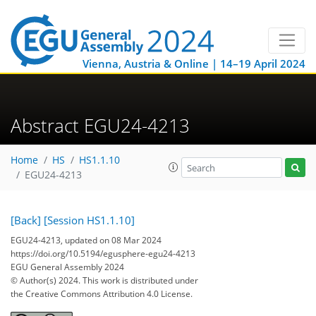
Vienna, Austria & Online | 14–19 April 2024
Abstract EGU24-4213
Home
HS
HS1.1.10
EGU24-4213
[Back]
[Session HS1.1.10]
EGU24-4213, updated on 08 Mar 2024
https://doi.org/10.5194/egusphere-egu24-4213
EGU General Assembly 2024
© Author(s) 2024. This work is distributed under
the Creative Commons Attribution 4.0 License.