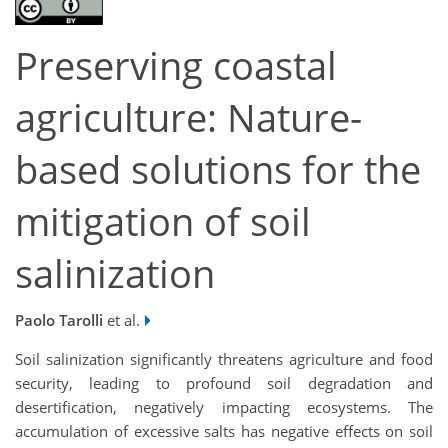
Preserving coastal
agriculture: Nature-
based solutions for the
mitigation of soil
salinization
Paolo Tarolli
et al.
Soil salinization significantly threatens agriculture and food
security, leading to profound soil degradation and
desertification, negatively impacting ecosystems. The
accumulation of excessive salts has negative effects on soil