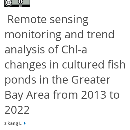
Remote sensing
monitoring and trend
analysis of Chl-a
changes in cultured fish
ponds in the Greater
Bay Area from 2013 to
2022
zikang Li