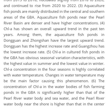
and continued to rise from 2020 to 2022. (3) Aquaculture
fish ponds are mainly distributed in the central and southern
areas of the GBA. Aquaculture fish ponds near the Pearl
River Basin are denser and have higher concentrations. (4)
Chl-a has shown an overall upward trend in the past ten
years. Among them, the aquaculture fish ponds in
Dongguan and Zhongshan have the largest upward trend.
Dongguan has the highest increase rate and Guangzhou has
the lowest increase rate. (5) Chl-a in cultured fish ponds in
the GBA has obvious seasonal variation characteristics, with
the highest value in summer and the lowest value in winter.
Chl-a concentration in the four seasons is highly correlated
with water temperature. Changes in water temperature may
be the main factor causing this phenomenon. (6) The
concentration of Chl-a in the water bodies of fish farming
ponds in the GBA is significantly higher than that of the
Pearl River water body and sea water, and the Pearl River
water body near the shore is higher than that in the center