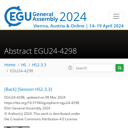
Vienna, Austria & Online | 14–19 April 2024
Abstract EGU24-4298
Home
HS
HS2.3.3
EGU24-4298
[Back]
[Session HS2.3.3]
EGU24-4298, updated on 08 Mar 2024
https://doi.org/10.5194/egusphere-egu24-4298
EGU General Assembly 2024
© Author(s) 2024. This work is distributed under
the Creative Commons Attribution 4.0 License.