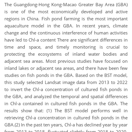
The Guangdong-Hong Kong-Macao Greater Bay Area (GBA)
is one of the most economically developed and active
regions in China. Fish pond farming is the most important
aquaculture model in the GBA. In recent years, climate
change and the continuous interference of human activities
have led to Chl-a content There are significant differences in
time and space, and timely monitoring is crucial to
protecting the ecosystems of inland water bodies and
adjacent sea areas. Most previous studies have focused on
inland lakes or adjacent sea areas, and there have been few
studies on fish ponds in the GBA. Based on the BST model,
this study selected Landsat image data from 2013 to 2022
to invert the Chl-a concentration of cultured fish ponds in
the GBA, and analyzed the temporal and spatial differences
in Chl-a contained in cultured fish ponds in the GBA. The
results show that: (1) The BST model performs well in
retrieving Chl-a concentration in cultured fish ponds in the
GBA.(2) In the past ten years, Chl-a has declined year by year
from 2013 to 2018, fluctuated slightly from 2018 to 2020,