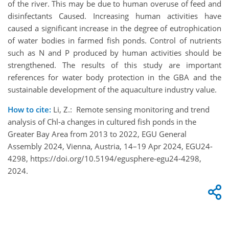
of the river. This may be due to human overuse of feed and
disinfectants Caused. Increasing human activities have
caused a significant increase in the degree of eutrophication
of water bodies in farmed fish ponds. Control of nutrients
such as N and P produced by human activities should be
strengthened. The results of this study are important
references for water body protection in the GBA and the
sustainable development of the aquaculture industry value.
How to cite:
Li, Z.: Remote sensing monitoring and trend
analysis of Chl-a changes in cultured fish ponds in the
Greater Bay Area from 2013 to 2022, EGU General
Assembly 2024, Vienna, Austria, 14–19 Apr 2024, EGU24-
4298, https://doi.org/10.5194/egusphere-egu24-4298,
2024.