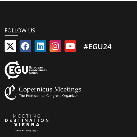
FOLLOW US
#EGU24