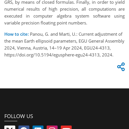
GRS, by means of closed formulas. Finally, in order to yield
numerical results of high precision, all computations are
executed in computer algebra system software using
variable precision floating point numbers.
How to cite:
Panou, G. and Marti, U.: Current adjustment of
the mean Earth ellipsoid parameters, EGU General Assembly
2024, Vienna, Austria, 14–19 Apr 2024, EGU24-4313,
https://doi.org/10.5194/egusphere-egu24-4313, 2024.
FOLLOW US