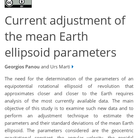
Current adjustment of
the mean Earth
ellipsoid parameters
Georgios Panou
and Urs Marti
The need for the determination of the parameters of an
equipotential rotational ellipsoid of revolution that
approximates closer and closer to the Earth requires
analysis of the most currently available data. The main
objective of this study is to examine such new data and to
perform an adjustment technique to estimate the
parameters and their standard deviations of the mean Earth
ellipsoid. The parameters considered are the geocentric
gravitational constant, the angular velocity, the geoidal