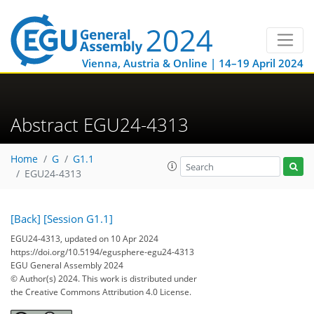
Vienna, Austria & Online | 14–19 April 2024
Abstract EGU24-4313
Home
G
G1.1
EGU24-4313
[Back]
[Session G1.1]
EGU24-4313, updated on 10 Apr 2024
https://doi.org/10.5194/egusphere-egu24-4313
EGU General Assembly 2024
© Author(s) 2024. This work is distributed under
the Creative Commons Attribution 4.0 License.