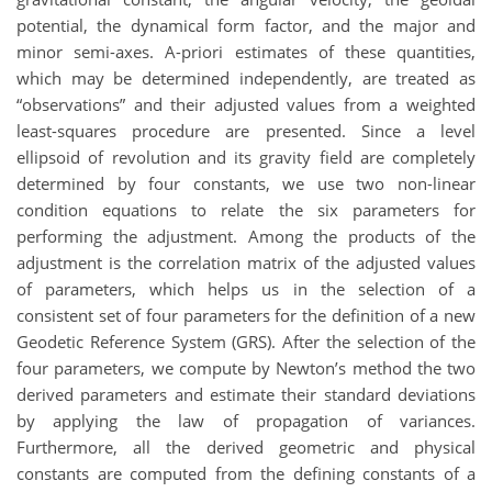
potential, the dynamical form factor, and the major and
minor semi-axes. A-priori estimates of these quantities,
which may be determined independently, are treated as
“observations” and their adjusted values from a weighted
least-squares procedure are presented. Since a level
ellipsoid of revolution and its gravity field are completely
determined by four constants, we use two non-linear
condition equations to relate the six parameters for
performing the adjustment. Among the products of the
adjustment is the correlation matrix of the adjusted values
of parameters, which helps us in the selection of a
consistent set of four parameters for the definition of a new
Geodetic Reference System (GRS). After the selection of the
four parameters, we compute by Newton’s method the two
derived parameters and estimate their standard deviations
by applying the law of propagation of variances.
Furthermore, all the derived geometric and physical
constants are computed from the defining constants of a