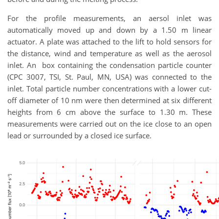
For the profile measurements, an aersol inlet was
automatically moved up and down by a 1.50 m linear
actuator. A plate was attached to the lift to hold sensors for
the distance, wind and temperature as well as the aerosol
inlet. An box containing the condensation particle counter
(CPC 3007, TSI, St. Paul, MN, USA) was connected to the
inlet. Total particle number concentrations with a lower cut-
off diameter of 10 nm were then determined at six different
heights from 6 cm above the surface to 1.30 m. These
measurements were carried out on the ice close to an open
lead or surrounded by a closed ice surface.