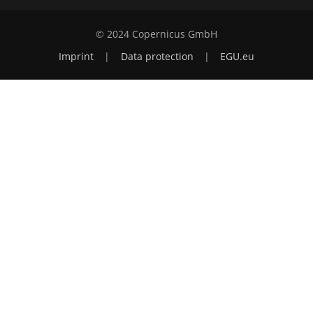
© 2024 Copernicus GmbH
Imprint
|
Data protection
|
EGU.eu