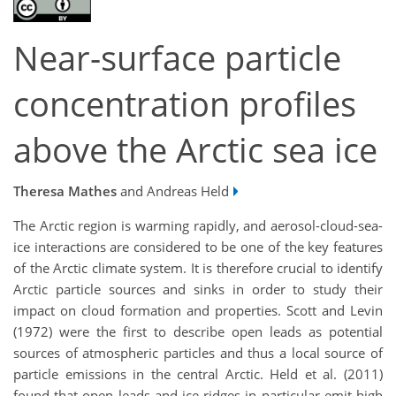
Near-surface particle
concentration profiles
above the Arctic sea ice
Theresa Mathes
and Andreas Held
The Arctic region is warming rapidly, and aerosol-cloud-sea-
ice interactions are considered to be one of the key features
of the Arctic climate system. It is therefore crucial to identify
Arctic particle sources and sinks in order to study their
impact on cloud formation and properties. Scott and Levin
(1972) were the first to describe open leads as potential
sources of atmospheric particles and thus a local source of
particle emissions in the central Arctic. Held et al. (2011)
found that open leads and ice ridges in particular emit high