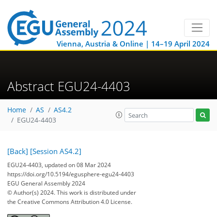
Vienna, Austria & Online | 14–19 April 2024
Abstract EGU24-4403
Home
AS
AS4.2
EGU24-4403
[Back]
[Session AS4.2]
EGU24-4403, updated on 08 Mar 2024
https://doi.org/10.5194/egusphere-egu24-4403
EGU General Assembly 2024
© Author(s) 2024. This work is distributed under
the Creative Commons Attribution 4.0 License.