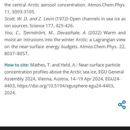
the central Arctic aerosol concentration. Atmos.Chem.Phys.
11, 3093-3105.
Scott, W. D. and Z. Levin
(1972) Open channels in sea ice as
ion sources. Science 177, 425-426.
You, C., Tjernström, M., Devasthale, A.
(2022) Warm and
moist air intrusions into the winter Arctic: a Lagrangian view
on the near-surface energy budgets. Atmos.Chem.Phys. 22,
8037–8057.
How to cite:
Mathes, T. and Held, A.: Near-surface particle
concentration profiles above the Arctic sea ice, EGU General
Assembly 2024, Vienna, Austria, 14–19 Apr 2024, EGU24-
4403, https://doi.org/10.5194/egusphere-egu24-4403,
2024.