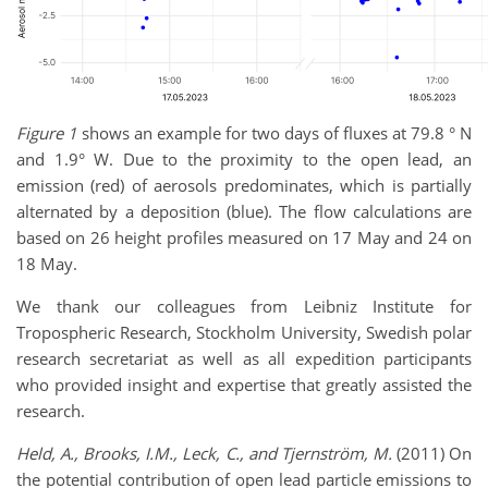
Figure 1
shows an example for two days of fluxes at 79.8 ° N
and 1.9° W. Due to the proximity to the open lead, an
emission (red) of aerosols predominates, which is partially
alternated by a deposition (blue). The flow calculations are
based on 26 height profiles measured on 17 May and 24 on
18 May.
We thank our colleagues from Leibniz Institute for
Tropospheric Research, Stockholm University, Swedish polar
research secretariat as well as all expedition participants
who provided insight and expertise that greatly assisted the
research.
Held, A., Brooks, I.M., Leck, C., and Tjernström, M.
(2011) On
the potential contribution of open lead particle emissions to