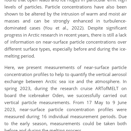
levels of particles. Particle concentrations have also been
shown to be altered by the intrusion of warm and moist air
masses and can be strongly enhanced in turbulence-
dominated cases (You et al., 2022). Despite significant
progress in Arctic research in recent years, there is still a lack
of information on near-surface particle concentrations over
different surface types, especially before and during the ice-
melting period.
Here, we present measurements of near-surface particle
concentration profiles to help to quantify the vertical aerosol
exchange between Arctic sea ice and the atmosphere. In
spring 2023, during the research cruise ARTofMELT on
board the icebreaker Oden, we successfully carried out
vertical particle measurements. From 17 May to 9 June
2023, near-surface particle concentration profiles were
measured during 16 individual measurement periods. Due
to the early season, measurements could be taken both
before and during the melting process.