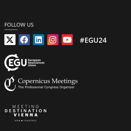
FOLLOW US
#EGU24