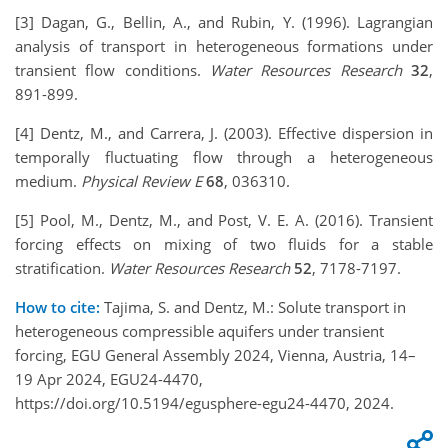
[3] Dagan, G., Bellin, A., and Rubin, Y. (1996). Lagrangian
analysis of transport in heterogeneous formations under
transient flow conditions.
Water Resources Research
32
,
891-899.
[4] Dentz, M., and Carrera, J. (2003). Effective dispersion in
temporally fluctuating flow through a heterogeneous
medium.
Physical Review E
68
, 036310.
[5] Pool, M., Dentz, M., and Post, V. E. A. (2016). Transient
forcing effects on mixing of two fluids for a stable
stratification.
Water Resources Research
52
, 7178-7197.
How to cite:
Tajima, S. and Dentz, M.: Solute transport in
heterogeneous compressible aquifers under transient
forcing, EGU General Assembly 2024, Vienna, Austria, 14–
19 Apr 2024, EGU24-4470,
https://doi.org/10.5194/egusphere-egu24-4470, 2024.