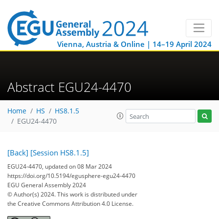
Vienna, Austria & Online | 14–19 April 2024
Abstract EGU24-4470
Home
HS
HS8.1.5
EGU24-4470
[Back]
[Session HS8.1.5]
EGU24-4470, updated on 08 Mar 2024
https://doi.org/10.5194/egusphere-egu24-4470
EGU General Assembly 2024
© Author(s) 2024. This work is distributed under
the Creative Commons Attribution 4.0 License.