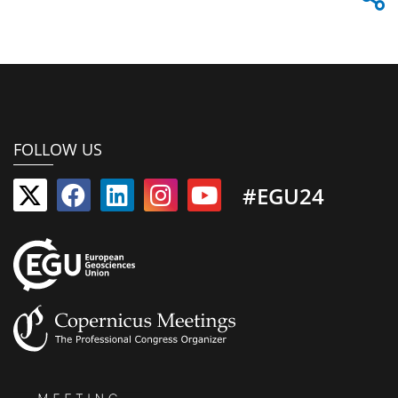
FOLLOW US
#EGU24