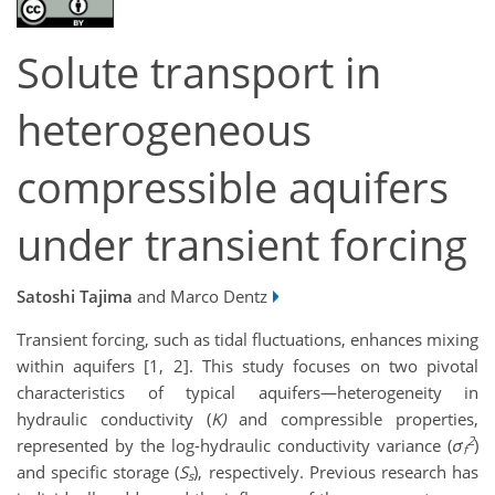
Solute transport in
heterogeneous
compressible aquifers
under transient forcing
Satoshi Tajima
and Marco Dentz
Transient forcing, such as tidal fluctuations, enhances mixing
within aquifers [1, 2]. This study focuses on two pivotal
characteristics of typical aquifers—heterogeneity in
hydraulic conductivity (
K)
and compressible properties,
2
represented by the log-hydraulic conductivity variance (
σ
)
f
and specific storage (
S
), respectively. Previous research has
s