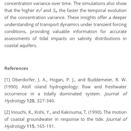
concentration variance over time. The simulations also show
2
that the higher
σ
and
S
, the faster the temporal evolution
f
s
of the concentration variance. These insights offer a deeper
understanding of transport dynamics under transient forcing
conditions, providing valuable information for accurate
assessments of tidal impacts on salinity distributions in
coastal aquifers.
References
[1] Oberdorfer, J. A., Hogan, P. J., and Buddemeier, R. W.
(1990). Atoll island hydrogeology: flow and freshwater
occurrence in a tidally dominated system.
Journal of
Hydrology
120
, 327-340.
[2] Inouchi, K., Kishi, Y., and Kakinuma, T. (1990). The motion
of coastal groundwater in response to the tide.
Journal of
Hydrology
115
, 165-191.