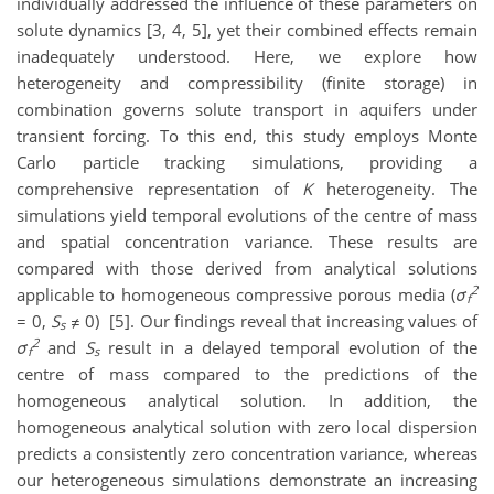
individually addressed the influence of these parameters on
solute dynamics [3, 4, 5], yet their combined effects remain
inadequately understood.
Here, we explore how
heterogeneity and compressibility (finite storage) in
combination governs solute transport in aquifers under
transient forcing. To this end, this study employs Monte
Carlo particle tracking simulations, providing a
comprehensive representation of
K
heterogeneity. The
simulations yield temporal evolutions of the centre of mass
and spatial concentration variance. These results are
compared with those derived from analytical solutions
2
applicable to homogeneous compressive porous media (
σ
f
= 0,
S
≠ 0) [5]. Our findings reveal that increasing values of
s
2
σ
and
S
result in a delayed temporal evolution of the
f
s
centre of mass compared to the predictions of the
homogeneous analytical solution. In addition, the
homogeneous analytical solution with zero local dispersion
predicts a consistently zero concentration variance, whereas
our heterogeneous simulations demonstrate an increasing