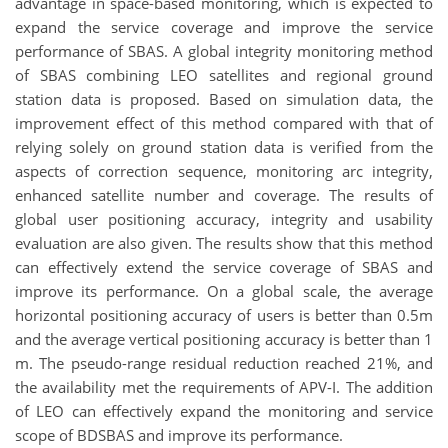
advantage in space-based monitoring, which is expected to
expand the service coverage and improve the service
performance of SBAS. A global integrity monitoring method
of SBAS combining LEO satellites and regional ground
station data is proposed. Based on simulation data, the
improvement effect of this method compared with that of
relying solely on ground station data is verified from the
aspects of correction sequence, monitoring arc integrity,
enhanced satellite number and coverage. The results of
global user positioning accuracy, integrity and usability
evaluation are also given. The results show that this method
can effectively extend the service coverage of SBAS and
improve its performance. On a global scale, the average
horizontal positioning accuracy of users is better than 0.5m
and the average vertical positioning accuracy is better than 1
m. The pseudo-range residual reduction reached 21%, and
the availability met the requirements of APV-I. The addition
of LEO can effectively expand the monitoring and service
scope of BDSBAS and improve its performance.