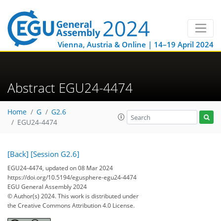
Vienna, Austria & Online | 14–19 April 2024
Abstract EGU24-4474
Home
G
G2.6
EGU24-4474
[Back]
[Session G2.6]
EGU24-4474, updated on 08 Mar 2024
https://doi.org/10.5194/egusphere-egu24-4474
EGU General Assembly 2024
© Author(s) 2024. This work is distributed under
the Creative Commons Attribution 4.0 License.