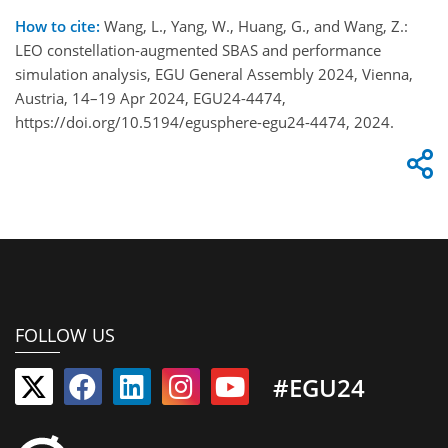
How to cite:
Wang, L., Yang, W., Huang, G., and Wang, Z.:
LEO constellation-augmented SBAS and performance
simulation analysis, EGU General Assembly 2024, Vienna,
Austria, 14–19 Apr 2024, EGU24-4474,
https://doi.org/10.5194/egusphere-egu24-4474, 2024.
FOLLOW US
#EGU24