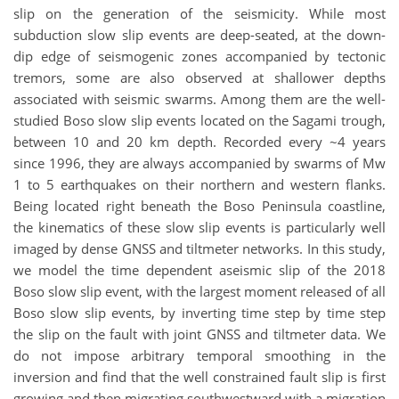
slip on the generation of the seismicity. While most
subduction slow slip events are deep-seated, at the down-
dip edge of seismogenic zones accompanied by tectonic
tremors, some are also observed at shallower depths
associated with seismic swarms. Among them are the well-
studied Boso slow slip events located on the Sagami trough,
between 10 and 20 km depth. Recorded every ~4 years
since 1996, they are always accompanied by swarms of Mw
1 to 5 earthquakes on their northern and western flanks.
Being located right beneath the Boso Peninsula coastline,
the kinematics of these slow slip events is particularly well
imaged by dense GNSS and tiltmeter networks. In this study,
we model the time dependent aseismic slip of the 2018
Boso slow slip event, with the largest moment released of all
Boso slow slip events, by inverting time step by time step
the slip on the fault with joint GNSS and tiltmeter data. We
do not impose arbitrary temporal smoothing in the
inversion and find that the well constrained fault slip is first
growing and then migrating southwestward with a migration