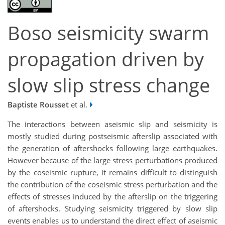
Boso seismicity swarm
propagation driven by
slow slip stress change
Baptiste Rousset
et al.
The interactions between aseismic slip and seismicity is
mostly studied during postseismic afterslip associated with
the generation of aftershocks following large earthquakes.
However because of the large stress perturbations produced
by the coseismic rupture, it remains difficult to distinguish
the contribution of the coseismic stress perturbation and the
effects of stresses induced by the afterslip on the triggering
of aftershocks. Studying seismicity triggered by slow slip
events enables us to understand the direct effect of aseismic