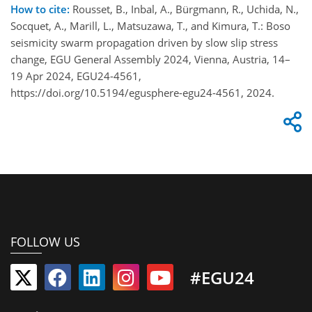
How to cite:
Rousset, B., Inbal, A., Bürgmann, R., Uchida​​, N.,
Socquet, A., Marill, L., Matsuzawa, T., and Kimura, T.: Boso
seismicity swarm propagation driven by slow slip stress
change, EGU General Assembly 2024, Vienna, Austria, 14–
19 Apr 2024, EGU24-4561,
https://doi.org/10.5194/egusphere-egu24-4561, 2024.
FOLLOW US
#EGU24