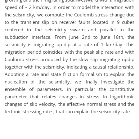
speed of ~ 2 km/day. In order to model the interaction with
the seismicity, we compute the Coulomb stress change due
to the transient slip on receiver faults located in 9 cubes
centered in the seismicity swarm and parallel to the
subduction interface. From June 2nd to June 18th, the
seismicity is migrating up-dip at a rate of 1 km/day. This
migration period coincides with the peak slip rate and with
Coulomb stress produced by the slow slip migrating updip
together with the seismicity, indicating a causal relationship.
Adopting a rate and state friction formalism to explain the
nucleation of the seismicity, we finally investigate the
ensemble of parameters, in particular the constitutive
parameter that relates changes in stress to logarithmic
changes of slip velocity, the effective normal stress and the
tectonic stressing rates, that can explain the seismicity rate.