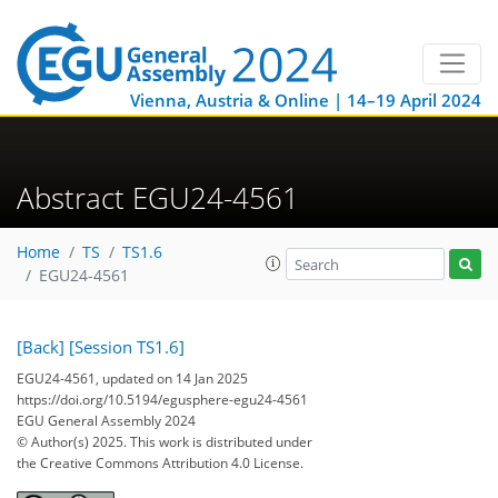
Vienna, Austria & Online | 14–19 April 2024
Abstract EGU24-4561
Home
TS
TS1.6
EGU24-4561
[Back]
[Session TS1.6]
EGU24-4561, updated on 14 Jan 2025
https://doi.org/10.5194/egusphere-egu24-4561
EGU General Assembly 2024
© Author(s) 2025. This work is distributed under
the Creative Commons Attribution 4.0 License.