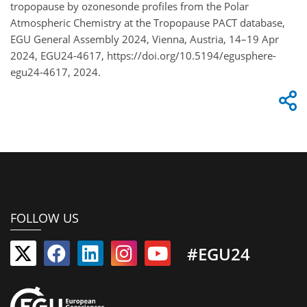
tropopause by ozonesonde profiles from the Polar
Atmospheric Chemistry at the Tropopause PACT database,
EGU General Assembly 2024, Vienna, Austria, 14–19 Apr
2024, EGU24-4617, https://doi.org/10.5194/egusphere-
egu24-4617, 2024.
FOLLOW US
#EGU24