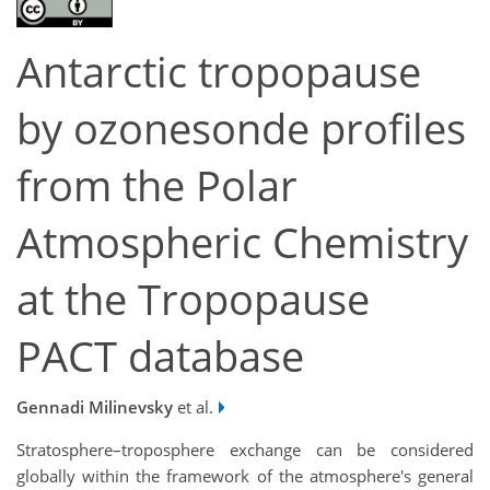
Antarctic tropopause
by ozonesonde profiles
from the Polar
Atmospheric Chemistry
at the Tropopause
PACT database
Gennadi Milinevsky
et al.
Stratosphere–troposphere exchange can be considered
globally within the framework of the atmosphere's general