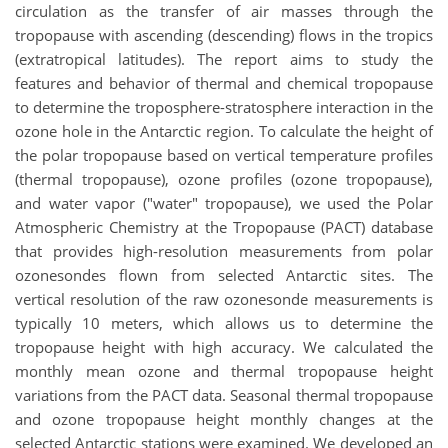
circulation as the transfer of air masses through the
tropopause with ascending (descending) flows in the tropics
(extratropical latitudes). The report aims to study the
features and behavior of thermal and chemical tropopause
to determine the troposphere-stratosphere interaction in the
ozone hole in the Antarctic region. To calculate the height of
the polar tropopause based on vertical temperature profiles
(thermal tropopause), ozone profiles (ozone tropopause),
and water vapor ("water" tropopause), we used the Polar
Atmospheric Chemistry at the Tropopause (PACT) database
that provides high-resolution measurements from polar
ozonesondes flown from selected Antarctic sites. The
vertical resolution of the raw ozonesonde measurements is
typically 10 meters, which allows us to determine the
tropopause height with high accuracy. We calculated the
monthly mean ozone and thermal tropopause height
variations from the PACT data. Seasonal thermal tropopause
and ozone tropopause height monthly changes at the
selected Antarctic stations were examined. We developed an