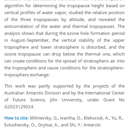
algorithm for determining the tropopause height based on
vertical profiles of water vapor, studied the relative position
of the three tropopauses by altitude, and revealed the
anticorrelation of the water and thermal tropopauses. The
analysis shows that during the ozone hole formation period
in August–September, the vertical stability of the upper
troposphere and lower stratosphere is disturbed, and the
ozone tropopause can drop below the thermal one, which
can create conditions for the spread of stratospheric air into
the troposphere and cause conditions for the stratosphere–
troposphere exchange.
This work was partly supported by the projects of the
Australian Antarctic Division and by the International Center
of Future Science, Jilin University, under Grant No
G2023129024.
How to cite:
Milinevsky, G., Ivaniha, O., Klekociuk, A., Yu, R.,
Evtushevsky, O., Grytsai, A., and Shi, Y.: Antarctic