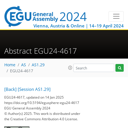
Vienna, Austria & Online | 14–19 April 2024
Abstract EGU24-4617
Home
AS
AS1.29
EGU24-4617
[Back]
[Session AS1.29]
EGU24-4617, updated on 14 Jan 2025
https://doi.org/10.5194/egusphere-egu24-4617
EGU General Assembly 2024
© Author(s) 2025. This work is distributed under
the Creative Commons Attribution 4.0 License.