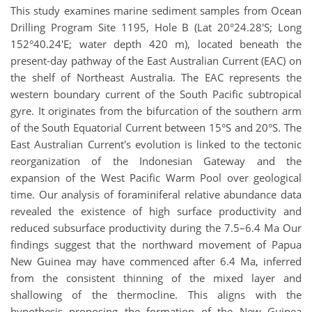
This study examines marine sediment samples from Ocean
Drilling Program Site 1195, Hole B (Lat 20°24.28'S; Long
152°40.24'E; water depth 420 m), located beneath the
present-day pathway of the East Australian Current (EAC) on
the shelf of Northeast Australia. The EAC represents the
western boundary current of the South Pacific subtropical
gyre. It originates from the bifurcation of the southern arm
of the South Equatorial Current between 15°S and 20°S. The
East Australian Current's evolution is linked to the tectonic
reorganization of the Indonesian Gateway and the
expansion of the West Pacific Warm Pool over geological
time. Our analysis of foraminiferal relative abundance data
revealed the existence of high surface productivity and
reduced subsurface productivity during the 7.5–6.4 Ma Our
findings suggest that the northward movement of Papua
New Guinea may have commenced after 6.4 Ma, inferred
from the consistent thinning of the mixed layer and
shallowing of the thermocline. This aligns with the
hypothesis proposing the formation of the New Guinea