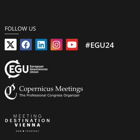
FOLLOW US
#EGU24