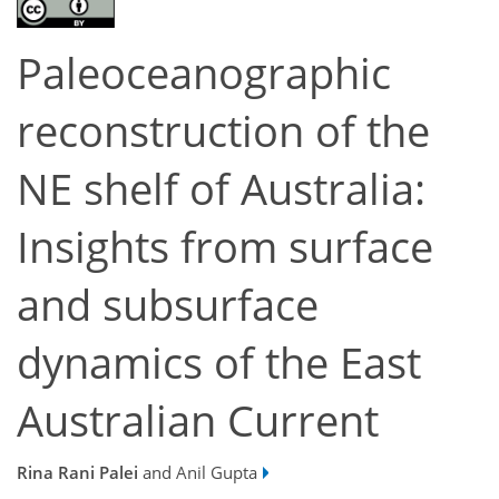
Paleoceanographic
reconstruction of the
NE shelf of Australia:
Insights from surface
and subsurface
dynamics of the East
Australian Current
Rina Rani Palei
and Anil Gupta