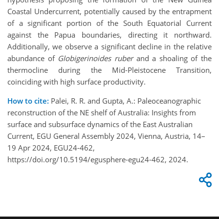
Coastal Undercurrent, potentially caused by the entrapment
of a significant portion of the South Equatorial Current
against the Papua boundaries, directing it northward.
Additionally, we observe a significant decline in the relative
abundance of
Globigerinoides ruber
and a shoaling of the
thermocline during the Mid-Pleistocene Transition,
coinciding with high surface productivity.
How to cite:
Palei, R. R. and Gupta, A.: Paleoceanographic
reconstruction of the NE shelf of Australia: Insights from
surface and subsurface dynamics of the East Australian
Current, EGU General Assembly 2024, Vienna, Austria, 14–
19 Apr 2024, EGU24-462,
https://doi.org/10.5194/egusphere-egu24-462, 2024.