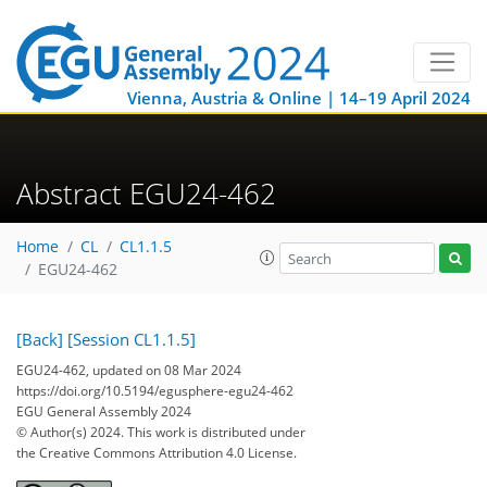
Vienna, Austria & Online | 14–19 April 2024
Abstract EGU24-462
Home
CL
CL1.1.5
EGU24-462
[Back]
[Session CL1.1.5]
EGU24-462, updated on 08 Mar 2024
https://doi.org/10.5194/egusphere-egu24-462
EGU General Assembly 2024
© Author(s) 2024. This work is distributed under
the Creative Commons Attribution 4.0 License.