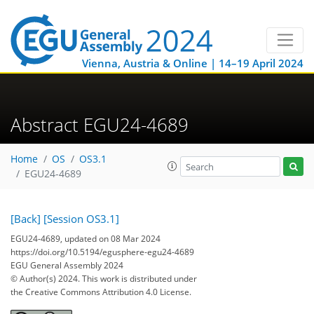
Vienna, Austria & Online | 14–19 April 2024
Abstract EGU24-4689
Home
OS
OS3.1
EGU24-4689
[Back]
[Session OS3.1]
EGU24-4689, updated on 08 Mar 2024
https://doi.org/10.5194/egusphere-egu24-4689
EGU General Assembly 2024
© Author(s) 2024. This work is distributed under
the Creative Commons Attribution 4.0 License.