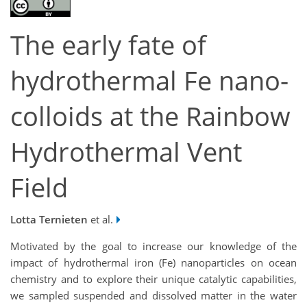
The early fate of
hydrothermal Fe nano-
colloids at the Rainbow
Hydrothermal Vent
Field
Lotta Ternieten
et al.
Motivated by the goal to increase our knowledge of the
impact of hydrothermal iron (Fe) nanoparticles on ocean
chemistry and to explore their unique catalytic capabilities,
we sampled suspended and dissolved matter in the water