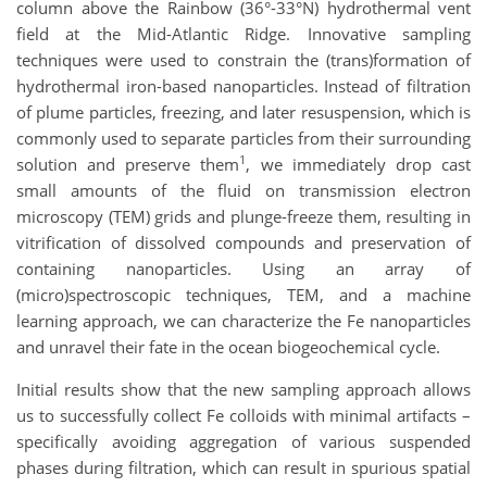
column above the Rainbow (36°-33°N) hydrothermal vent
field at the Mid-Atlantic Ridge. Innovative sampling
techniques were used to constrain the (trans)formation of
hydrothermal iron-based nanoparticles. Instead of filtration
of plume particles, freezing, and later resuspension, which is
commonly used to separate particles from their surrounding
1
solution and preserve them
, we immediately drop cast
small amounts of the fluid on transmission electron
microscopy (TEM) grids and plunge-freeze them, resulting in
vitrification of dissolved compounds and preservation of
containing nanoparticles. Using an array of
(micro)spectroscopic techniques, TEM, and a machine
learning approach, we can characterize the Fe nanoparticles
and unravel their fate in the ocean biogeochemical cycle.
Initial results show that the new sampling approach allows
us to successfully collect Fe colloids with minimal artifacts –
specifically avoiding aggregation of various suspended
phases during filtration, which can result in spurious spatial