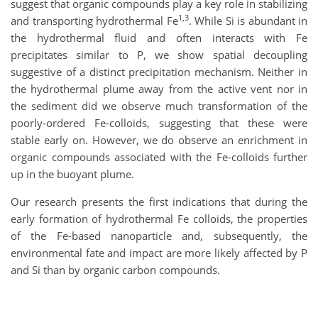
suggest that organic compounds play a key role in stabilizing
1,3
and transporting hydrothermal Fe
. While Si is abundant in
the hydrothermal fluid and often interacts with Fe
precipitates similar to P, we show spatial decoupling
suggestive of a distinct precipitation mechanism. Neither in
the hydrothermal plume away from the active vent nor in
the sediment did we observe much transformation of the
poorly-ordered Fe-colloids, suggesting that these were
stable early on. However, we do observe an enrichment in
organic compounds associated with the Fe-colloids further
up in the buoyant plume.
Our research presents the first indications that during the
early formation of hydrothermal Fe colloids, the properties
of the Fe-based nanoparticle and, subsequently, the
environmental fate and impact are more likely affected by P
and Si than by organic carbon compounds.