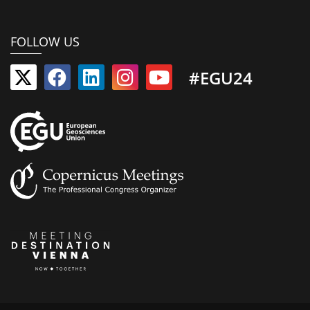
FOLLOW US
#EGU24