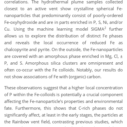
correlations. The hydrothermal plume samples collected
closest to an active vent show crystalline spherical Fe-
nanoparticles that predominantly consist of poorly-ordered
Fe-oxyhydroxide and are in parts enriched in P, S, Ni, and/or
2
Cu. Using the machine learning model SIGMA
further
allows us to explore the distribution of distinct Fe phases
and reveals the local occurrence of reduced Fe as
chalcopyrite and pyrite. On the outside, the Fe-nanoparticles
are covered with an amorphous phase enriched in Mg, Cl, ±
P, and S. Amorphous silica clusters are omnipresent and
often co-occur with the Fe colloids. Notably, our results do
not show associations of Fe with (organic) carbon.
These observations suggest that a higher local concentration
of P within the Fe-colloids is potentially a crucial component
affecting the Fe-nanoparticle's properties and environmental
fate. Furthermore, this shows that C-rich phases do not
significantly affect, at least in the early stages, the particles at
the Rainbow vent field, contrasting previous studies, which