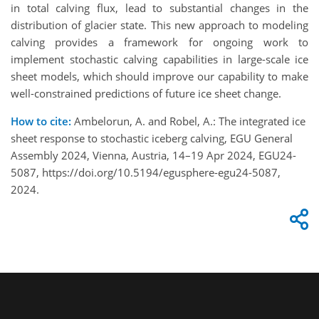
in total calving flux, lead to substantial changes in the
distribution of glacier state. This new approach to modeling
calving provides a framework for ongoing work to
implement stochastic calving capabilities in large-scale ice
sheet models, which should improve our capability to make
well-constrained predictions of future ice sheet change.
How to cite:
Ambelorun, A. and Robel, A.: The integrated ice
sheet response to stochastic iceberg calving, EGU General
Assembly 2024, Vienna, Austria, 14–19 Apr 2024, EGU24-
5087, https://doi.org/10.5194/egusphere-egu24-5087,
2024.