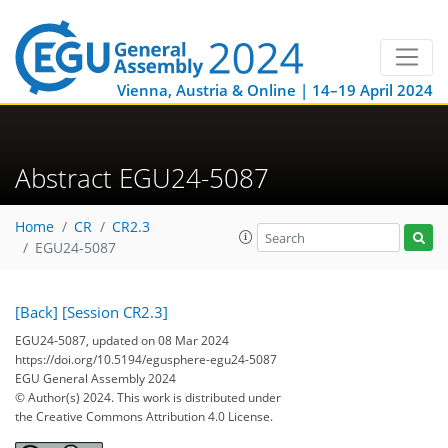
Vienna, Austria & Online | 14–19 April 2024
Abstract EGU24-5087
Home
CR
CR2.3
EGU24-5087
[Back]
[Session CR2.3]
EGU24-5087, updated on 08 Mar 2024
https://doi.org/10.5194/egusphere-egu24-5087
EGU General Assembly 2024
© Author(s) 2024. This work is distributed under
the Creative Commons Attribution 4.0 License.