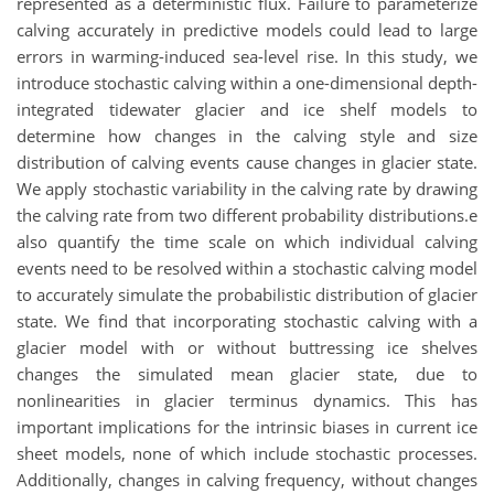
represented as a deterministic flux. Failure to parameterize
calving accurately in predictive models could lead to large
errors in warming-induced sea-level rise. In this study, we
introduce stochastic calving within a one-dimensional depth-
integrated tidewater glacier and ice shelf models to
determine how changes in the calving style and size
distribution of calving events cause changes in glacier state.
We apply stochastic variability in the calving rate by drawing
the calving rate from two different probability distributions.e
also quantify the time scale on which individual calving
events need to be resolved within a stochastic calving model
to accurately simulate the probabilistic distribution of glacier
state. We find that incorporating stochastic calving with a
glacier model with or without buttressing ice shelves
changes the simulated mean glacier state, due to
nonlinearities in glacier terminus dynamics. This has
important implications for the intrinsic biases in current ice
sheet models, none of which include stochastic processes.
Additionally, changes in calving frequency, without changes