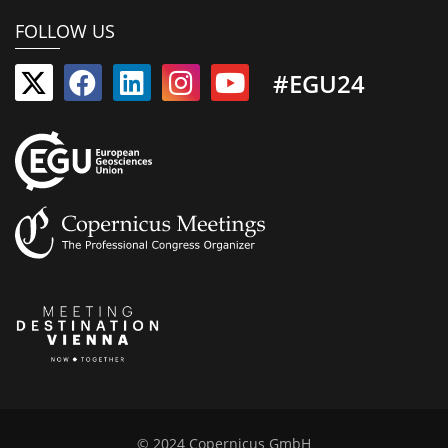
FOLLOW US
#EGU24
© 2024 Copernicus GmbH