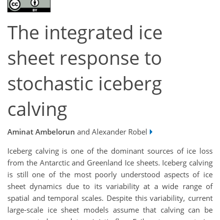
The integrated ice
sheet response to
stochastic iceberg
calving
Aminat Ambelorun
and Alexander Robel
Iceberg calving is one of the dominant sources of ice loss
from the Antarctic and Greenland Ice sheets. Iceberg calving
is still one of the most poorly understood aspects of ice
sheet dynamics due to its variability at a wide range of
spatial and temporal scales. Despite this variability, current
large-scale ice sheet models assume that calving can be